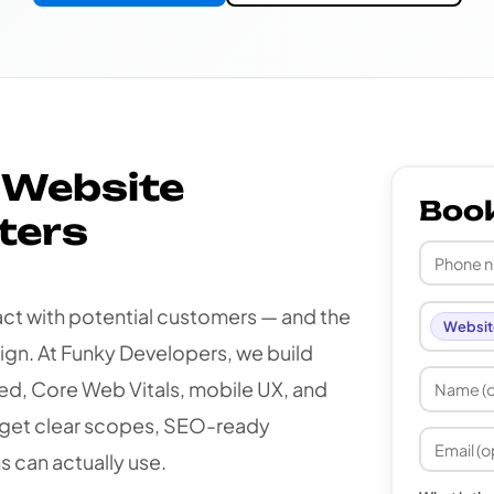
 Website
Boo
ters
tact with potential customers — and the
Websit
gn. At Funky Developers, we build
d, Core Web Vitals, mobile UX, and
get clear scopes, SEO-ready
s can actually use.