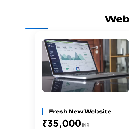
Web
Fresh New Website
₹35,000
INR