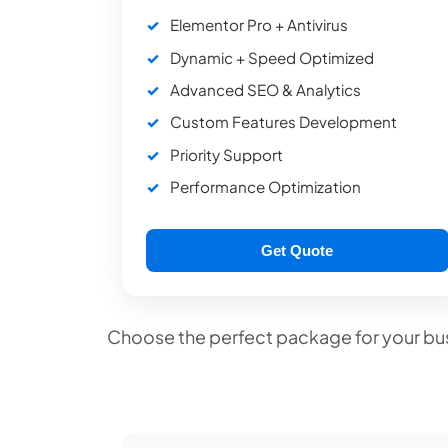
Elementor Pro + Antivirus
Dynamic + Speed Optimized
Advanced SEO & Analytics
Custom Features Development
Priority Support
Performance Optimization
Get Quote
Choose the perfect package for your bus