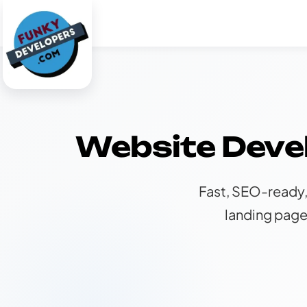
Website Deve
Fast, SEO-ready,
landing page