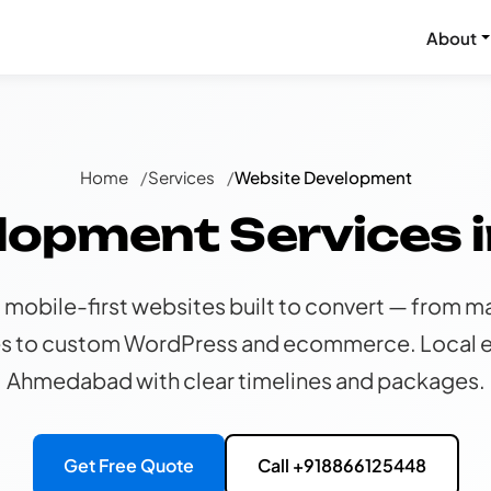
About
Home
Services
Website Development
lopment Services
 mobile-first websites built to convert — from ma
s to custom WordPress and ecommerce. Local e
Ahmedabad with clear timelines and packages.
Get Free Quote
Call +918866125448