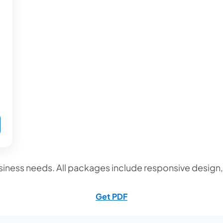
iness needs. All packages include responsive design
Get PDF