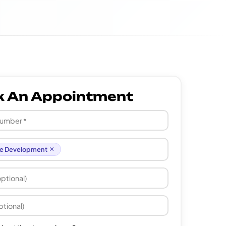
k An Appointment
×
e Development