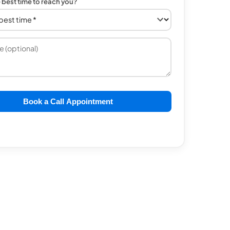
e best time to reach you?
Book a Call Appointment