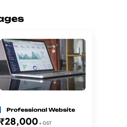
ages
Professional Website
₹28,000
+ GST