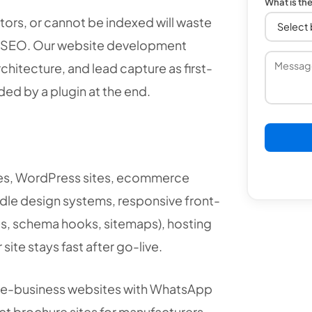
What is th
itors, or cannot be indexed will waste
d SEO. Our website development
hitecture, and lead capture as first-
ed by a plugin at the end.
ges, WordPress sites, ecommerce
le design systems, responsive front-
es, schema hooks, sitemaps), hosting
ite stays fast after go-live.
ce-business websites with WhatsApp
t brochure sites for manufacturers,