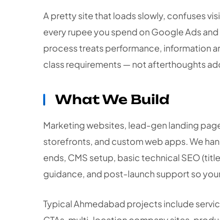
A pretty site that loads slowly, confuses vis
every rupee you spend on Google Ads an
process treats performance, information arc
class requirements — not afterthoughts add
What We Build
Marketing websites, lead-gen landing pa
storefronts, and custom web apps. We hand
ends, CMS setup, basic technical SEO (titl
guidance, and post-launch support so your s
Typical Ahmedabad projects include servi
CTAs, multi-location company sites, produc