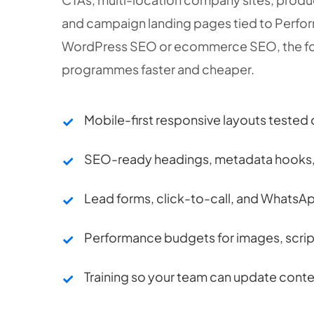
and campaign landing pages tied to Perfor
WordPress SEO or ecommerce SEO, the fo
programmes faster and cheaper.
Mobile-first responsive layouts tested 
SEO-ready headings, metadata hooks, 
Lead forms, click-to-call, and WhatsAp
Performance budgets for images, scri
Training so your team can update conte