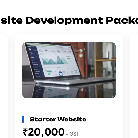
site Development Pack
Starter Website
₹20,000
+ GST