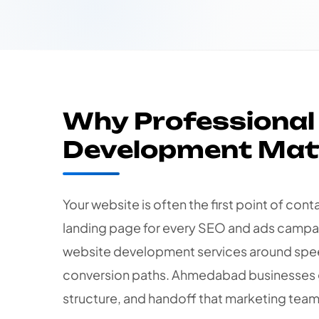
Why Professional
Development Mat
Your website is often the first point of con
landing page for every SEO and ads campai
website development services around spee
conversion paths. Ahmedabad businesses 
structure, and handoff that marketing team