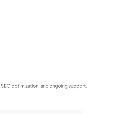
, SEO optimization, and ongoing support.