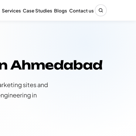
Services
Case Studies
Blogs
Contact us
 in Ahmedabad
rketing sites and
ngineering in