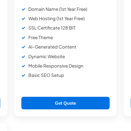
Domain Name (1st Year Free)
Web Hosting (1st Year Free)
SSL Certificate 128 BIT
Free Theme
AI-Generated Content
Dynamic Website
Mobile Responsive Design
Basic SEO Setup
Get Quote