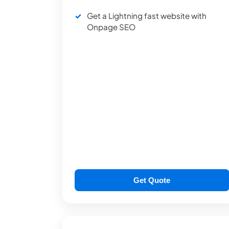
Get a Lightning fast website with
Onpage SEO
Get Quote