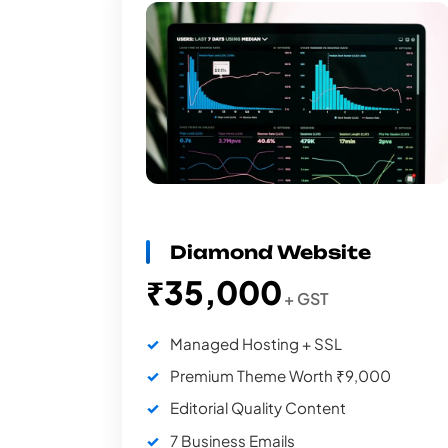
Diamond Website
₹35,000
+ GST
Managed Hosting + SSL
Premium Theme Worth ₹9,000
Editorial Quality Content
7 Business Emails