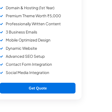
Domain & Hosting (1st Year)
Premium Theme Worth ₹5,000
Professionally Written Content
3 Business Emails
Mobile Optimized Design
Dynamic Website
Advanced SEO Setup
Contact Form Integration
Social Media Integration
Get Quote