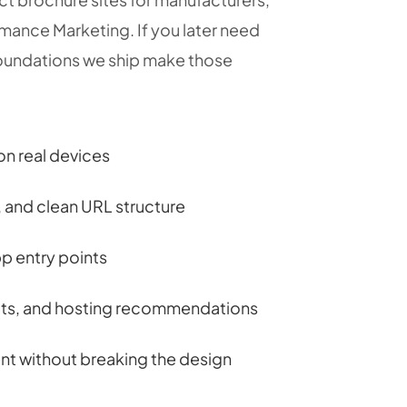
mance Marketing. If you later need
undations we ship make those
on real devices
and clean URL structure
p entry points
pts, and hosting recommendations
nt without breaking the design