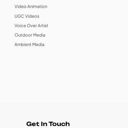
Video Animation
UGC Videos
Voice Over Artist
Outdoor Media
Ambient Media
Get In Touch