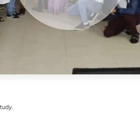
study.