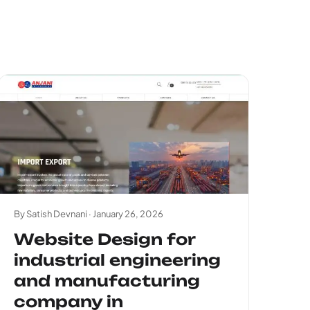
By Satish Devnani ·
January 26, 2026
Website Design for
industrial engineering
and manufacturing
company in