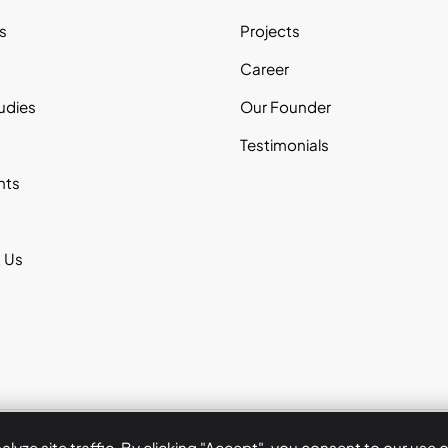
s
Projects
s
Career
udies
Our Founder
Testimonials
nts
 Us
Copyrigh
yze site traffic. By clicking "Accept", you consent to our use 