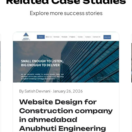
Related Case Studies
Explore more success stories
By Satish Devnani ·
January 26, 2026
Website Design for
Construction company
in ahmedabad
Anubhuti Engineering