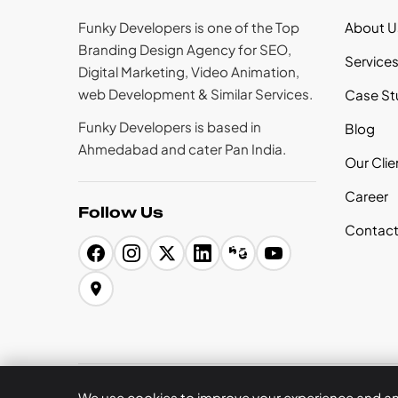
Funky Developers is one of the Top
About U
Branding Design Agency for SEO,
Service
Digital Marketing, Video Animation,
web Development & Similar Services.
Case St
Funky Developers is based in
Blog
Ahmedabad and cater Pan India.
Our Clie
Career
Follow Us
Contact
Privacy Policy
Terms of Use
Legal
Refund Policy
We use cookies to improve your experience and anal