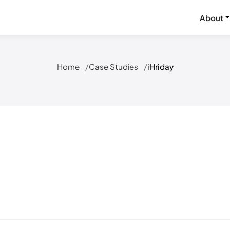
About
Home
Case Studies
iHriday