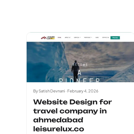
By Satish Devnani ·
February 4, 2026
Website Design for
travel company in
ahmedabad
leisurelux.co