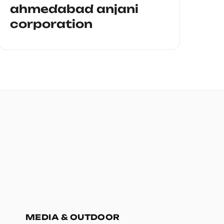
ahmedabad anjani
corporation
MEDIA & OUTDOOR