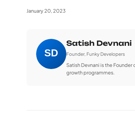
January 20, 2023
Satish Devnani
Founder, Funky Developers
Satish Devnani is the Founder
growth programmes.