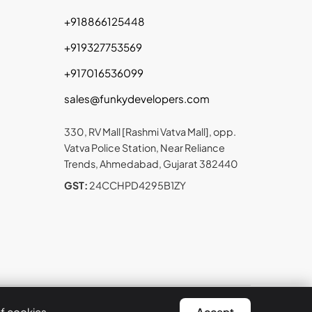
+918866125448
+919327753569
+917016536099
sales@funkydevelopers.com
330, RV Mall [Rashmi Vatva Mall], opp.
Vatva Police Station, Near Reliance
Trends, Ahmedabad, Gujarat 382440
GST:
24CCHPD4295B1ZY
t © 2026 Funky Developers Inc. All rights reserved.
of cookies.
Accept