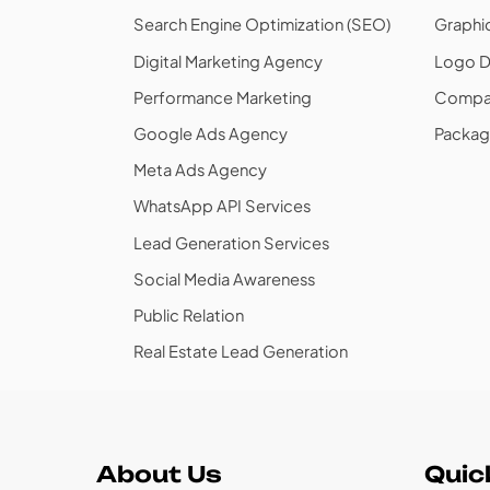
Search Engine Optimization (SEO)
Graphi
Digital Marketing Agency
Logo D
Performance Marketing
Compan
Google Ads Agency
Packag
Meta Ads Agency
WhatsApp API Services
Lead Generation Services
Social Media Awareness
Public Relation
Real Estate Lead Generation
About Us
Quic