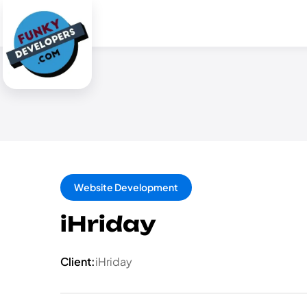
Website Development
iHriday
Client:
iHriday