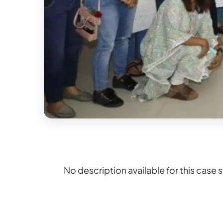
No description available for this case 