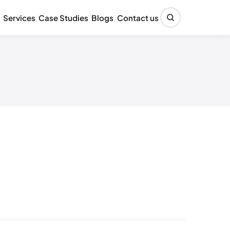
Services
Case Studies
Blogs
Contact us