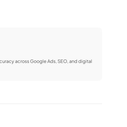
ccuracy across Google Ads, SEO, and digital