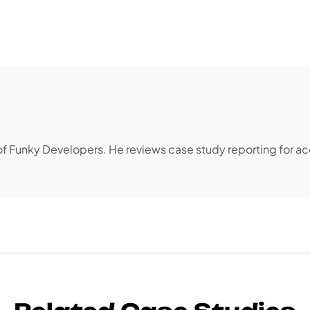
 of Funky Developers. He reviews case study reporting for a