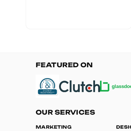
FEATURED ON
OUR SERVICES
MARKETING
DES