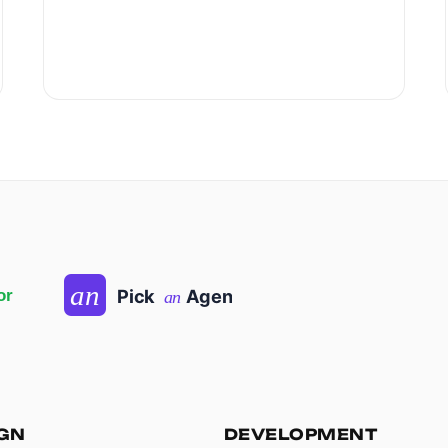
IGN
DEVELOPMENT