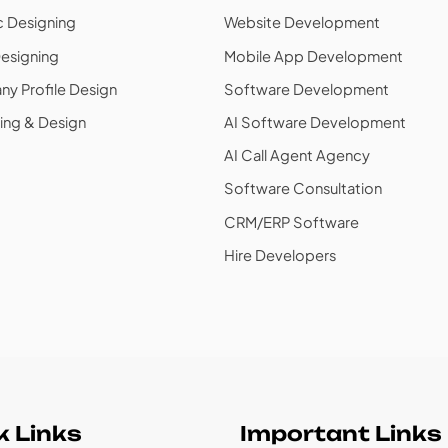
c Designing
Website Development
esigning
Mobile App Development
y Profile Design
Software Development
ing & Design
AI Software Development
AI Call Agent Agency
Software Consultation
CRM/ERP Software
Hire Developers
k Links
Important Links