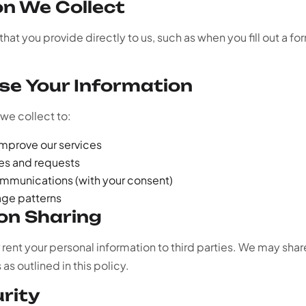
on We Collect
hat you provide directly to us, such as when you fill out a fo
se Your Information
we collect to:
improve our services
ies and requests
mmunications (with your consent)
age patterns
ion Sharing
r rent your personal information to third parties. We may shar
s outlined in this policy.
urity