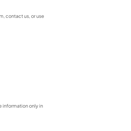
rm, contact us, or use
e information only in