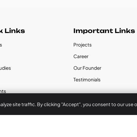
k Links
Important Links
s
Projects
s
Career
udies
Our Founder
Testimonials
nts
yze site traffic. By clicking "Accept", you consent to our use 
 Us