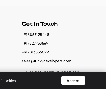
Get In Touch
+918866125448
+919327753569
+917016536099
sales@funkydevelopers.com
330, RV Mall [Rashmi Vatva Mall], opp.
Vatva Police Station, Near Reliance
of cookies.
Accept
Trends, Ahmedabad, Gujarat 382440
GST:
24CCHPD4295B1ZY