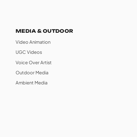
MEDIA & OUTDOOR
Video Animation
UGC Videos
Voice Over Artist
Outdoor Media
Ambient Media