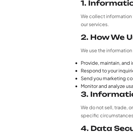
1. Informati
We collect information t
our services.
2. How We U
We use the information 
Provide, maintain, and 
Respond to your inquir
Send you marketing co
Monitor and analyze us
3. Informat
We do not sell, trade, o
specific circumstances a
4. Data Sec