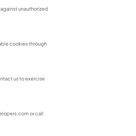
 against unauthorized
able cookies through
ntact us to exercise
velopers.com or call