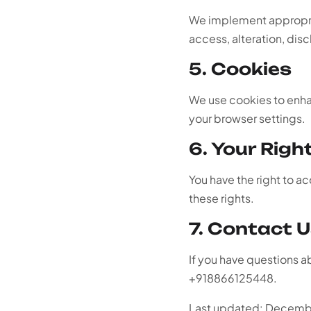
We implement appropria
access, alteration, disc
5. Cookies
We use cookies to enha
your browser settings.
6. Your Righ
You have the right to a
these rights.
7. Contact 
If you have questions a
+918866125448.
Last updated: Decem