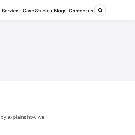
Services
Case Studies
Blogs
Contact us
licy explains how we