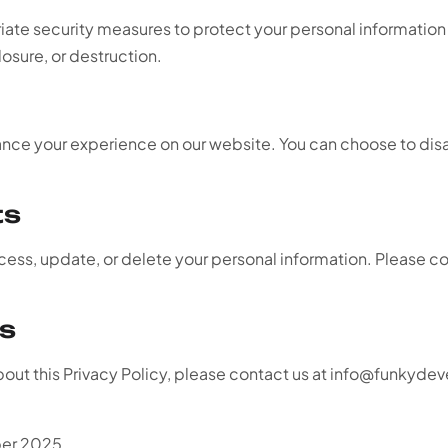
te security measures to protect your personal information
losure, or destruction.
nce your experience on our website. You can choose to dis
ts
ccess, update, or delete your personal information. Please co
Us
bout this Privacy Policy, please contact us at info@funkyde
ber 2025