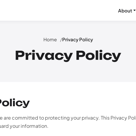
About
Home
Privacy Policy
Privacy Policy
Policy
 are committed to protecting your privacy. This Privacy Po
uard your information.