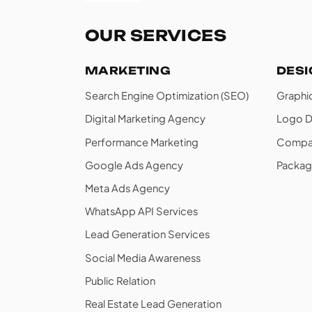
OUR SERVICES
MARKETING
DES
Search Engine Optimization (SEO)
Graphi
Digital Marketing Agency
Logo D
Performance Marketing
Compan
Google Ads Agency
Packag
Meta Ads Agency
WhatsApp API Services
Lead Generation Services
Social Media Awareness
Public Relation
Real Estate Lead Generation