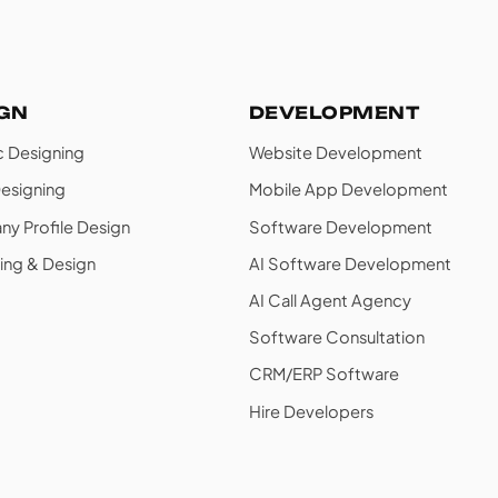
IGN
DEVELOPMENT
c Designing
Website Development
esigning
Mobile App Development
y Profile Design
Software Development
ing & Design
AI Software Development
AI Call Agent Agency
Software Consultation
CRM/ERP Software
Hire Developers