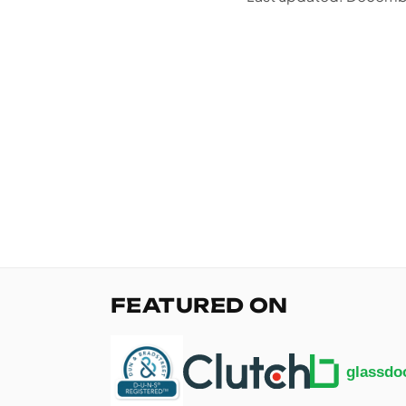
FEATURED ON