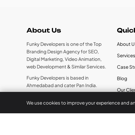
About Us
Quic
Funky Developers is one of the Top
About U
Branding Design Agency for SEO,
Service
Digital Marketing, Video Animation,
web Development & Similar Services.
Case St
Funky Developers is based in
Blog
Ahmedabad and cater Pan India.
Our Clie
Career
We use cookies to improve your experience and anal
Follow Us
Contact