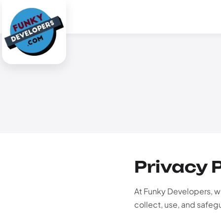
Privacy 
At Funky Developers, we
collect, use, and safeg