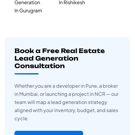
Generation
In Rishikesh
In Gurugram
Book a Free Real Estate
Lead Generation
Consultation
Whether you are a developer in Pune, a broker
in Mumbai, or launching a project in NCR — our
team will map a lead generation strategy
aligned with your inventory, budget, and sales
cycle.