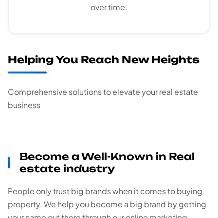
over time.
Helping You Reach New Heights
Comprehensive solutions to elevate your real estate
business
Become a Well-Known in Real
estate industry
People only trust big brands when it comes to buying
property. We help you become a big brand by getting
your name out there through our online marketing