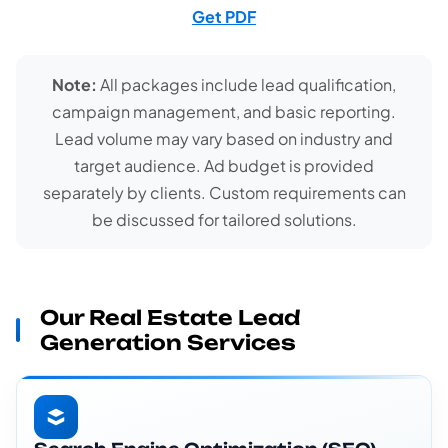
Get PDF
Note:
All packages include lead qualification,
campaign management, and basic reporting.
Lead volume may vary based on industry and
target audience. Ad budget is provided
separately by clients. Custom requirements can
be discussed for tailored solutions.
Our Real Estate Lead
Generation Services