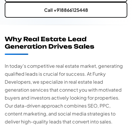
Call +918866125448
Why Real Estate Lead
Generation Drives Sales
In today's competitive real estate market, generating
qualified leads is crucial for success. At Funky
Developers, we specialize in real estate lead
generation services that connect you with motivated
buyers and investors actively looking for properties.
Our data-driven approach combines SEO, PPC,
content marketing, and social media strategies to
deliver high-quality leads that convert into sales.