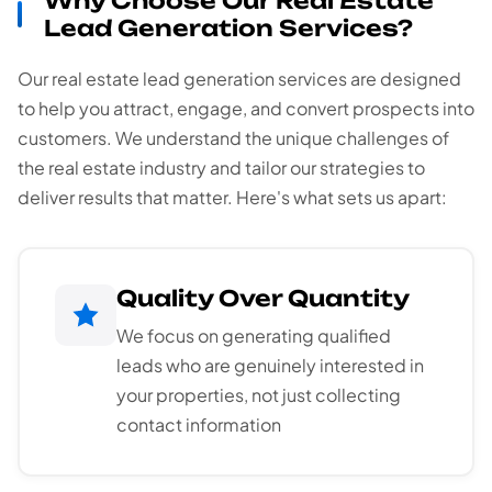
Why Choose Our Real Estate
Lead Generation Services?
Our real estate lead generation services are designed
to help you attract, engage, and convert prospects into
customers. We understand the unique challenges of
the real estate industry and tailor our strategies to
deliver results that matter. Here's what sets us apart:
Quality Over Quantity
We focus on generating qualified
leads who are genuinely interested in
your properties, not just collecting
contact information