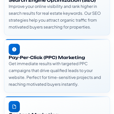
Search Engine Optimization (SEO)
Improve your online visibility and rank higher in
search results for real estate keywords. Our SEO
strategies help you attract organic traffic from
motivated buyers searching for properties.
Pay-Per-Click (PPC) Marketing
Get immediate results with targeted PPC
campaigns that drive qualified leads to your
website. Perfect for time-sensitive projects and
reaching motivated buyers instantly.