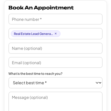
Book An Appointment
×
Real Estate Lead Generation
What is the best time to reach you?