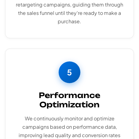
retargeting campaigns, guiding them through
the sales funnel until they're ready to make a
purchase.
5
Performance
Optimization
We continuously monitor and optimize
campaigns based on performance data,
improving lead quality and conversion rates