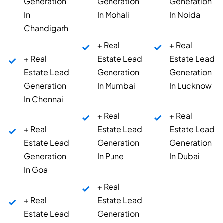
Generation
Generation
Generation
In
In Mohali
In Noida
Chandigarh
+ Real
+ Real
+ Real
Estate Lead
Estate Lead
Estate Lead
Generation
Generation
Generation
In Mumbai
In Lucknow
In Chennai
+ Real
+ Real
+ Real
Estate Lead
Estate Lead
Estate Lead
Generation
Generation
Generation
In Pune
In Dubai
In Goa
+ Real
+ Real
Estate Lead
Estate Lead
Generation