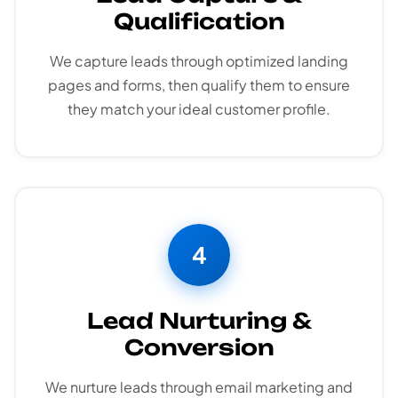
Qualification
We capture leads through optimized landing
pages and forms, then qualify them to ensure
they match your ideal customer profile.
4
Lead Nurturing &
Conversion
We nurture leads through email marketing and