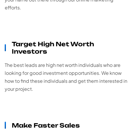
efforts.
Target High Net Worth
Investors
The best leads are high net worth individuals who are
looking for good investment opportunities. We know
how to find these individuals and get them interested in
your project.
Make Faster Sales