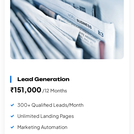
Lead Generation
₹151,000
/12 Months
300+ Qualified Leads/Month
Unlimited Landing Pages
Marketing Automation