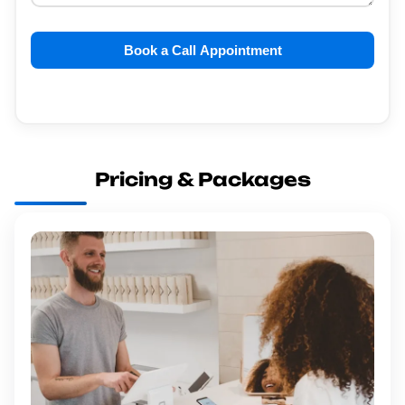
Book a Call Appointment
Pricing & Packages