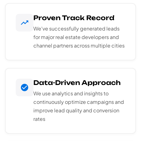
Proven Track Record
We've successfully generated leads
for major real estate developers and
channel partners across multiple cities
Data-Driven Approach
We use analytics and insights to
continuously optimize campaigns and
improve lead quality and conversion
rates