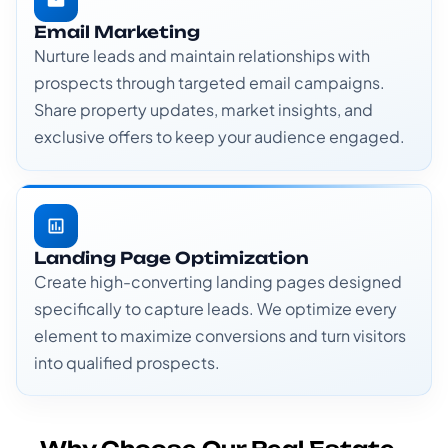
Email Marketing
Nurture leads and maintain relationships with
prospects through targeted email campaigns.
Share property updates, market insights, and
exclusive offers to keep your audience engaged.
Landing Page Optimization
Create high-converting landing pages designed
specifically to capture leads. We optimize every
element to maximize conversions and turn visitors
into qualified prospects.