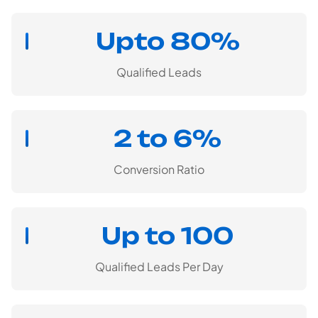
Upto 80%
Qualified Leads
2 to 6%
Conversion Ratio
Up to 100
Qualified Leads Per Day