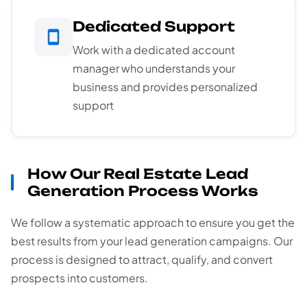
Dedicated Support
Work with a dedicated account
manager who understands your
business and provides personalized
support
How Our Real Estate Lead
Generation Process Works
We follow a systematic approach to ensure you get the
best results from your lead generation campaigns. Our
process is designed to attract, qualify, and convert
prospects into customers.