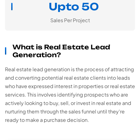
Upto 50
Sales Per Project
What is Real Estate Lead
Generation?
Real estate lead generation is the process of attracting
and converting potential real estate clients into leads
who have expressed interest in properties or real estate
services. This involves identifying prospects who are
actively looking to buy, sell, or invest in real estate and
nurturing them through the sales funnel until they're
ready to make a purchase decision.