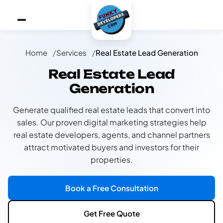
Home
Services
Real Estate Lead Generation
Real Estate Lead
Generation
Generate qualified real estate leads that convert into
sales. Our proven digital marketing strategies help
real estate developers, agents, and channel partners
attract motivated buyers and investors for their
properties.
Book a Free Consultation
Get Free Quote