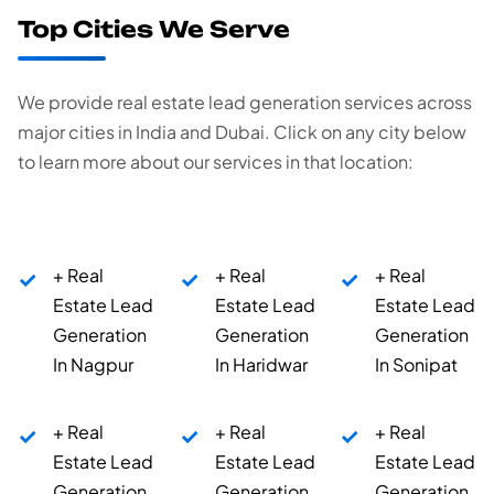
Top Cities We Serve
We provide real estate lead generation services across
major cities in India and Dubai. Click on any city below
to learn more about our services in that location:
+ Real
+ Real
+ Real
Estate Lead
Estate Lead
Estate Lead
Generation
Generation
Generation
In Nagpur
In Haridwar
In Sonipat
+ Real
+ Real
+ Real
Estate Lead
Estate Lead
Estate Lead
Generation
Generation
Generation