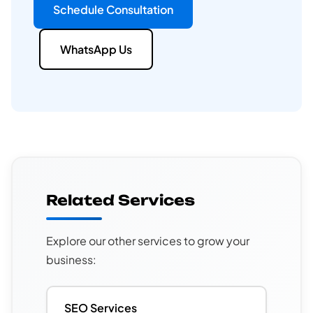
Schedule Consultation
WhatsApp Us
Related Services
Explore our other services to grow your
business:
SEO Services