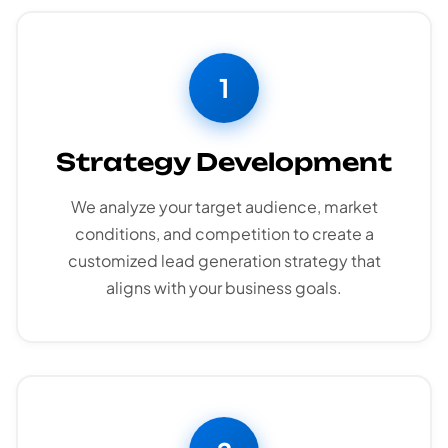
1
Strategy Development
We analyze your target audience, market
conditions, and competition to create a
customized lead generation strategy that
aligns with your business goals.