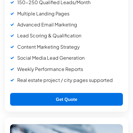
150-250 Qualified Leads/Month
Multiple Landing Pages
Advanced Email Marketing
Lead Scoring & Qualification
Content Marketing Strategy
Social Media Lead Generation
Weekly Performance Reports
Real estate project / city pages supported
Get Quote