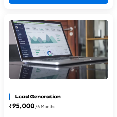
Lead Generation
₹95,000
/6 Months