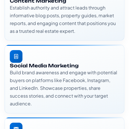
Content Marketing
Establish authority and attract leads through
informative blog posts, property guides, market
reports, and engaging content that positions you
as a trusted real estate expert.
Social Media Marketing
Build brand awareness and engage with potential
buyers on platforms like Facebook, Instagram,
and LinkedIn. Showcase properties, share
success stories, and connect with your target
audience.