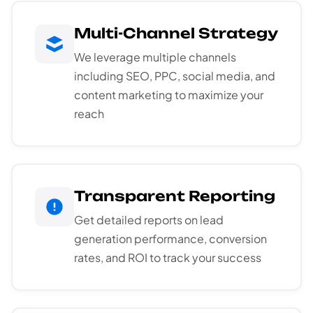
Multi-Channel Strategy
We leverage multiple channels
including SEO, PPC, social media, and
content marketing to maximize your
reach
Transparent Reporting
Get detailed reports on lead
generation performance, conversion
rates, and ROI to track your success