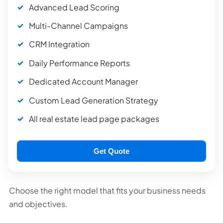
Advanced Lead Scoring
Multi-Channel Campaigns
CRM Integration
Daily Performance Reports
Dedicated Account Manager
Custom Lead Generation Strategy
All real estate lead page packages
Get Quote
Choose the right model that fits your business needs
and objectives.