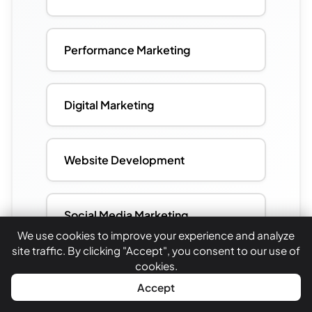
Performance Marketing
Digital Marketing
Website Development
Social Media Marketing
We use cookies to improve your experience and analyze
site traffic. By clicking "Accept", you consent to our use of
cookies.
WhatsApp
Call Now
Accept