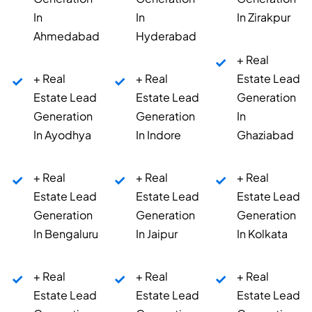
In
In
In Zirakpur
Ahmedabad
Hyderabad
+ Real
+ Real
+ Real
Estate Lead
Estate Lead
Estate Lead
Generation
Generation
Generation
In
In Ayodhya
In Indore
Ghaziabad
+ Real
+ Real
+ Real
Estate Lead
Estate Lead
Estate Lead
Generation
Generation
Generation
In Bengaluru
In Jaipur
In Kolkata
+ Real
+ Real
+ Real
Estate Lead
Estate Lead
Estate Lead