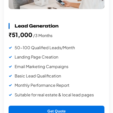
Lead Generation
₹51,000
/3 Months
50-100 Qualified Leads/Month
Landing Page Creation
Email Marketing Campaigns
Basic Lead Qualification
Monthly Performance Report
Suitable for real estate & local lead pages
Get Quote