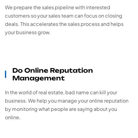
We prepare the sales pipeline with interested
customers so your sales team can focus on closing
deals. This accelerates the sales process and helps
your business grow.
Do Online Reputation
Management
In the world of real estate, bad name can kill your
business. We help you manage your online reputation
by monitoring what people are saying about you
online.