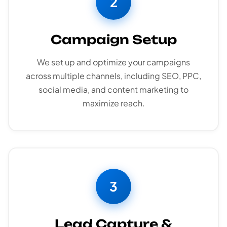
2
Campaign Setup
We set up and optimize your campaigns
across multiple channels, including SEO, PPC,
social media, and content marketing to
maximize reach.
3
Lead Capture &