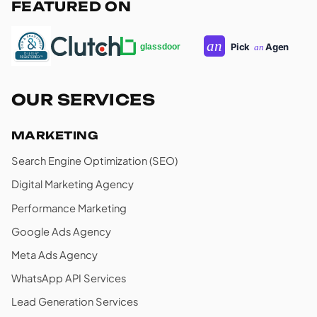
FEATURED ON
OUR SERVICES
MARKETING
Search Engine Optimization (SEO)
Digital Marketing Agency
Performance Marketing
Google Ads Agency
Meta Ads Agency
WhatsApp API Services
Lead Generation Services