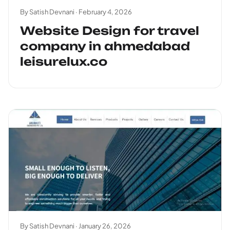
By Satish Devnani ·
February 4, 2026
Website Design for travel
company in ahmedabad
leisurelux.co
By Satish Devnani ·
January 26, 2026