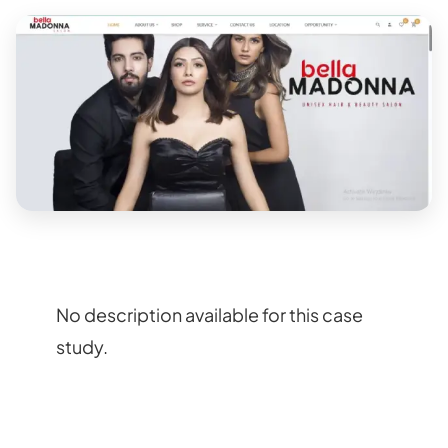
No description available for this case
study.