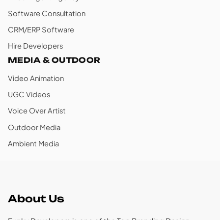
Software Consultation
CRM/ERP Software
Hire Developers
MEDIA & OUTDOOR
Video Animation
UGC Videos
Voice Over Artist
Outdoor Media
Ambient Media
About Us