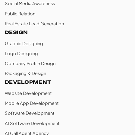
Social Media Awareness
Public Relation
Real Estate Lead Generation
DESIGN
Graphic Designing
Logo Designing
Company Profile Design
Packaging & Design
DEVELOPMENT
Website Development
Mobile App Development
Software Development
AI Software Development
AI Call Agent Agency