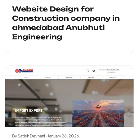
Website Design for
Construction company in
ahmedabad Anubhuti
Engineering
By Satish Devnani ·
January 26, 2026