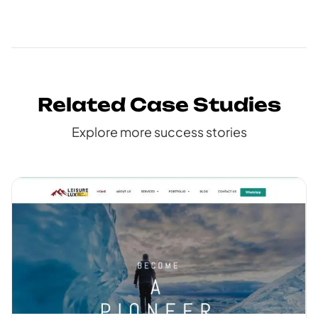
Related Case Studies
Explore more success stories