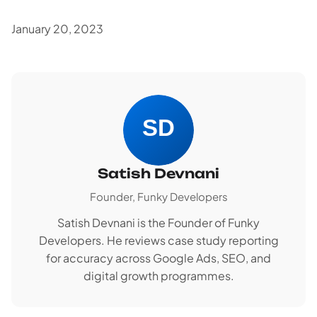
January 20, 2023
Satish Devnani
Founder, Funky Developers
Satish Devnani is the Founder of Funky
Developers. He reviews case study reporting
for accuracy across Google Ads, SEO, and
digital growth programmes.