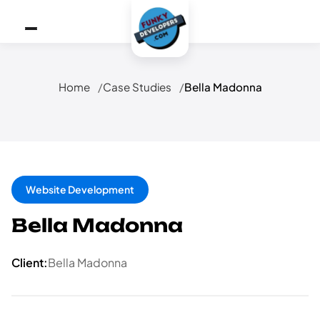
Home
Case Studies
Bella Madonna
Website Development
Bella Madonna
Client:
Bella Madonna