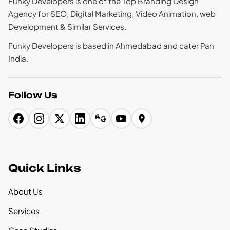
Funky Developers is one of the Top Branding Design
Agency for SEO, Digital Marketing, Video Animation, web
Development & Similar Services.
Funky Developers is based in Ahmedabad and cater Pan
India.
Follow Us
Quick Links
About Us
Services