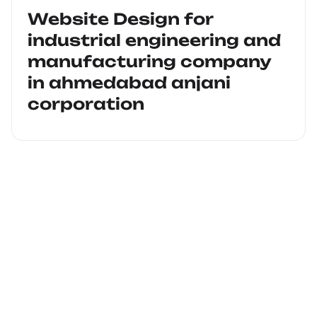
Website Design for
industrial engineering and
manufacturing company
in ahmedabad anjani
corporation