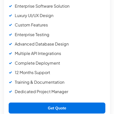
Enterprise Software Solution
Luxury UI/UX Design
Custom Features
Enterprise Testing
Advanced Database Design
Multiple API Integrations
Complete Deployment
12 Months Support
Training & Documentation
Dedicated Project Manager
Get Quote