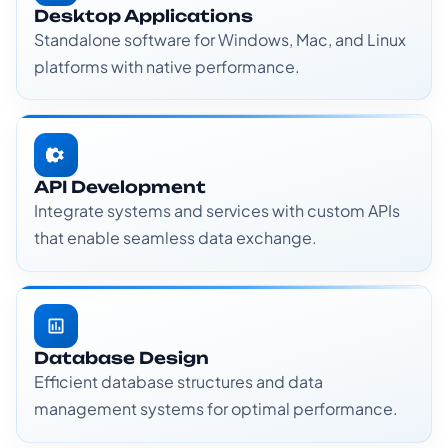
Desktop Applications
Standalone software for Windows, Mac, and Linux
platforms with native performance.
API Development
Integrate systems and services with custom APIs
that enable seamless data exchange.
Database Design
Efficient database structures and data
management systems for optimal performance.