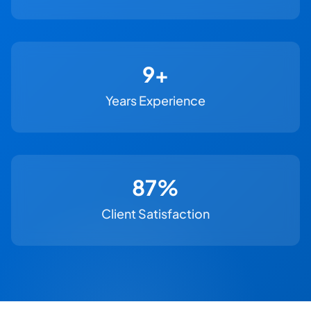
11+
Years Experience
100%
Client Satisfaction