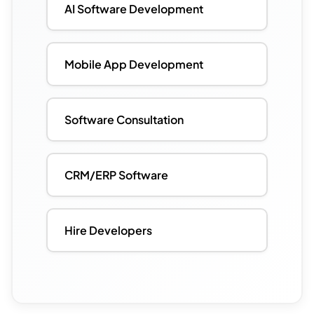
AI Software Development
Mobile App Development
Software Consultation
CRM/ERP Software
Hire Developers