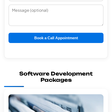
Book a Call Appointment
Software Development
Packages