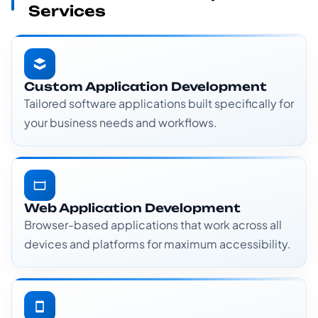
Services
Custom Application Development
Tailored software applications built specifically for
your business needs and workflows.
Web Application Development
Browser-based applications that work across all
devices and platforms for maximum accessibility.