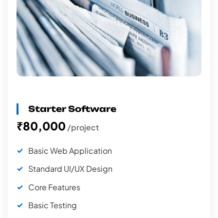
Starter Software
₹80,000
/project
Basic Web Application
Standard UI/UX Design
Core Features
Basic Testing