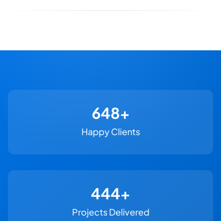
730+
Happy Clients
500+
Projects Delivered