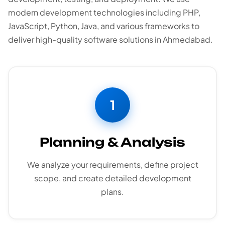
modern development technologies including PHP,
JavaScript, Python, Java, and various frameworks to
deliver high-quality software solutions in Ahmedabad.
1
Planning & Analysis
We analyze your requirements, define project
scope, and create detailed development
plans.