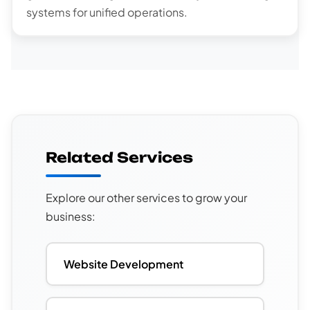
systems for unified operations.
Related Services
Explore our other services to grow your
business:
Website Development