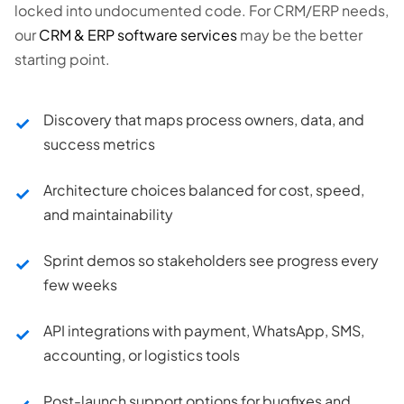
locked into undocumented code. For CRM/ERP needs,
our
CRM & ERP software services
may be the better
starting point.
Discovery that maps process owners, data, and
success metrics
Architecture choices balanced for cost, speed,
and maintainability
Sprint demos so stakeholders see progress every
few weeks
API integrations with payment, WhatsApp, SMS,
accounting, or logistics tools
Post-launch support options for bugfixes and