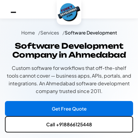
Home
Services
Software Development
Software Development
Company in Ahmedabad
Custom software for workflows that off-the-shelf
tools cannot cover — business apps, APIs, portals, and
integrations. An Ahmedabad software development
company trusted since 2011.
Get Free Quote
Call +918866125448