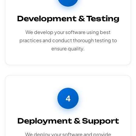
Development & Testing
We develop your software using best
practices and conduct thorough testing to
ensure quality.
4
Deployment & Support
We deploy your software and provide