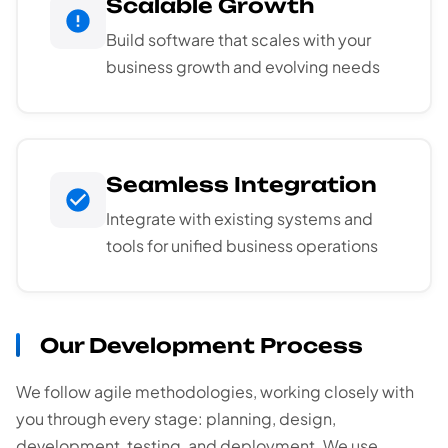
Scalable Growth
Build software that scales with your
business growth and evolving needs
Seamless Integration
Integrate with existing systems and
tools for unified business operations
Our Development Process
We follow agile methodologies, working closely with
you through every stage: planning, design,
development, testing, and deployment. We use