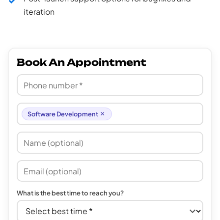
iteration
Book An Appointment
×
Software Development
What is the best time to reach you?