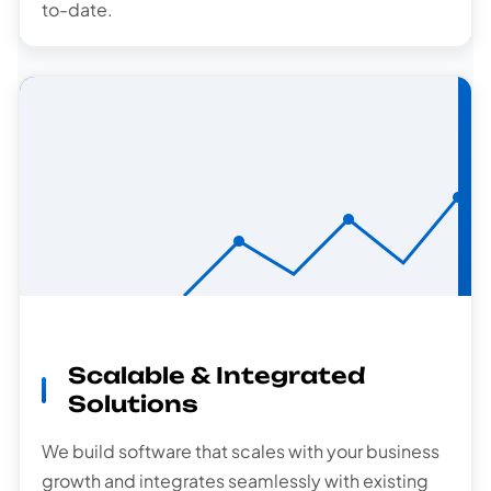
to-date.
Scalable
Scalable & Integrated
Solutions
Solutions
We build software that scales with your business
growth and integrates seamlessly with existing