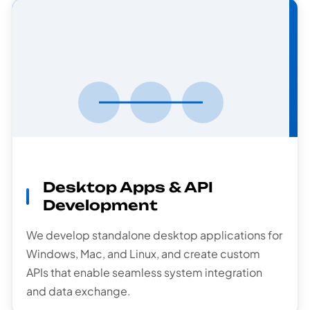
API
Development
Desktop Apps & API
Development
We develop standalone desktop applications for
Windows, Mac, and Linux, and create custom
APIs that enable seamless system integration
and data exchange.