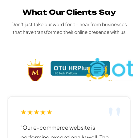
What Our Clients Say
Don't just take our word for it - hear from businesses
that have transformed their online presence with us
★
★
★
★
★
"Funky Developers created an
amazing website for our business. The