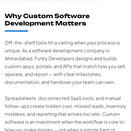
Why Custom Software
Development Matters
Off-the-shelf tools hit a ceiling when your process is
unique. As a software development company in
Ahmedabad, Funky Developers designs and builds
custom apps, portals, and APIs that match how you sell,
operate, and report — with clear milestones,
documentation, and handover your team can own.
Spreadsheets, disconnected SaaS tools, and manual
follow-ups create hidden cost: missed leads, inventory
mistakes, and reporting that arrives too late. Custom
software is an investment when the workflow is core to
how you make money — not when a simple form or