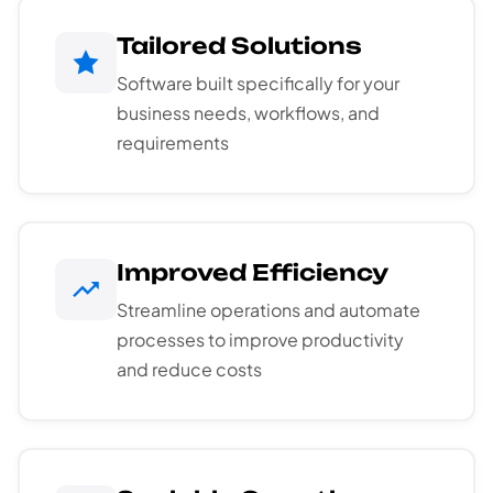
Tailored Solutions
Software built specifically for your
business needs, workflows, and
requirements
Improved Efficiency
Streamline operations and automate
processes to improve productivity
and reduce costs