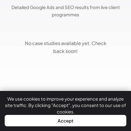
Detailed Google Ads and SEO results from live client
programmes
No case studies available yet. Check
back soon!
We use cookies to improve your experience and analyze
site traffic. By clicking "Accept", you consent to our use of
cookies.
WhatsApp
Call Now
Accept
Latest Insights