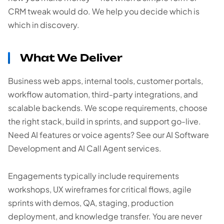
CRM tweak would do. We help you decide which is
which in discovery.
What We Deliver
Business web apps, internal tools, customer portals,
workflow automation, third-party integrations, and
scalable backends. We scope requirements, choose
the right stack, build in sprints, and support go-live.
Need AI features or voice agents? See our AI Software
Development and AI Call Agent services.
Engagements typically include requirements
workshops, UX wireframes for critical flows, agile
sprints with demos, QA, staging, production
deployment, and knowledge transfer. You are never