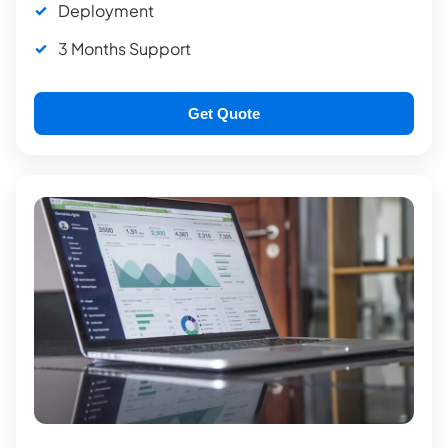
Deployment
3 Months Support
Get Quote