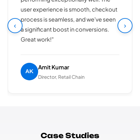
design is modern, responsive, and our
online sales have increased by 40%
‹
›
since launch. Highly recommended!"
Rajesh Patel
CEO, Tech Solutions Pvt Ltd
Case Studies