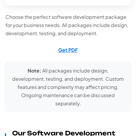
Choose the perfect software development package
for your business needs. All packages include design,
development, testing, and deployment.
Get PDF
Note:
All packages include design,
development, testing, and deployment. Custom
features and complexity may affect pricing.
Ongoing maintenance can be discussed
separately.
Our Software Development