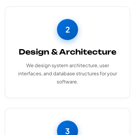
2
Design & Architecture
We design system architecture, user
interfaces, and database structures for your
software.
3