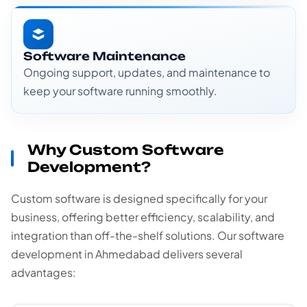
Software Maintenance
Ongoing support, updates, and maintenance to
keep your software running smoothly.
Why Custom Software
Development?
Custom software is designed specifically for your
business, offering better efficiency, scalability, and
integration than off-the-shelf solutions. Our software
development in Ahmedabad delivers several
advantages: