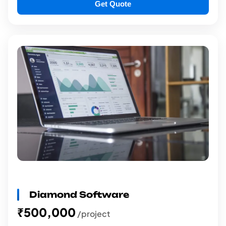
Get Quote
Diamond Software
₹500,000
/project