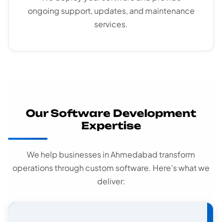
ongoing support, updates, and maintenance
services.
Our Software Development
Expertise
We help businesses in Ahmedabad transform
operations through custom software. Here's what we
deliver: