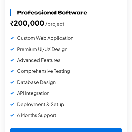
Professional Software
₹200,000
/project
Custom Web Application
Premium UI/UX Design
Advanced Features
Comprehensive Testing
Database Design
API Integration
Deployment & Setup
6 Months Support