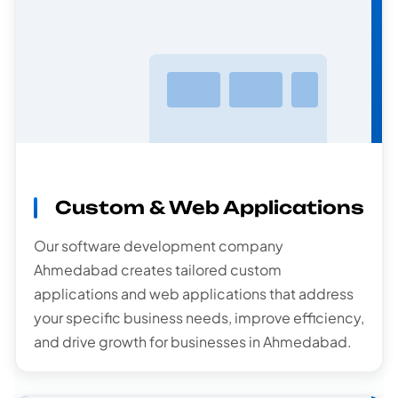
Custom & Web Applications
Software
Development
Our software development company
Ahmedabad creates tailored custom
applications and web applications that address
your specific business needs, improve efficiency,
and drive growth for businesses in Ahmedabad.