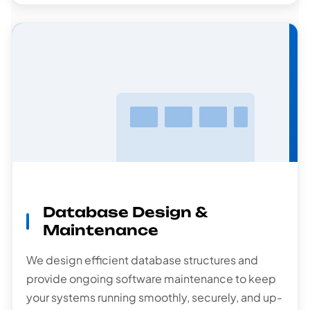
Database
Design
Database Design &
Maintenance
We design efficient database structures and
provide ongoing software maintenance to keep
your systems running smoothly, securely, and up-