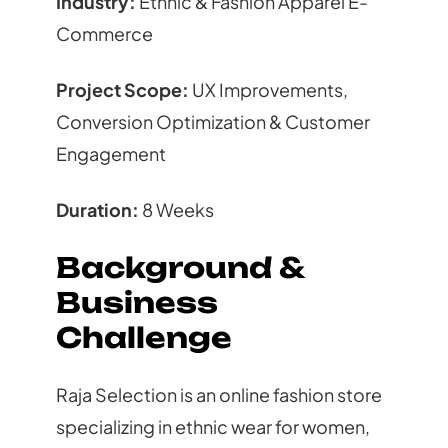
Industry:
Ethnic & Fashion Apparel E-
Commerce
Project Scope:
UX Improvements,
Conversion Optimization & Customer
Engagement
Duration:
8 Weeks
Background &
Business
Challenge
Raja Selection is an online fashion store
specializing in ethnic wear for women,