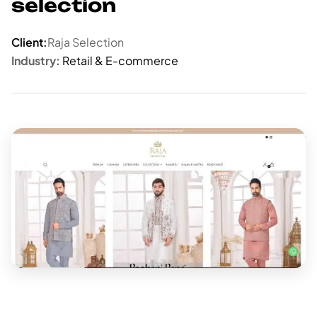
selection
Client:
Raja Selection
Industry:
Retail & E-commerce