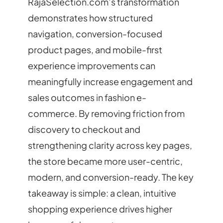
RajaSelection.com’s transformation
demonstrates how structured
navigation, conversion-focused
product pages, and mobile-first
experience improvements can
meaningfully increase engagement and
sales outcomes in fashion e-
commerce. By removing friction from
discovery to checkout and
strengthening clarity across key pages,
the store became more user-centric,
modern, and conversion-ready. The key
takeaway is simple: a clean, intuitive
shopping experience drives higher