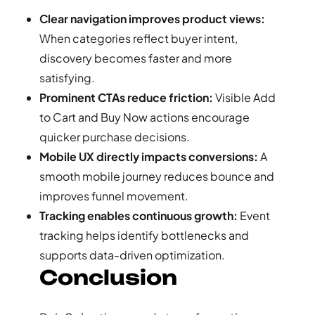
Clear navigation improves product views:
When categories reflect buyer intent,
discovery becomes faster and more
satisfying.
Prominent CTAs reduce friction:
Visible Add
to Cart and Buy Now actions encourage
quicker purchase decisions.
Mobile UX directly impacts conversions:
A
smooth mobile journey reduces bounce and
improves funnel movement.
Tracking enables continuous growth:
Event
tracking helps identify bottlenecks and
supports data-driven optimization.
Conclusion