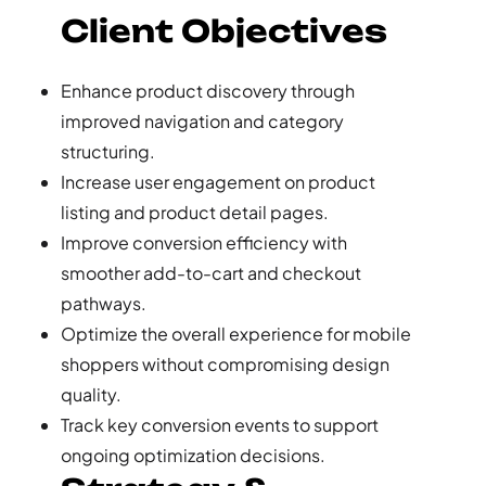
Client Objectives
Enhance product discovery through
improved navigation and category
structuring.
Increase user engagement on product
listing and product detail pages.
Improve conversion efficiency with
smoother add-to-cart and checkout
pathways.
Optimize the overall experience for mobile
shoppers without compromising design
quality.
Track key conversion events to support
ongoing optimization decisions.