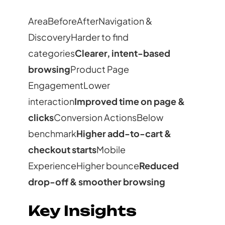
AreaBeforeAfterNavigation &
DiscoveryHarder to find
categories
Clearer, intent-based
browsing
Product Page
EngagementLower
interaction
Improved time on page &
clicks
Conversion ActionsBelow
benchmark
Higher add-to-cart &
checkout starts
Mobile
ExperienceHigher bounce
Reduced
drop-off & smoother browsing
Key Insights