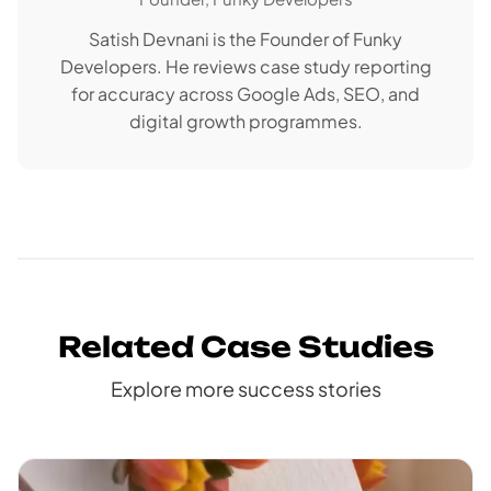
Satish Devnani is the Founder of Funky
Developers. He reviews case study reporting
for accuracy across Google Ads, SEO, and
digital growth programmes.
Related Case Studies
Explore more success stories