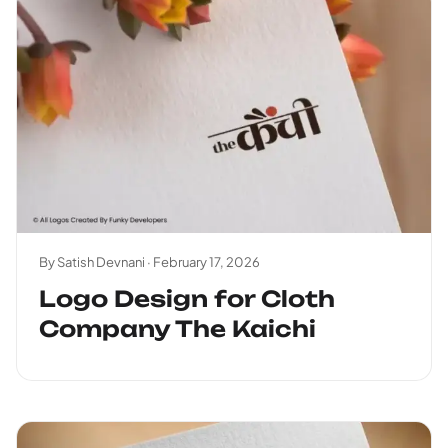
By Satish Devnani ·
February 17, 2026
Logo Design for Cloth
Company The Kaichi