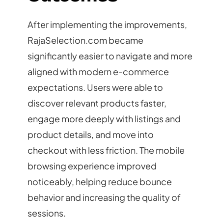
After implementing the improvements,
RajaSelection.com became
significantly easier to navigate and more
aligned with modern e-commerce
expectations. Users were able to
discover relevant products faster,
engage more deeply with listings and
product details, and move into
checkout with less friction. The mobile
browsing experience improved
noticeably, helping reduce bounce
behavior and increasing the quality of
sessions.