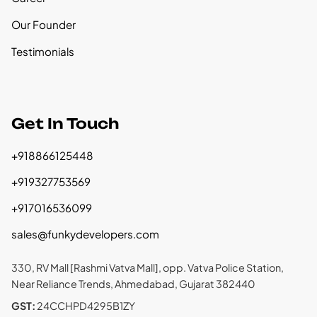
Our Founder
Testimonials
Get In Touch
+918866125448
+919327753569
+917016536099
sales@funkydevelopers.com
330, RV Mall [Rashmi Vatva Mall], opp. Vatva Police Station,
Near Reliance Trends, Ahmedabad, Gujarat 382440
GST:
24CCHPD4295B1ZY