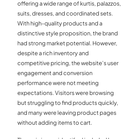
offering a wide range of kurtis, palazzos,
suits, dresses, and coordinated sets.
With high-quality products and a
distinctive style proposition, the brand
had strong market potential. However,
despite a rich inventory and
competitive pricing, the website’s user
engagement and conversion
performance were not meeting
expectations. Visitors were browsing
but struggling to find products quickly,
and many were leaving product pages
without adding items to cart.