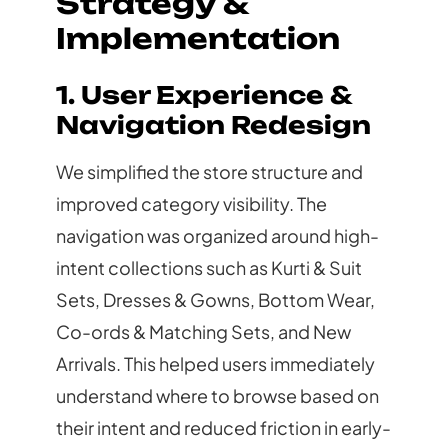
Strategy &
Implementation
1. User Experience &
Navigation Redesign
We simplified the store structure and
improved category visibility. The
navigation was organized around high-
intent collections such as Kurti & Suit
Sets, Dresses & Gowns, Bottom Wear,
Co-ords & Matching Sets, and New
Arrivals. This helped users immediately
understand where to browse based on
their intent and reduced friction in early-