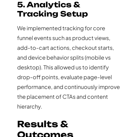
5. Analytics &
Tracking Setup
We implemented tracking for core
funnel events such as product views,
add-to-cart actions, checkout starts,
and device behavior splits (mobile vs
desktop). This allowed us to identify
drop-off points, evaluate page-level
performance, and continuously improve
the placement of CTAs and content
hierarchy.
Results &
Outcomes