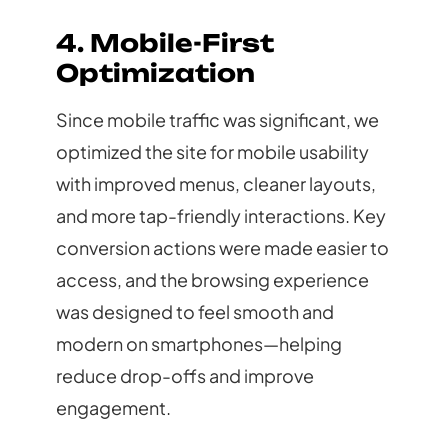
4. Mobile-First
Optimization
Since mobile traffic was significant, we
optimized the site for mobile usability
with improved menus, cleaner layouts,
and more tap-friendly interactions. Key
conversion actions were made easier to
access, and the browsing experience
was designed to feel smooth and
modern on smartphones—helping
reduce drop-offs and improve
engagement.