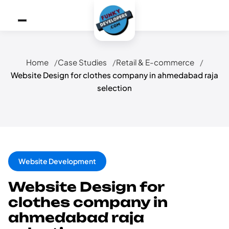
Home
Case Studies
Retail & E-commerce
Website Design for clothes company in ahmedabad raja
selection
Website Development
Website Design for
clothes company in
ahmedabad raja