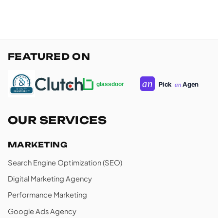
FEATURED ON
OUR SERVICES
MARKETING
Search Engine Optimization (SEO)
Digital Marketing Agency
Performance Marketing
Google Ads Agency