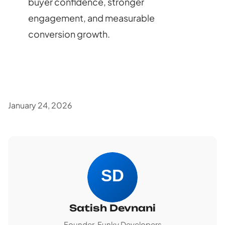
buyer confidence, stronger
engagement, and measurable
conversion growth.
January 24, 2026
Satish Devnani
Founder, Funky Developers