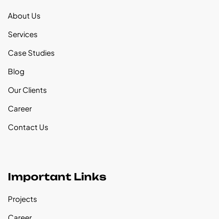
About Us
Services
Case Studies
Blog
Our Clients
Career
Contact Us
Important Links
Projects
Career