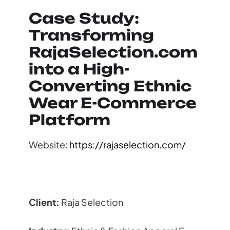
Case Study:
Transforming
RajaSelection.com
into a High-
Converting Ethnic
Wear E-Commerce
Platform
Website:
https://rajaselection.com/
Client:
Raja Selection