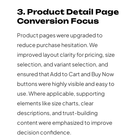
3. Product Detail Page
Conversion Focus
Product pages were upgraded to
reduce purchase hesitation. We
improved layout clarity for pricing, size
selection, and variant selection, and
ensured that Add to Cart and Buy Now
buttons were highly visible and easy to
use. Where applicable, supporting
elements like size charts, clear
descriptions, and trust-building
content were emphasized to improve
decision confidence.