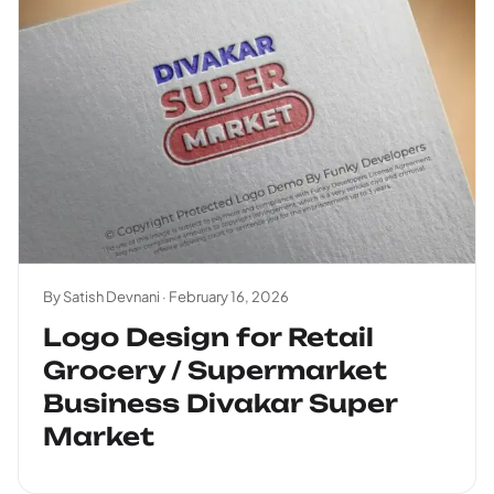
By Satish Devnani ·
February 16, 2026
Logo Design for Retail
Grocery / Supermarket
Business Divakar Super
Market