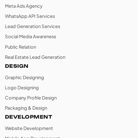
Meta Ads Agency
WhatsApp API Services
Lead Generation Services
Social Media Awareness
Public Relation
Real Estate Lead Generation
DESIGN
Graphic Designing
Logo Designing
Company Profile Design
Packaging & Design
DEVELOPMENT
Website Development