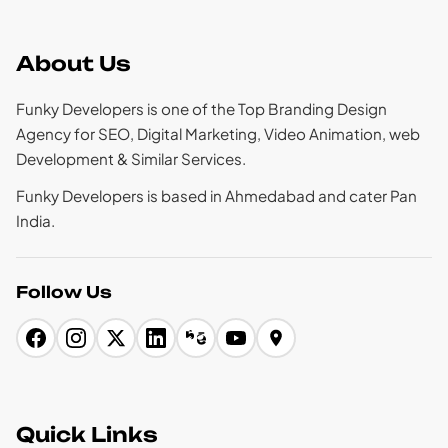
About Us
Funky Developers is one of the Top Branding Design
Agency for SEO, Digital Marketing, Video Animation, web
Development & Similar Services.
Funky Developers is based in Ahmedabad and cater Pan
India.
Follow Us
Quick Links