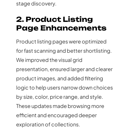
stage discovery.
2. Product Listing
Page Enhancements
Product listing pages were optimized
for fast scanning and better shortlisting.
We improved the visual grid
presentation, ensured larger and clearer
product images, and added filtering
logic to help users narrow down choices
by size, color, price range, and style.
These updates made browsing more
efficient and encouraged deeper
exploration of collections.