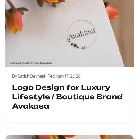
By Satish Devnani ·
February 17, 2026
Logo Design for Luxury
Lifestyle / Boutique Brand
Avakasa