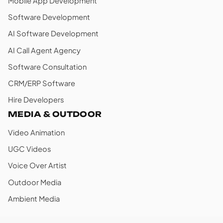
Mobile App Development
Software Development
AI Software Development
AI Call Agent Agency
Software Consultation
CRM/ERP Software
Hire Developers
MEDIA & OUTDOOR
Video Animation
UGC Videos
Voice Over Artist
Outdoor Media
Ambient Media