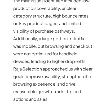
The main issues identified included low
product discoverability, unclear
category structure, high bounce rates
on key product pages, and limited
visibility of purchase pathways.
Additionally, a large portion of traffic
was mobile, but browsing and checkout
were not optimized for handheld
devices, leading to higher drop-offs.
Raja Selection approached us with clear
goals: improve usability, strengthen the
browsing experience, and drive
measurable growth in add-to-cart
actions and sales.