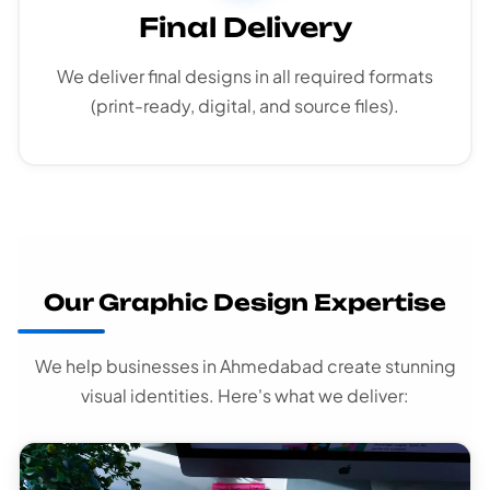
Final Delivery
We deliver final designs in all required formats
(print-ready, digital, and source files).
Our Graphic Design Expertise
We help businesses in Ahmedabad create stunning
visual identities. Here's what we deliver: