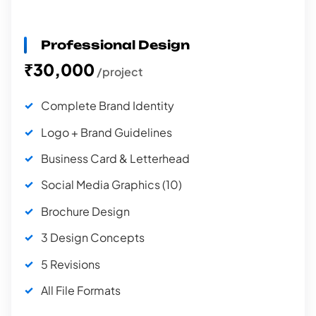
Professional Design
₹30,000
/project
Complete Brand Identity
Logo + Brand Guidelines
Business Card & Letterhead
Social Media Graphics (10)
Brochure Design
3 Design Concepts
5 Revisions
All File Formats