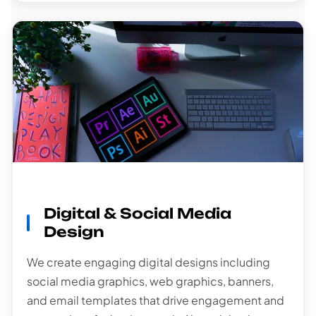
Digital & Social Media
Design
We create engaging digital designs including
social media graphics, web graphics, banners,
and email templates that drive engagement and