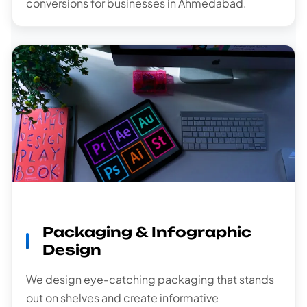
conversions for businesses in Ahmedabad.
Packaging & Infographic
Design
We design eye-catching packaging that stands
out on shelves and create informative