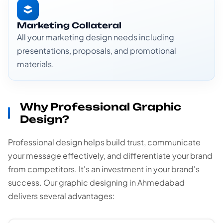
Marketing Collateral
All your marketing design needs including
presentations, proposals, and promotional
materials.
Why Professional Graphic
Design?
Professional design helps build trust, communicate
your message effectively, and differentiate your brand
from competitors. It's an investment in your brand's
success. Our graphic designing in Ahmedabad
delivers several advantages: