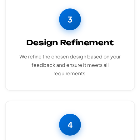
3
Design Refinement
We refine the chosen design based on your
feedback and ensure it meets all
requirements.
4