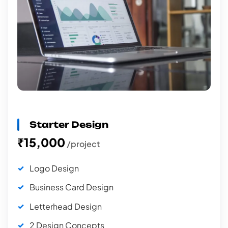
Starter Design
₹15,000
/project
Logo Design
Business Card Design
Letterhead Design
2 Design Concepts