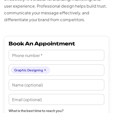
user experience. Professional design helps build trust,
communicate your message effectively, and
differentiate your brand from competitors.
Book An Appointment
×
Graphic Designing
What is the best time to reach you?