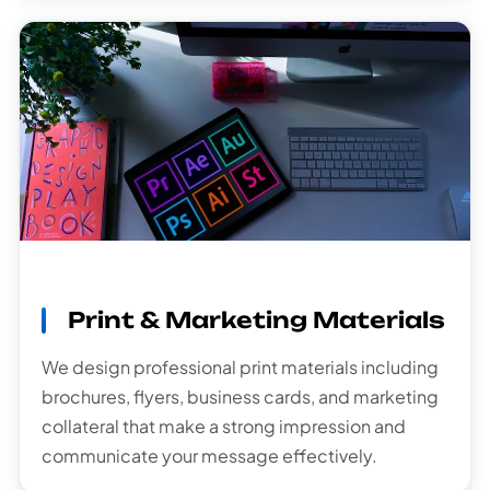
Print & Marketing Materials
We design professional print materials including
brochures, flyers, business cards, and marketing
collateral that make a strong impression and
communicate your message effectively.