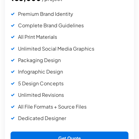
Premium Brand Identity
Complete Brand Guidelines
All Print Materials
Unlimited Social Media Graphics
Packaging Design
Infographic Design
5 Design Concepts
Unlimited Revisions
All File Formats + Source Files
Dedicated Designer
Get Quote