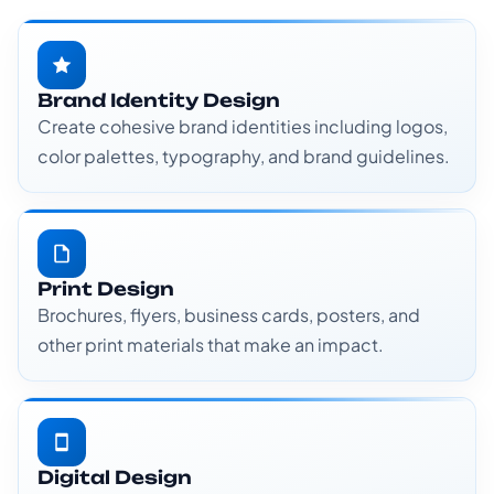
Brand Identity Design
Create cohesive brand identities including logos,
color palettes, typography, and brand guidelines.
Print Design
Brochures, flyers, business cards, posters, and
other print materials that make an impact.
Digital Design