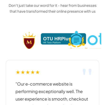
Don't just take our word for it - hear from businesses
that have transformed their online presence with us
★
★
★
★
★
"Funky Developers created an
amazing website for our business. The
design is modern, responsive, and our