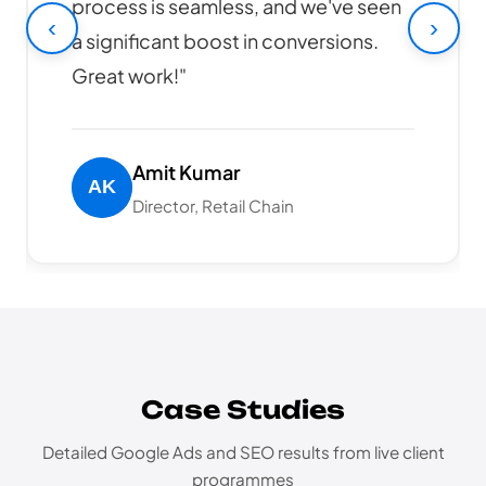
online sales have increased by 40%
‹
›
since launch. Highly recommended!"
Rajesh Patel
CEO, Tech Solutions Pvt Ltd
Case Studies
Detailed Google Ads and SEO results from live client
programmes