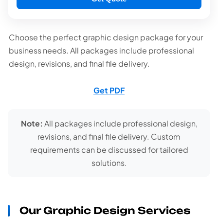
Choose the perfect graphic design package for your
business needs. All packages include professional
design, revisions, and final file delivery.
Get PDF
Note:
All packages include professional design,
revisions, and final file delivery. Custom
requirements can be discussed for tailored
solutions.
Our Graphic Design Services