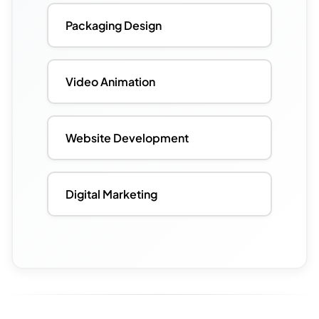
Packaging Design
Video Animation
Website Development
Digital Marketing