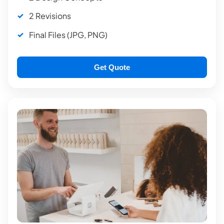
2 Revisions
Final Files (JPG, PNG)
Get Quote