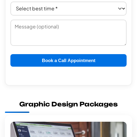
Book a Call Appointment
Graphic Design Packages