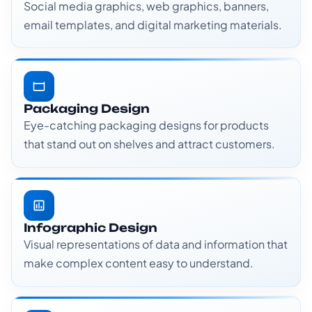
Social media graphics, web graphics, banners,
email templates, and digital marketing materials.
Packaging Design
Eye-catching packaging designs for products
that stand out on shelves and attract customers.
Infographic Design
Visual representations of data and information that
make complex content easy to understand.