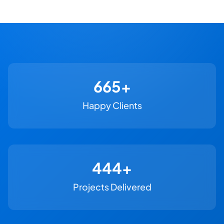
730+
Happy Clients
500+
Projects Delivered