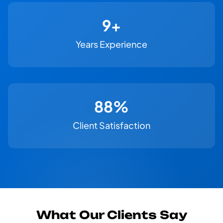
11+
Years Experience
100%
Client Satisfaction
What Our Clients Say