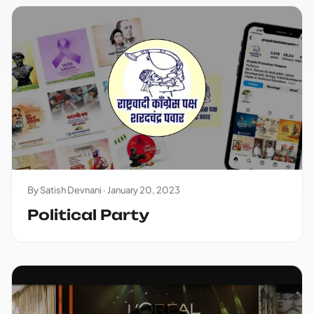
By Satish Devnani ·
January 20, 2023
Political Party