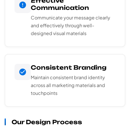
Effective
Communication
Communicate your message clearly
and effectively through well-
designed visual materials
Consistent Branding
Maintain consistent brand identity
across all marketing materials and
touchpoints
Our Design Process