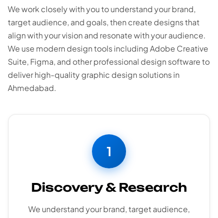
We work closely with you to understand your brand,
target audience, and goals, then create designs that
align with your vision and resonate with your audience.
We use modern design tools including Adobe Creative
Suite, Figma, and other professional design software to
deliver high-quality graphic design solutions in
Ahmedabad.
1
Discovery & Research
We understand your brand, target audience,