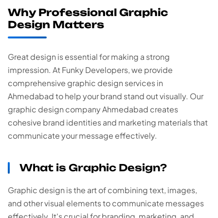
Why Professional Graphic
Design Matters
Great design is essential for making a strong
impression. At Funky Developers, we provide
comprehensive graphic design services in
Ahmedabad to help your brand stand out visually. Our
graphic design company Ahmedabad creates
cohesive brand identities and marketing materials that
communicate your message effectively.
What is Graphic Design?
Graphic design is the art of combining text, images,
and other visual elements to communicate messages
effectively. It's crucial for branding, marketing, and