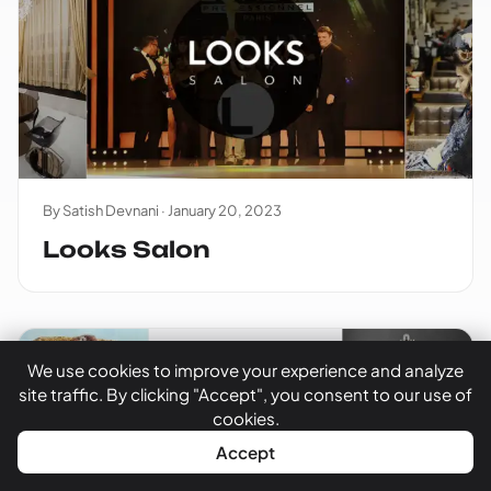
By Satish Devnani ·
January 20, 2023
Looks Salon
We use cookies to improve your experience and analyze
site traffic. By clicking "Accept", you consent to our use of
cookies.
WhatsApp
Call Now
Accept