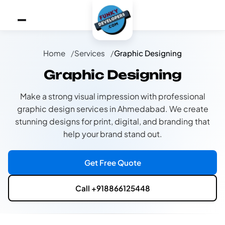
Home
Services
Graphic Designing
Graphic Designing
Make a strong visual impression with professional
graphic design services in Ahmedabad. We create
stunning designs for print, digital, and branding that
help your brand stand out.
Get Free Quote
Call +918866125448