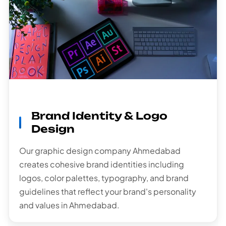
Brand Identity & Logo
Design
Our graphic design company Ahmedabad
creates cohesive brand identities including
logos, color palettes, typography, and brand
guidelines that reflect your brand's personality
and values in Ahmedabad.