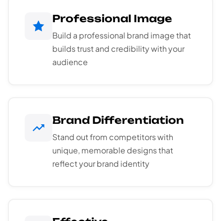
Professional Image
Build a professional brand image that
builds trust and credibility with your
audience
Brand Differentiation
Stand out from competitors with
unique, memorable designs that
reflect your brand identity