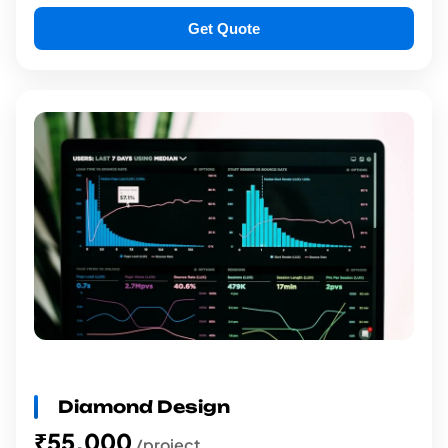
Get Quote
Diamond Design
₹55,000
/project