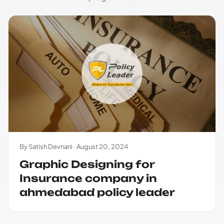
By Satish Devnani ·
August 20, 2024
Graphic Designing for
Insurance company in
ahmedabad policy leader