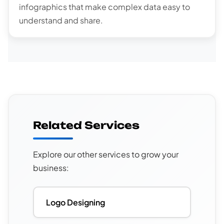
infographics that make complex data easy to
understand and share.
Related Services
Explore our other services to grow your
business:
Logo Designing