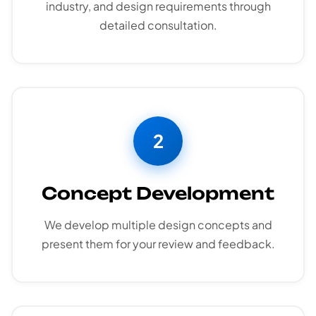
industry, and design requirements through
detailed consultation.
2
Concept Development
We develop multiple design concepts and
present them for your review and feedback.