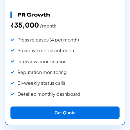
PR Growth
₹35,000
/month
Press releases (4 per month)
Proactive media outreach
Interview coordination
Reputation monitoring
Bi-weekly status calls
Detailed monthly dashboard
Get Quote