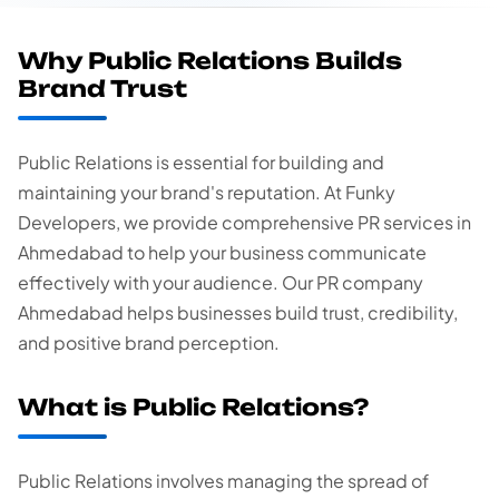
Why Public Relations Builds
Brand Trust
Public Relations is essential for building and
maintaining your brand's reputation. At Funky
Developers, we provide comprehensive PR services in
Ahmedabad to help your business communicate
effectively with your audience. Our PR company
Ahmedabad helps businesses build trust, credibility,
and positive brand perception.
What is Public Relations?
Public Relations involves managing the spread of