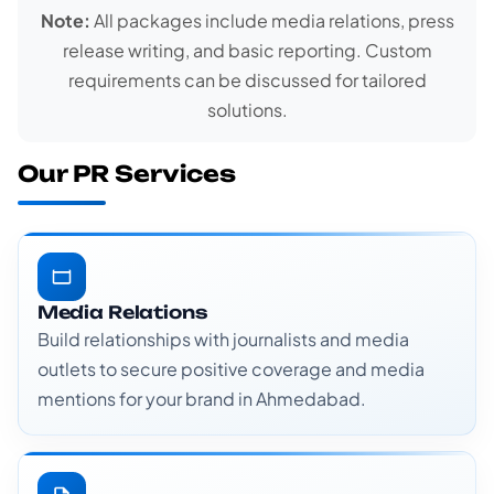
Note:
All packages include media relations, press
release writing, and basic reporting. Custom
requirements can be discussed for tailored
solutions.
Our PR Services
Media Relations
Build relationships with journalists and media
outlets to secure positive coverage and media
mentions for your brand in Ahmedabad.