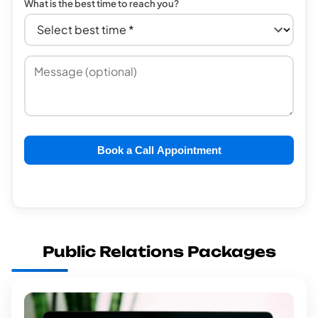
What is the best time to reach you?
Book a Call Appointment
Public Relations Packages