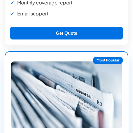
Monthly coverage report
Email support
Get Quote
Most Popular