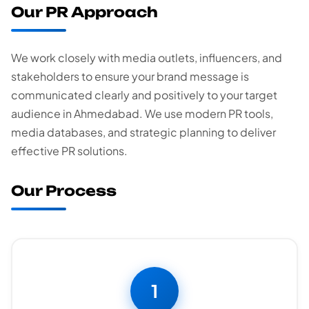
Our PR Approach
We work closely with media outlets, influencers, and
stakeholders to ensure your brand message is
communicated clearly and positively to your target
audience in Ahmedabad. We use modern PR tools,
media databases, and strategic planning to deliver
effective PR solutions.
Our Process
1