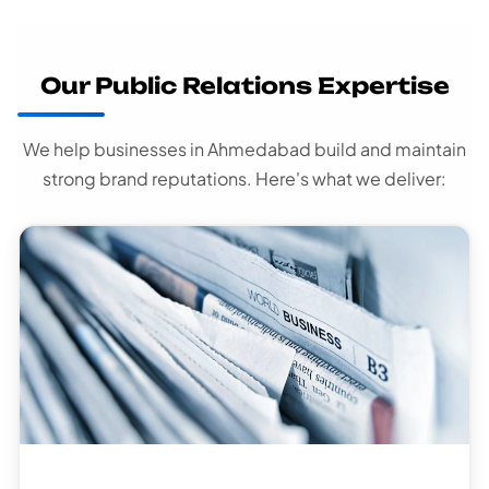
Our Public Relations Expertise
We help businesses in Ahmedabad build and maintain
strong brand reputations. Here's what we deliver: