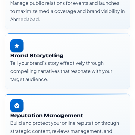
Manage public relations for events and launches
to maximize media coverage and brand visibility in
Ahmedabad.
Brand Storytelling
Tell your brand's story effectively through
compelling narratives that resonate with your
target audience.
Reputation Management
Build and protect your online reputation through
strategic content, reviews management, and