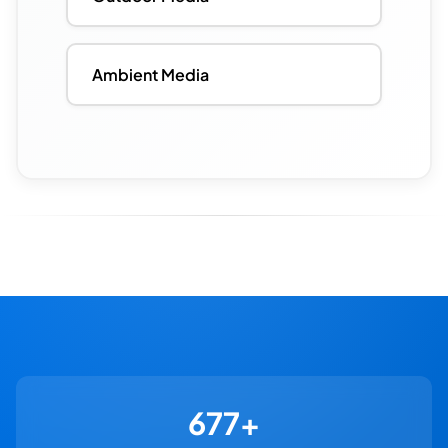
Ambient Media
730+