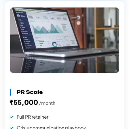
PR Scale
₹55,000
/month
Full PR retainer
Crisis communication playbook