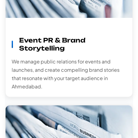
Event PR & Brand
Storytelling
We manage public relations for events and
launches, and create compelling brand stories
that resonate with your target audience in
Ahmedabad.