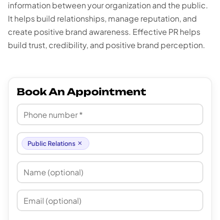
information between your organization and the public.
It helps build relationships, manage reputation, and
create positive brand awareness. Effective PR helps
build trust, credibility, and positive brand perception.
Book An Appointment
×
Public Relations