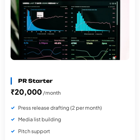
PR Starter
₹20,000
/month
Press release drafting (2 per month)
Media list building
Pitch support