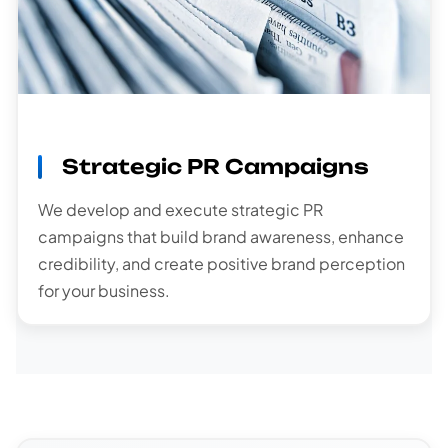
Strategic PR Campaigns
We develop and execute strategic PR
campaigns that build brand awareness, enhance
credibility, and create positive brand perception
for your business.