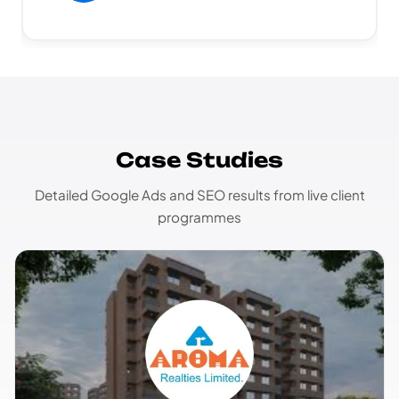
Case Studies
Detailed Google Ads and SEO results from live client
programmes