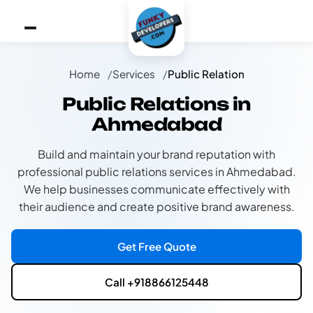
Home
Services
Public Relation
Public Relations in
Ahmedabad
Build and maintain your brand reputation with
professional public relations services in Ahmedabad.
We help businesses communicate effectively with
their audience and create positive brand awareness.
Get Free Quote
Call +918866125448