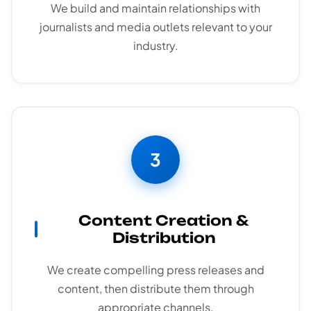
We build and maintain relationships with
journalists and media outlets relevant to your
industry.
3
Content Creation &
Distribution
We create compelling press releases and
content, then distribute them through
appropriate channels.