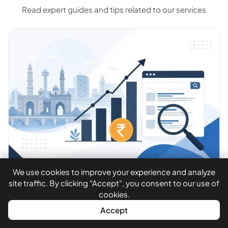
Read expert guides and tips related to our services
We use cookies to improve your experience and analyze
site traffic. By clicking "Accept", you consent to our use of
By Satish Devnani ·
July 15, 2026
cookies.
SEO Cost in Ahmedabad
WhatsApp
Call Now
Accept
2026: What Businesses