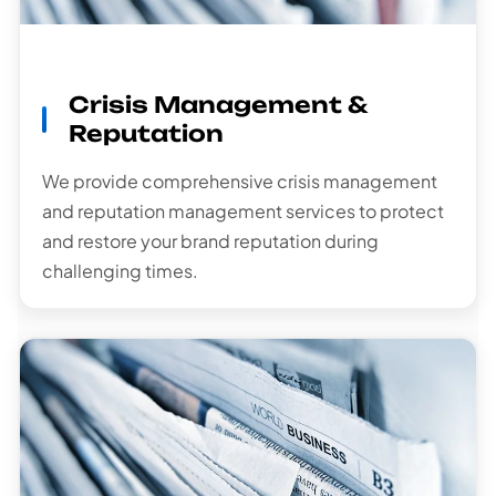
Crisis Management &
Reputation
We provide comprehensive crisis management
and reputation management services to protect
and restore your brand reputation during
challenging times.