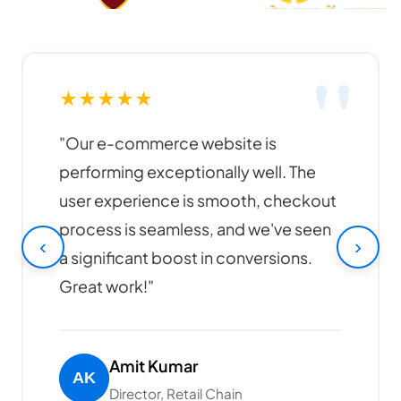
★
★
★
★
★
"Funky Developers created an
amazing website for our business. The
design is modern, responsive, and our
online sales have increased by 40%
‹
›
since launch. Highly recommended!"
Rajesh Patel
CEO, Tech Solutions Pvt Ltd