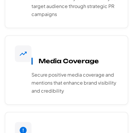
target audience through strategic PR
campaigns
Media Coverage
Secure positive media coverage and
mentions that enhance brand visibility
and credibility