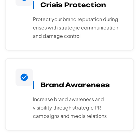
Crisis Protection
Protect your brand reputation during
crises with strategic communication
and damage control
Brand Awareness
Increase brand awareness and
visibility through strategic PR
campaigns and media relations