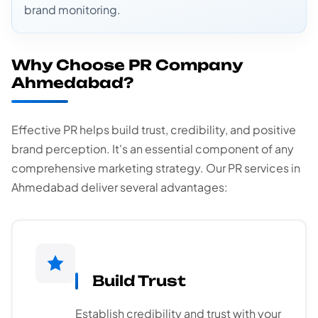
brand monitoring.
Why Choose PR Company
Ahmedabad?
Effective PR helps build trust, credibility, and positive
brand perception. It's an essential component of any
comprehensive marketing strategy. Our PR services in
Ahmedabad deliver several advantages:
Build Trust
Establish credibility and trust with your