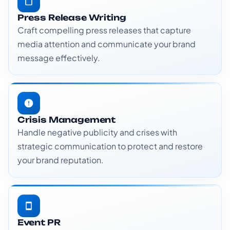
Press Release Writing
Craft compelling press releases that capture
media attention and communicate your brand
message effectively.
Crisis Management
Handle negative publicity and crises with
strategic communication to protect and restore
your brand reputation.
Event PR