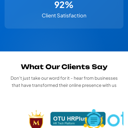
100%
Client Satisfaction
What Our Clients Say
Don't just take our word for it - hear from businesses
that have transformed their online presence with us