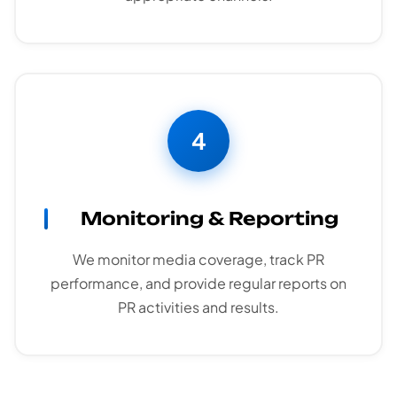
4
Monitoring & Reporting
We monitor media coverage, track PR
performance, and provide regular reports on
PR activities and results.