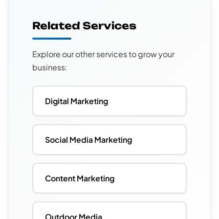
Related Services
Explore our other services to grow your
business:
Digital Marketing
Social Media Marketing
Content Marketing
Outdoor Media