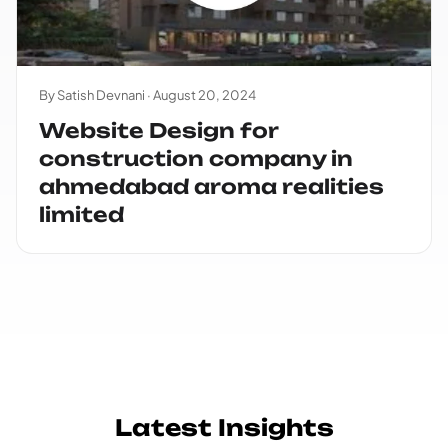
By Satish Devnani ·
August 20, 2024
Website Design for
construction company in
ahmedabad aroma realities
limited
Latest Insights