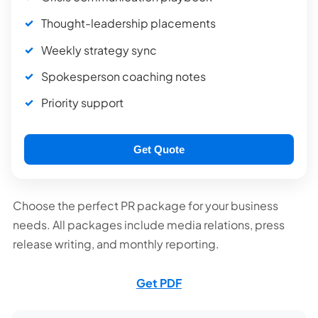
Thought-leadership placements
Weekly strategy sync
Spokesperson coaching notes
Priority support
Get Quote
Choose the perfect PR package for your business
needs. All packages include media relations, press
release writing, and monthly reporting.
Get PDF