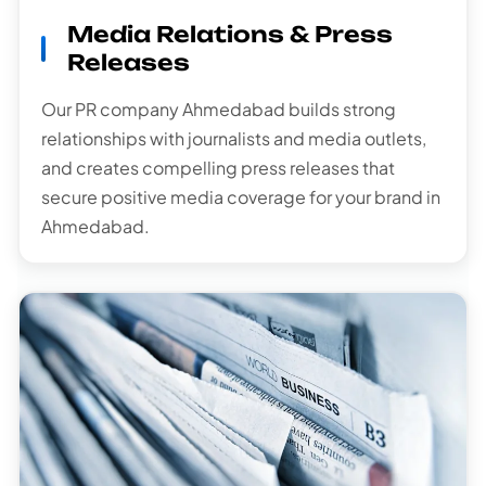
Media Relations & Press
Releases
Our PR company Ahmedabad builds strong
relationships with journalists and media outlets,
and creates compelling press releases that
secure positive media coverage for your brand in
Ahmedabad.