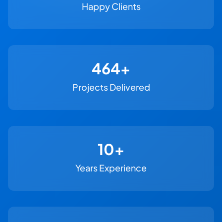
Happy Clients
500+
Projects Delivered
11+
Years Experience