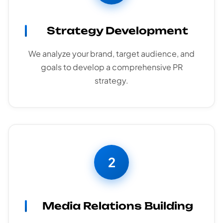
Strategy Development
We analyze your brand, target audience, and
goals to develop a comprehensive PR
strategy.
2
Media Relations Building