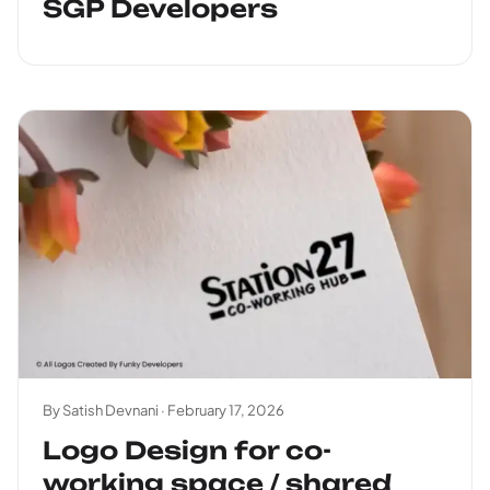
SGP Developers
By Satish Devnani ·
February 17, 2026
Logo Design for co-
working space / shared