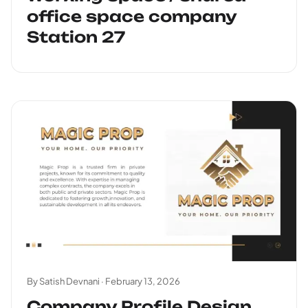
office space company
Station 27
By Satish Devnani ·
February 13, 2026
Company Profile Design