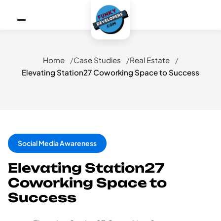
Home
Case Studies
Real Estate
Elevating Station27 Coworking Space to Success
Social Media Awareness
Elevating Station27
Coworking Space to
Success