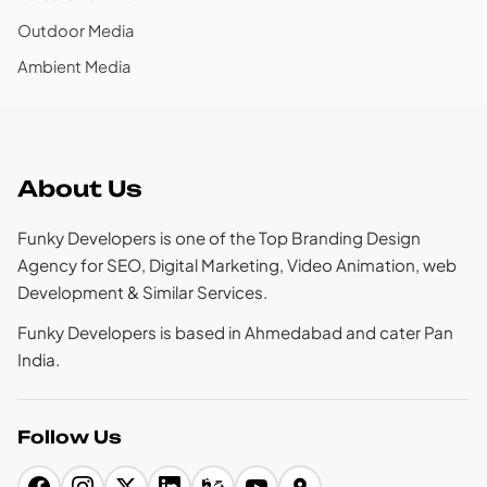
Outdoor Media
Ambient Media
About Us
Funky Developers is one of the Top Branding Design
Agency for SEO, Digital Marketing, Video Animation, web
Development & Similar Services.
Funky Developers is based in Ahmedabad and cater Pan
India.
Follow Us