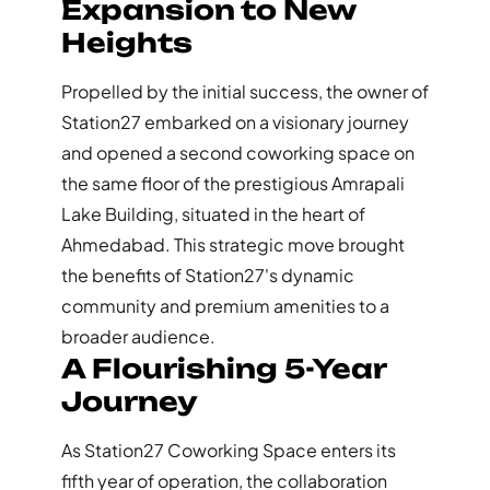
Expansion to New
Heights
Propelled by the initial success, the owner of
Station27 embarked on a visionary journey
and opened a second coworking space on
the same floor of the prestigious Amrapali
Lake Building, situated in the heart of
Ahmedabad. This strategic move brought
the benefits of Station27's dynamic
community and premium amenities to a
broader audience.
A Flourishing 5-Year
Journey
As Station27 Coworking Space enters its
fifth year of operation, the collaboration