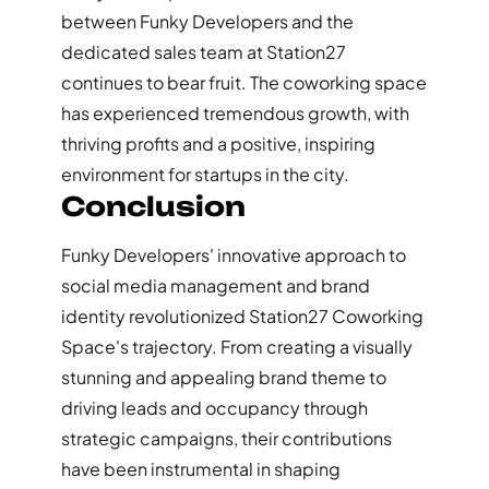
between Funky Developers and the
dedicated sales team at Station27
continues to bear fruit. The coworking space
has experienced tremendous growth, with
thriving profits and a positive, inspiring
environment for startups in the city.
Conclusion
Funky Developers' innovative approach to
social media management and brand
identity revolutionized Station27 Coworking
Space's trajectory. From creating a visually
stunning and appealing brand theme to
driving leads and occupancy through
strategic campaigns, their contributions
have been instrumental in shaping