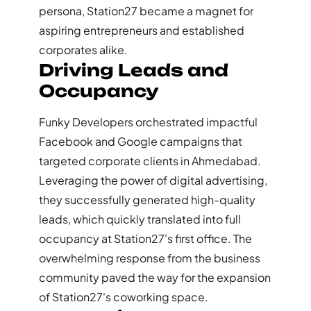
persona, Station27 became a magnet for
aspiring entrepreneurs and established
corporates alike.
Driving Leads and
Occupancy
Funky Developers orchestrated impactful
Facebook and Google campaigns that
targeted corporate clients in Ahmedabad.
Leveraging the power of digital advertising,
they successfully generated high-quality
leads, which quickly translated into full
occupancy at Station27's first office. The
overwhelming response from the business
community paved the way for the expansion
of Station27's coworking space.