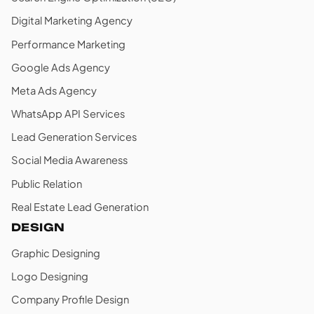
Digital Marketing Agency
Performance Marketing
Google Ads Agency
Meta Ads Agency
WhatsApp API Services
Lead Generation Services
Social Media Awareness
Public Relation
Real Estate Lead Generation
DESIGN
Graphic Designing
Logo Designing
Company Profile Design