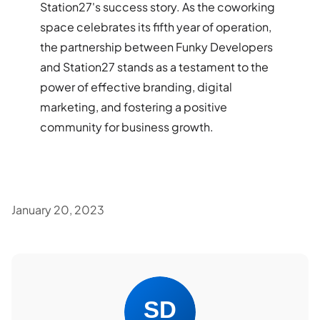
Station27's success story. As the coworking
space celebrates its fifth year of operation,
the partnership between Funky Developers
and Station27 stands as a testament to the
power of effective branding, digital
marketing, and fostering a positive
community for business growth.
January 20, 2023