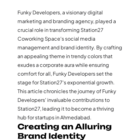
Funky Developers, a visionary digital
marketing and branding agency, played a
crucial role in transforming Station27
Coworking Space's social media
management and brand identity. By crafting
an appealing theme in trendy colors that
exudes a corporate aura while ensuring
comfort for all, Funky Developers set the
stage for Station27's exponential growth.
This article chronicles the journey of Funky
Developers' invaluable contributions to
Station27, leading it to become a thriving
hub for startups in Ahmedabad.
Creating an Alluring
Brand Identity