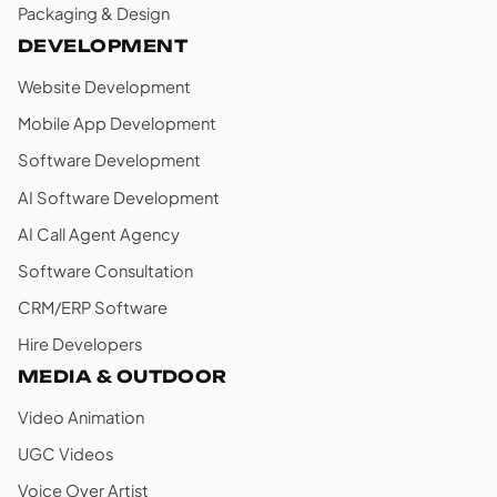
Packaging & Design
DEVELOPMENT
Website Development
Mobile App Development
Software Development
AI Software Development
AI Call Agent Agency
Software Consultation
CRM/ERP Software
Hire Developers
MEDIA & OUTDOOR
Video Animation
UGC Videos
Voice Over Artist