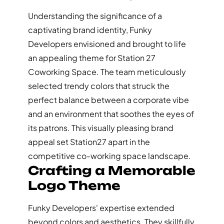
Understanding the significance of a
captivating brand identity, Funky
Developers envisioned and brought to life
an appealing theme for Station 27
Coworking Space. The team meticulously
selected trendy colors that struck the
perfect balance between a corporate vibe
and an environment that soothes the eyes of
its patrons. This visually pleasing brand
appeal set Station27 apart in the
competitive co-working space landscape.
Crafting a Memorable
Logo Theme
Funky Developers' expertise extended
beyond colors and aesthetics. They skillfully