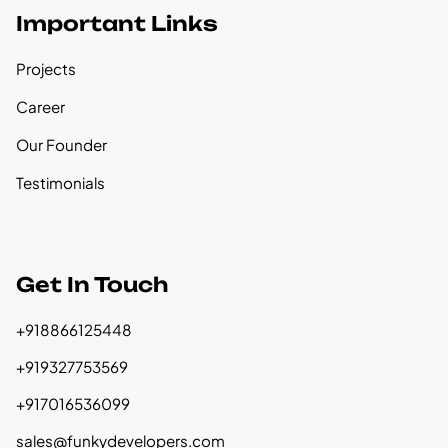
Important Links
Projects
Career
Our Founder
Testimonials
Get In Touch
+918866125448
+919327753569
+917016536099
sales@funkydevelopers.com