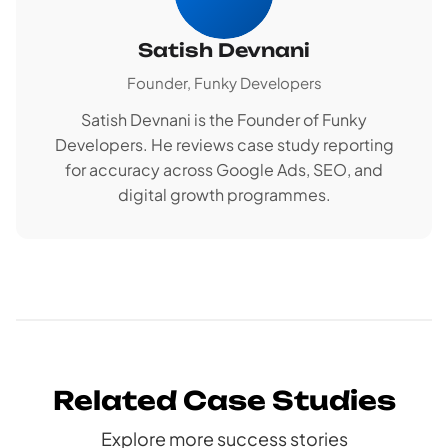
Satish Devnani
Founder, Funky Developers
Satish Devnani is the Founder of Funky
Developers. He reviews case study reporting
for accuracy across Google Ads, SEO, and
digital growth programmes.
Related Case Studies
Explore more success stories