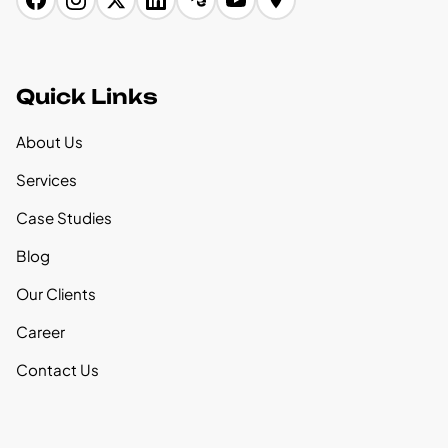
Quick Links
About Us
Services
Case Studies
Blog
Our Clients
Career
Contact Us