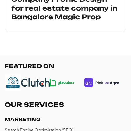
for real estate company in
Bangalore Magic Prop
FEATURED ON
OUR SERVICES
MARKETING
Search Engine Optimization (SEO)