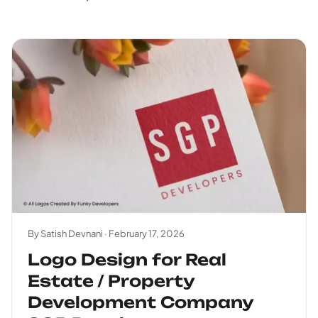
By Satish Devnani ·
February 17, 2026
Logo Design for Real
Estate / Property
Development Company