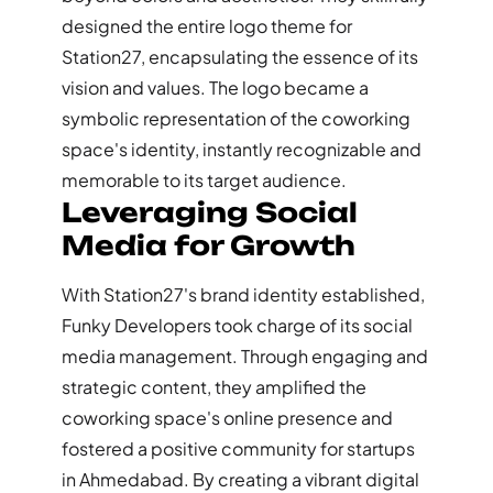
designed the entire logo theme for
Station27, encapsulating the essence of its
vision and values. The logo became a
symbolic representation of the coworking
space's identity, instantly recognizable and
memorable to its target audience.
Leveraging Social
Media for Growth
With Station27's brand identity established,
Funky Developers took charge of its social
media management. Through engaging and
strategic content, they amplified the
coworking space's online presence and
fostered a positive community for startups
in Ahmedabad. By creating a vibrant digital