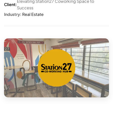
Elevating Station27 Coworking Space to
Client:
Success
Industry:
Real Estate