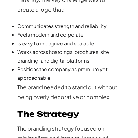
create a logo that:
Communicates strength and reliability
Feels modern and corporate
Is easy to recognize and scalable
Works across hoardings, brochures, site
branding, and digital platforms
Positions the company as premium yet
approachable
The brand needed to stand out without
being overly decorative or complex.
The Strategy
The branding strategy focused on