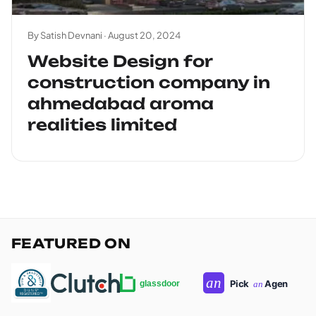
By Satish Devnani ·
August 20, 2024
Website Design for
construction company in
ahmedabad aroma
realities limited
FEATURED ON