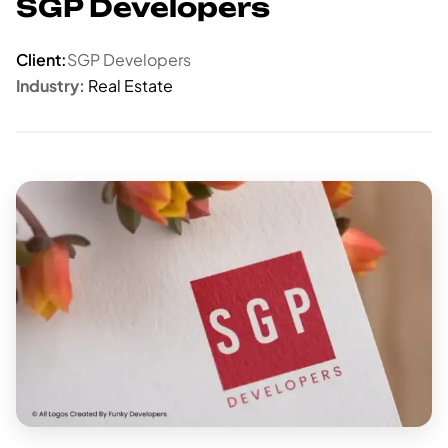
SGP Developers
Client:
SGP Developers
Industry:
Real Estate