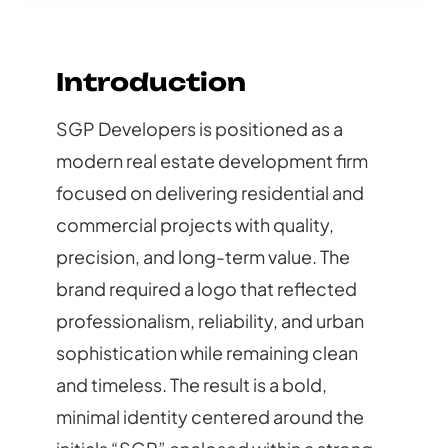
Introduction
SGP Developers is positioned as a
modern real estate development firm
focused on delivering residential and
commercial projects with quality,
precision, and long-term value. The
brand required a logo that reflected
professionalism, reliability, and urban
sophistication while remaining clean
and timeless. The result is a bold,
minimal identity centered around the