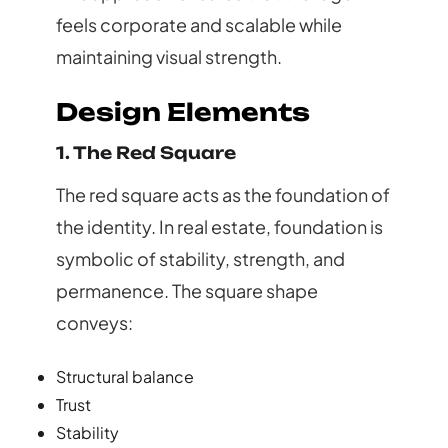
feels corporate and scalable while
maintaining visual strength.
Design Elements
1. The Red Square
The red square acts as the foundation of
the identity. In real estate, foundation is
symbolic of stability, strength, and
permanence. The square shape
conveys:
Structural balance
Trust
Stability