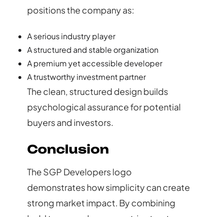
positions the company as:
A serious industry player
A structured and stable organization
A premium yet accessible developer
A trustworthy investment partner
The clean, structured design builds
psychological assurance for potential
buyers and investors.
Conclusion
The SGP Developers logo
demonstrates how simplicity can create
strong market impact. By combining