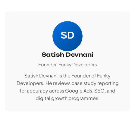
Satish Devnani
Founder, Funky Developers
Satish Devnani is the Founder of Funky
Developers. He reviews case study reporting
for accuracy across Google Ads, SEO, and
digital growth programmes.