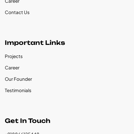
Career
Contact Us
Important Links
Projects
Career
Our Founder
Testimonials
Get In Touch