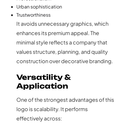
Urban sophistication
Trustworthiness
It avoids unnecessary graphics, which
enhances its premium appeal. The
minimal style reflects a company that
values structure, planning, and quality
construction over decorative branding.
Versatility &
Application
One of the strongest advantages of this
logo is scalability. It performs
effectively across: