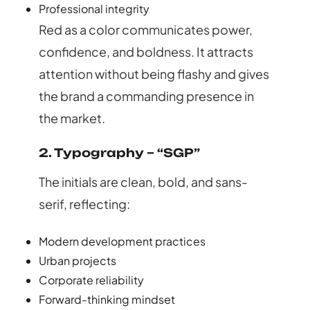
Professional integrity
Red as a color communicates power,
confidence, and boldness. It attracts
attention without being flashy and gives
the brand a commanding presence in
the market.
2. Typography – “SGP”
The initials are clean, bold, and sans-
serif, reflecting:
Modern development practices
Urban projects
Corporate reliability
Forward-thinking mindset