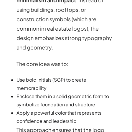
minimalism and impact
. Instead of
using buildings, rooftops, or
construction symbols (which are
common in real estate logos), the
design emphasizes strong typography
and geometry.
The core idea was to:
Use bold initials (SGP) to create
memorability
Enclose them in a solid geometric form to
symbolize foundation and structure
Apply a powerful color that represents
confidence and leadership
This approach ensures that the logo