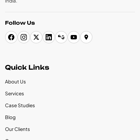
India.
Follow Us
Quick Links
About Us
Services
Case Studies
Blog
Our Clients