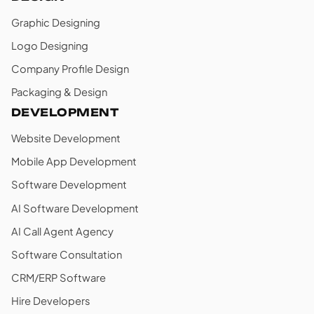
Graphic Designing
Logo Designing
Company Profile Design
Packaging & Design
DEVELOPMENT
Website Development
Mobile App Development
Software Development
AI Software Development
AI Call Agent Agency
Software Consultation
CRM/ERP Software
Hire Developers