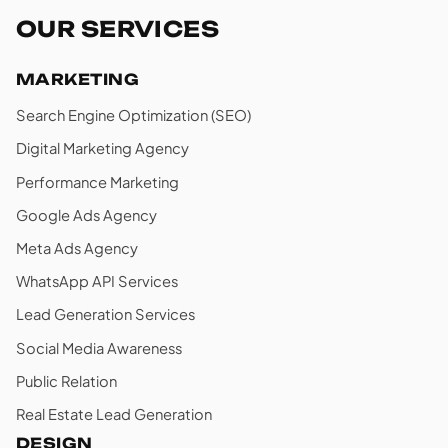
OUR SERVICES
MARKETING
Search Engine Optimization (SEO)
Digital Marketing Agency
Performance Marketing
Google Ads Agency
Meta Ads Agency
WhatsApp API Services
Lead Generation Services
Social Media Awareness
Public Relation
Real Estate Lead Generation
DESIGN