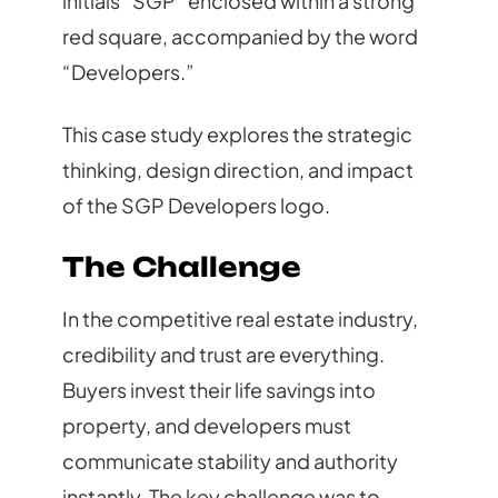
initials “SGP” enclosed within a strong
red square, accompanied by the word
“Developers.”
This case study explores the strategic
thinking, design direction, and impact
of the SGP Developers logo.
The Challenge
In the competitive real estate industry,
credibility and trust are everything.
Buyers invest their life savings into
property, and developers must
communicate stability and authority
instantly. The key challenge was to