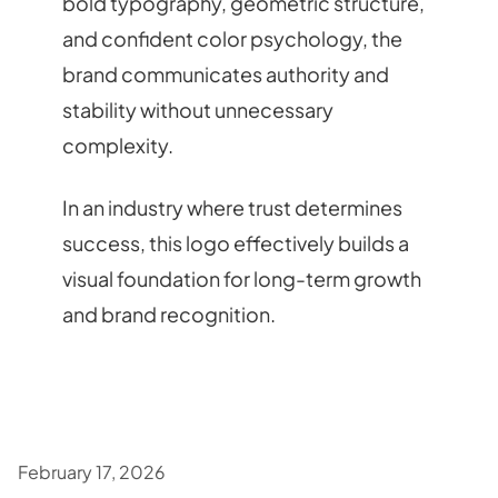
bold typography, geometric structure,
and confident color psychology, the
brand communicates authority and
stability without unnecessary
complexity.
In an industry where trust determines
success, this logo effectively builds a
visual foundation for long-term growth
and brand recognition.
February 17, 2026