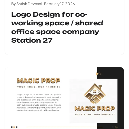
By Satish Devnani ·
February 17, 2026
Logo Design for co-
working space / shared
office space company
Station 27