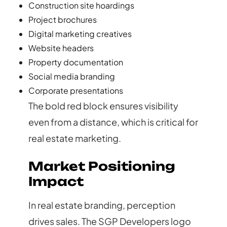
Construction site hoardings
Project brochures
Digital marketing creatives
Website headers
Property documentation
Social media branding
Corporate presentations
The bold red block ensures visibility
even from a distance, which is critical for
real estate marketing.
Market Positioning
Impact
In real estate branding, perception
drives sales. The SGP Developers logo