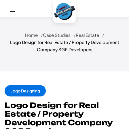
Home
Case Studies
Real Estate
Logo Design for Real Estate / Property Development
Company SGP Developers
Logo Designing
Logo Design for Real
Estate / Property
Development Company