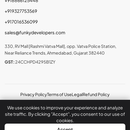
+918866125448
+919327753569
+917016536099
sales@funkydevelopers.com
330, RV Mall [Rashmi Vatva Mall], opp. Vatva Police Station,
Near Reliance Trends, Ahmedabad, Gujarat 382440
GST:
24CCHPD4295B1ZY
Privacy Policy
Terms of Use
Legal
Refund Policy
Copyright © 2026 Funky Developers Inc. All rights
We use cookies to improve your experience and analyze
reserved.
site traffic. By clicking "Accept", you consent to our use of
cookies.
WhatsApp
Call Now
Accept