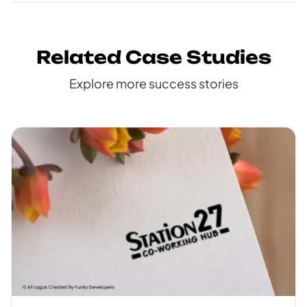
Related Case Studies
Explore more success stories