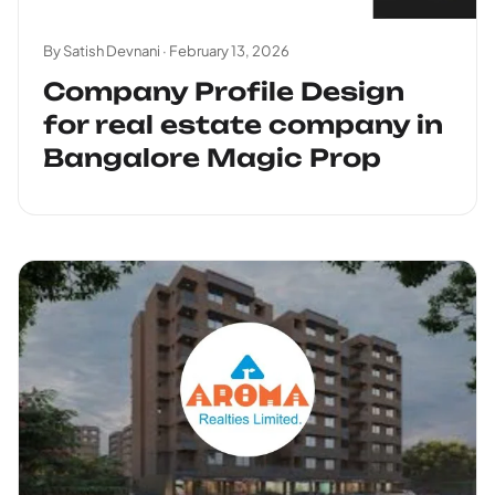
By Satish Devnani ·
February 13, 2026
Company Profile Design
for real estate company in
Bangalore Magic Prop