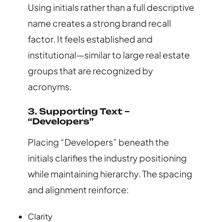
Using initials rather than a full descriptive
name creates a strong brand recall
factor. It feels established and
institutional—similar to large real estate
groups that are recognized by
acronyms.
3. Supporting Text –
“Developers”
Placing “Developers” beneath the
initials clarifies the industry positioning
while maintaining hierarchy. The spacing
and alignment reinforce:
Clarity