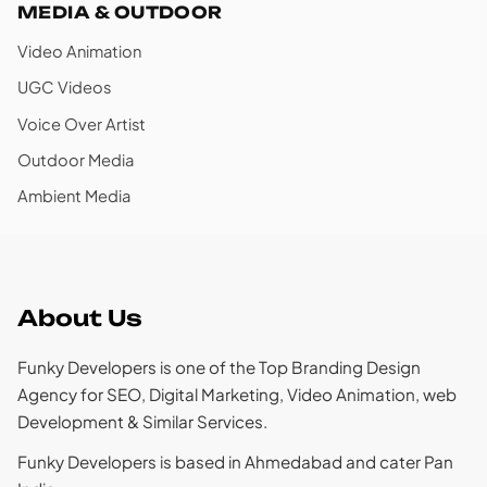
MEDIA & OUTDOOR
Video Animation
UGC Videos
Voice Over Artist
Outdoor Media
Ambient Media
About Us
Funky Developers is one of the Top Branding Design
Agency for SEO, Digital Marketing, Video Animation, web
Development & Similar Services.
Funky Developers is based in Ahmedabad and cater Pan