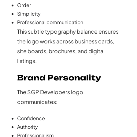
Order
Simplicity
Professional communication
This subtle typography balance ensures
the logo works across business cards,
site boards, brochures, and digital
listings.
Brand Personality
The SGP Developers logo
communicates:
Confidence
Authority
Professionalism