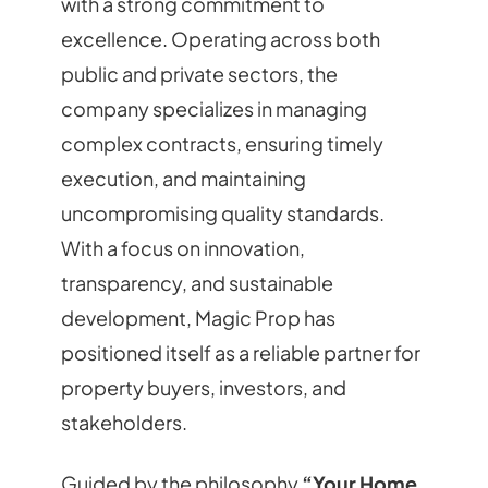
with a strong commitment to
excellence. Operating across both
public and private sectors, the
company specializes in managing
complex contracts, ensuring timely
execution, and maintaining
uncompromising quality standards.
With a focus on innovation,
transparency, and sustainable
development, Magic Prop has
positioned itself as a reliable partner for
property buyers, investors, and
stakeholders.
Guided by the philosophy
“Your Home.