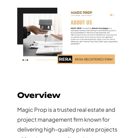
Overview
Magic Prop is a trusted real estate and
project management firm known for
delivering high-quality private projects