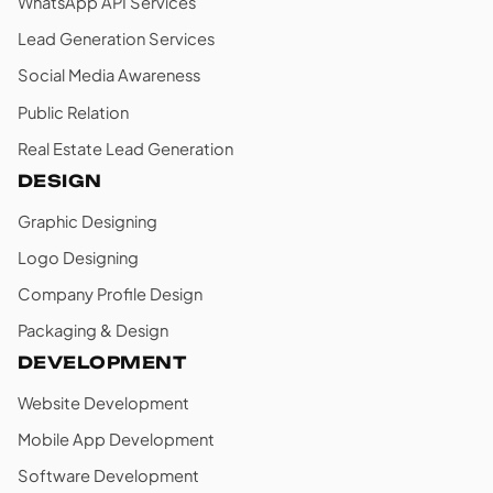
WhatsApp API Services
Lead Generation Services
Social Media Awareness
Public Relation
Real Estate Lead Generation
DESIGN
Graphic Designing
Logo Designing
Company Profile Design
Packaging & Design
DEVELOPMENT
Website Development
Mobile App Development
Software Development