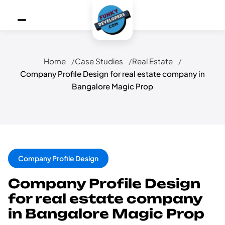
Home
Case Studies
Real Estate
Company Profile Design for real estate company in
Bangalore Magic Prop
Company Profile Design
Company Profile Design
for real estate company
in Bangalore Magic Prop