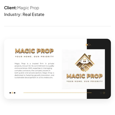
Client:
Magic Prop
Industry:
Real Estate