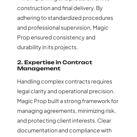
construction and final delivery. By
adhering to standardized procedures
and professional supervision, Magic
Prop ensured consistency and
durability in its projects.
2. Expertise in Contract
Management
Handling complex contracts requires
legal clarity and operational precision.
Magic Prop built a strong framework for
managing agreements, minimizing risk,
and protecting client interests. Clear
documentation and compliance with