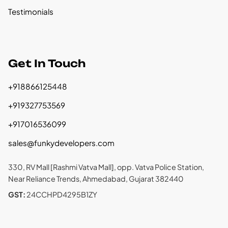
Testimonials
Get In Touch
+918866125448
+919327753569
+917016536099
sales@funkydevelopers.com
330, RV Mall [Rashmi Vatva Mall], opp. Vatva Police Station,
Near Reliance Trends, Ahmedabad, Gujarat 382440
GST:
24CCHPD4295B1ZY