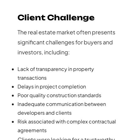
Client Challenge
The real estate market often presents
significant challenges for buyers and
investors, including:
Lack of transparency in property
transactions
Delays in project completion
Poor quality construction standards
Inadequate communication between
developers and clients
Risk associated with complex contractual
agreements
Clients were looking for a trustworthy