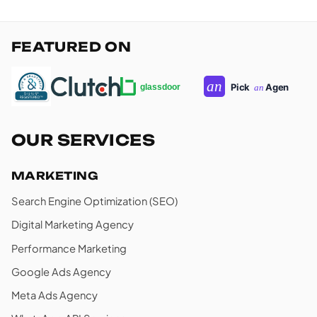
FEATURED ON
OUR SERVICES
MARKETING
Search Engine Optimization (SEO)
Digital Marketing Agency
Performance Marketing
Google Ads Agency
Meta Ads Agency