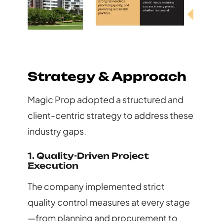
Strategy & Approach
Magic Prop adopted a structured and
client-centric strategy to address these
industry gaps.
1. Quality-Driven Project
Execution
The company implemented strict
quality control measures at every stage
—from planning and procurement to