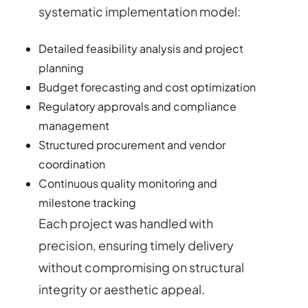
systematic implementation model:
Detailed feasibility analysis and project
planning
Budget forecasting and cost optimization
Regulatory approvals and compliance
management
Structured procurement and vendor
coordination
Continuous quality monitoring and
milestone tracking
Each project was handled with
precision, ensuring timely delivery
without compromising on structural
integrity or aesthetic appeal.