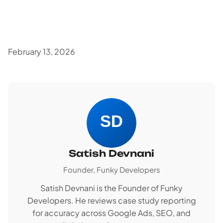
February 13, 2026
Satish Devnani
Founder, Funky Developers
Satish Devnani is the Founder of Funky
Developers. He reviews case study reporting
for accuracy across Google Ads, SEO, and