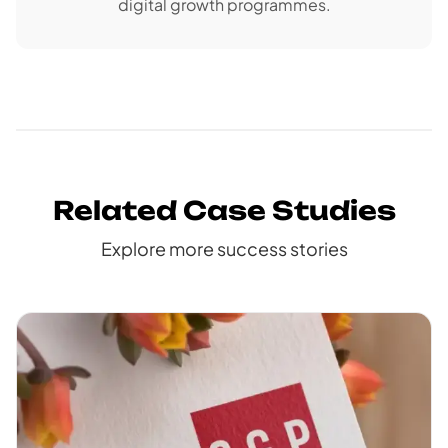
digital growth programmes.
Related Case Studies
Explore more success stories