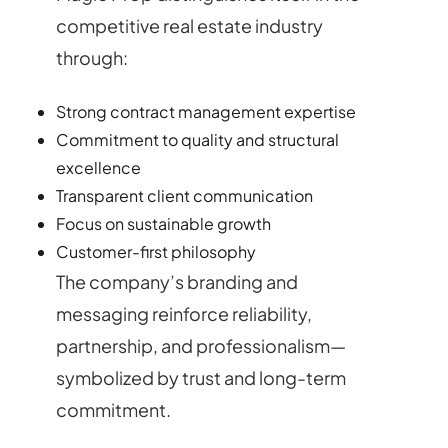
competitive real estate industry
through:
Strong contract management expertise
Commitment to quality and structural
excellence
Transparent client communication
Focus on sustainable growth
Customer-first philosophy
The company’s branding and
messaging reinforce reliability,
partnership, and professionalism—
symbolized by trust and long-term
commitment.