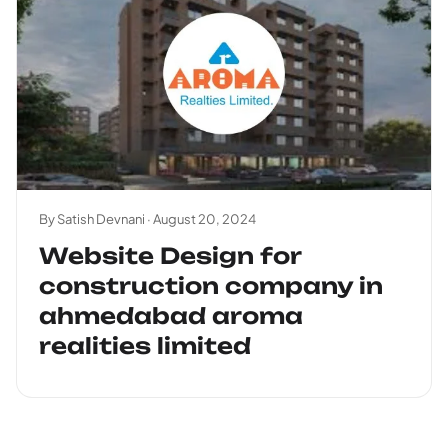
By Satish Devnani ·
August 20, 2024
Website Design for
construction company in
ahmedabad aroma
realities limited