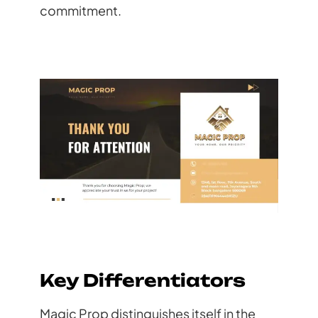
commitment.
Key Differentiators
Magic Prop distinguishes itself in the