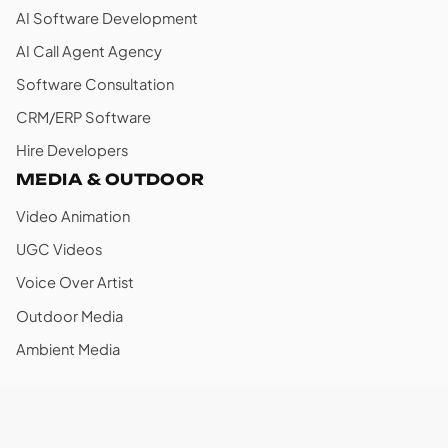
AI Software Development
AI Call Agent Agency
Software Consultation
CRM/ERP Software
Hire Developers
MEDIA & OUTDOOR
Video Animation
UGC Videos
Voice Over Artist
Outdoor Media
Ambient Media