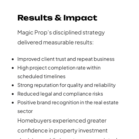
Results & Impact
Magic Prop’s disciplined strategy
delivered measurable results:
Improved client trust and repeat business
High project completion rate within
scheduled timelines
Strong reputation for quality and reliability
Reduced legal and compliance risks
Positive brand recognition in the real estate
sector
Homebuyers experienced greater
confidence in property investment