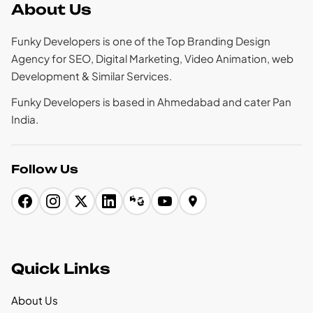
About Us
Funky Developers is one of the Top Branding Design
Agency for SEO, Digital Marketing, Video Animation, web
Development & Similar Services.
Funky Developers is based in Ahmedabad and cater Pan
India.
Follow Us
Quick Links
About Us