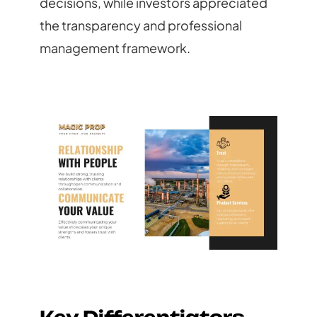
decisions, while investors appreciated
the transparency and professional
management framework.