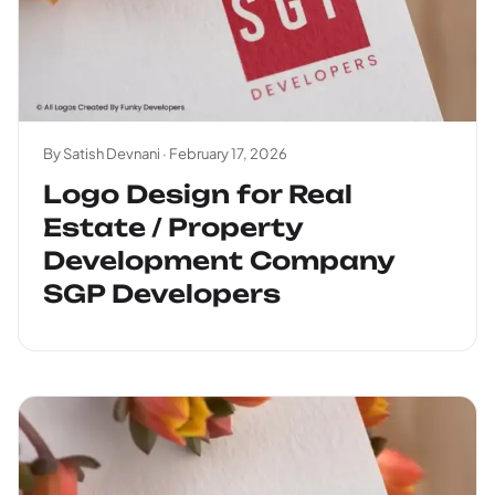
By Satish Devnani ·
February 17, 2026
Logo Design for Real
Estate / Property
Development Company
SGP Developers