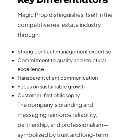
Key Differentiators
Magic Prop distinguishes itself in the
competitive real estate industry
through:
Strong contract management expertise
Commitment to quality and structural
excellence
Transparent client communication
Focus on sustainable growth
Customer-first philosophy
The company’s branding and
messaging reinforce reliability,
partnership, and professionalism—
symbolized by trust and long-term