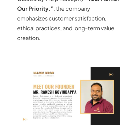
Our Priority.”
, the company
emphasizes customer satisfaction,
ethical practices, and long-term value
creation.