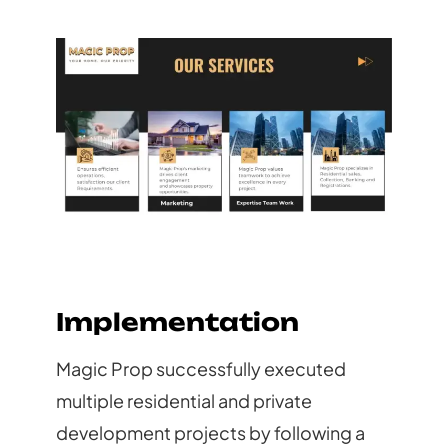
Implementation
Magic Prop successfully executed
multiple residential and private
development projects by following a