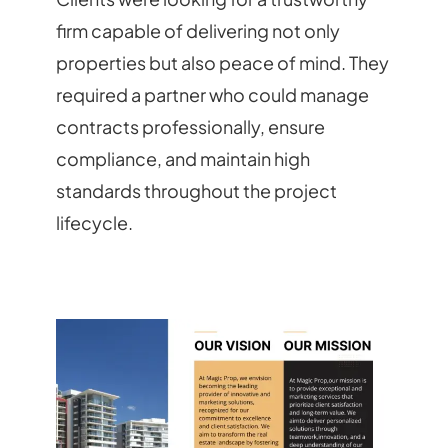
firm capable of delivering not only
properties but also peace of mind. They
required a partner who could manage
contracts professionally, ensure
compliance, and maintain high
standards throughout the project
lifecycle.