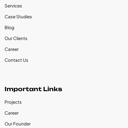
Services
Case Studies
Blog
Our Clients
Career
Contact Us
Important Links
Projects
Career
Our Founder