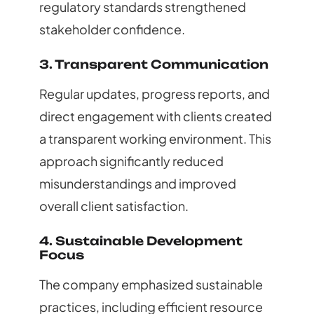
regulatory standards strengthened
stakeholder confidence.
3. Transparent Communication
Regular updates, progress reports, and
direct engagement with clients created
a transparent working environment. This
approach significantly reduced
misunderstandings and improved
overall client satisfaction.
4. Sustainable Development
Focus
The company emphasized sustainable
practices, including efficient resource