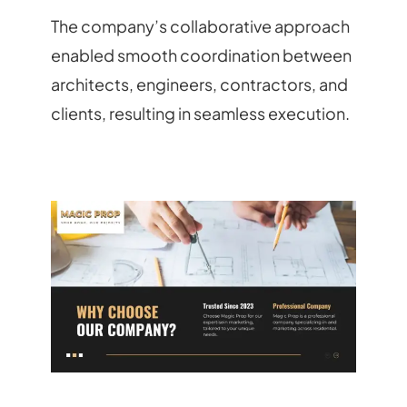
The company’s collaborative approach
enabled smooth coordination between
architects, engineers, contractors, and
clients, resulting in seamless execution.