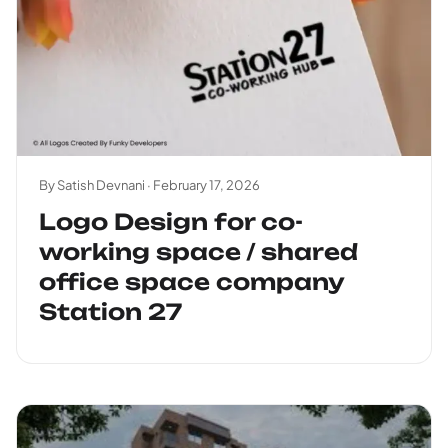
By Satish Devnani ·
February 17, 2026
Logo Design for co-
working space / shared
office space company
Station 27