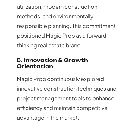
utilization, modern construction
methods, and environmentally
responsible planning. This commitment
positioned Magic Prop as a forward-
thinking real estate brand.
5. Innovation & Growth
Orientation
Magic Prop continuously explored
innovative construction techniques and
project management tools to enhance
efficiency and maintain competitive
advantage in the market.