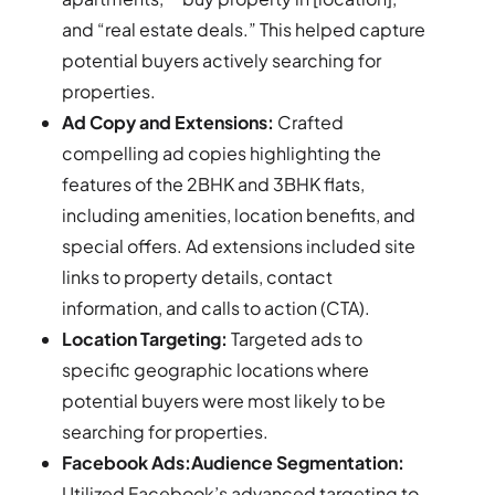
and “real estate deals.” This helped capture
potential buyers actively searching for
properties.
Ad Copy and Extensions:
Crafted
compelling ad copies highlighting the
features of the 2BHK and 3BHK flats,
including amenities, location benefits, and
special offers. Ad extensions included site
links to property details, contact
information, and calls to action (CTA).
Location Targeting:
Targeted ads to
specific geographic locations where
potential buyers were most likely to be
searching for properties.
Facebook Ads:Audience Segmentation:
Utilized Facebook’s advanced targeting to