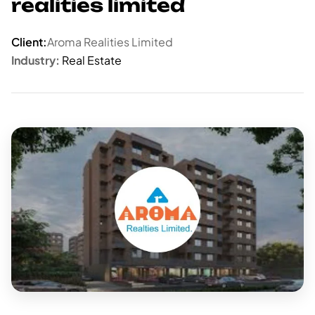
realities limited
Client:
Aroma Realities Limited
Industry:
Real Estate