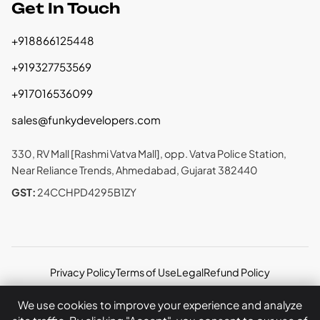
Get In Touch
+918866125448
+919327753569
+917016536099
sales@funkydevelopers.com
330, RV Mall [Rashmi Vatva Mall], opp. Vatva Police Station,
Near Reliance Trends, Ahmedabad, Gujarat 382440
GST:
24CCHPD4295B1ZY
Privacy Policy
Terms of Use
Legal
Refund Policy
Copyright © 2026 Funky Developers Inc. All rights
We use cookies to improve your experience and analyze
reserved.