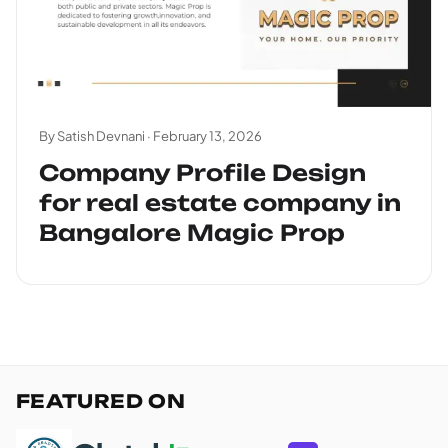
By Satish Devnani ·
February 13, 2026
Company Profile Design
for real estate company in
Bangalore Magic Prop
FEATURED ON