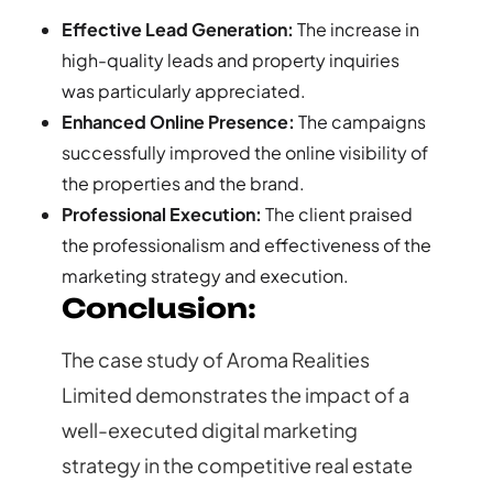
Effective Lead Generation:
The increase in
high-quality leads and property inquiries
was particularly appreciated.
Enhanced Online Presence:
The campaigns
successfully improved the online visibility of
the properties and the brand.
Professional Execution:
The client praised
the professionalism and effectiveness of the
marketing strategy and execution.
Conclusion:
The case study of Aroma Realities
Limited demonstrates the impact of a
well-executed digital marketing
strategy in the competitive real estate