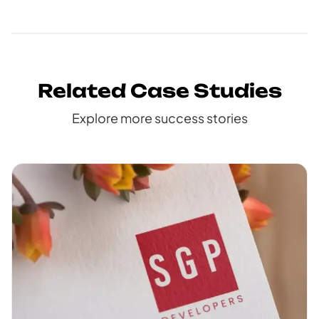
Related Case Studies
Explore more success stories