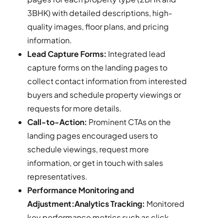
3BHK) with detailed descriptions, high-
quality images, floor plans, and pricing
information.
Lead Capture Forms:
Integrated lead
capture forms on the landing pages to
collect contact information from interested
buyers and schedule property viewings or
requests for more details.
Call-to-Action:
Prominent CTAs on the
landing pages encouraged users to
schedule viewings, request more
information, or get in touch with sales
representatives.
Performance Monitoring and
Adjustment:Analytics Tracking:
Monitored
key performance metrics such as click-