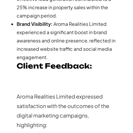
25% increase in property sales within the
campaign period.
Brand Visibility:
Aroma Realities Limited
experienced a significant boost in brand
awareness and online presence, reflected in
increased website traffic and social media
engagement.
Client Feedback:
Aroma Realities Limited expressed
satisfaction with the outcomes of the
digital marketing campaigns,
highlighting: