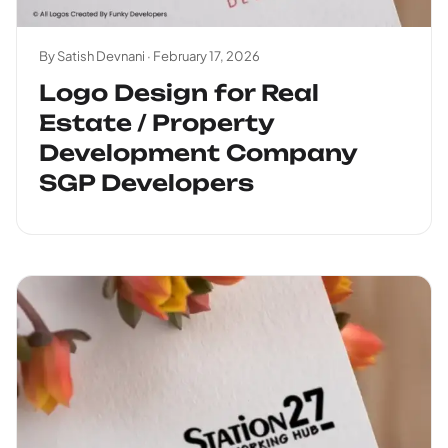
By Satish Devnani ·
February 17, 2026
Logo Design for Real
Estate / Property
Development Company
SGP Developers