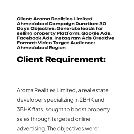
Client:
Aroma Realities Limited,
Ahmedabad
Campaign Duration:
30
Days
Objective:
Generate leads for
selling property
Platform: Google Ads,
Facebook Ads, Instagram Ads
Creative
Format:
Video
Target Audience:
Ahmedabad Region
Client Requirement:
Aroma Realities Limited, a real estate
developer specializing in 2BHK and
3BHK flats, sought to boost property
sales through targeted online
advertising. The objectives were: