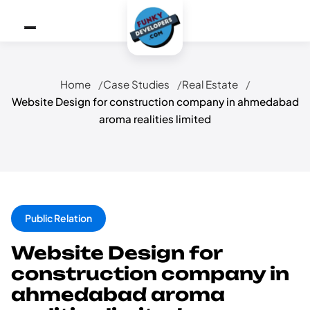
Home
Case Studies
Real Estate
Website Design for construction company in ahmedabad
aroma realities limited
Public Relation
Website Design for
construction company in
ahmedabad aroma