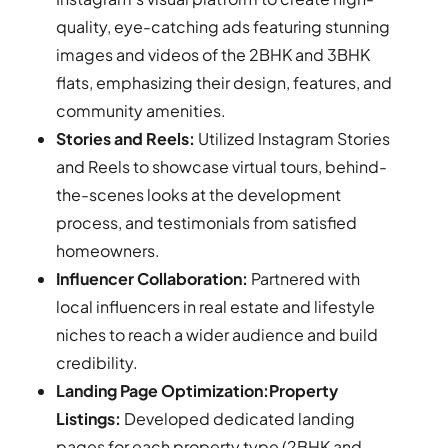
quality, eye-catching ads featuring stunning
images and videos of the 2BHK and 3BHK
flats, emphasizing their design, features, and
community amenities.
Stories and Reels:
Utilized Instagram Stories
and Reels to showcase virtual tours, behind-
the-scenes looks at the development
process, and testimonials from satisfied
homeowners.
Influencer Collaboration:
Partnered with
local influencers in real estate and lifestyle
niches to reach a wider audience and build
credibility.
Landing Page Optimization:Property
Listings:
Developed dedicated landing
pages for each property type (2BHK and