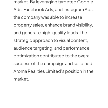
market. By leveraging targeted Google
Ads, Facebook Ads, and Instagram Ads,
the company was able to increase
property sales, enhance brand visibility,
and generate high-quality leads. The
strategic approach to visual content,
audience targeting, and performance
optimization contributed to the overall
success of the campaign and solidified
Aroma Realities Limited’s position in the
market.