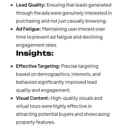
Lead Quality:
Ensuring that leads generated
through the ads were genuinely interested in
purchasing and not just casually browsing.
Ad Fatigue:
Maintaining user interest over
time to prevent ad fatigue and declining
engagement rates.
Insights:
Effective Targeting:
Precise targeting
based on demographics, interests, and
behaviors significantly improved lead
quality and engagement.
Visual Content:
High-quality visuals and
virtual tours were highly effective in
attracting potential buyers and showcasing
property features.