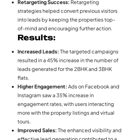
Retargeting Success:
Retargeting
strategies helped convert previous visitors
into leads by keeping the properties top-
of-mind and encouraging further action.
Results:
Increased Leads:
The targeted campaigns
resulted in a 45% increase in the number of
leads generated for the 2BHK and 3BHK
flats.
Higher Engagement:
Ads on Facebook and
Instagram saw a 35% increase in
engagement rates, with users interacting
more with the property listings and virtual
tours.
Improved Sales:
The enhanced visibility and
effective lead generation contributed to a