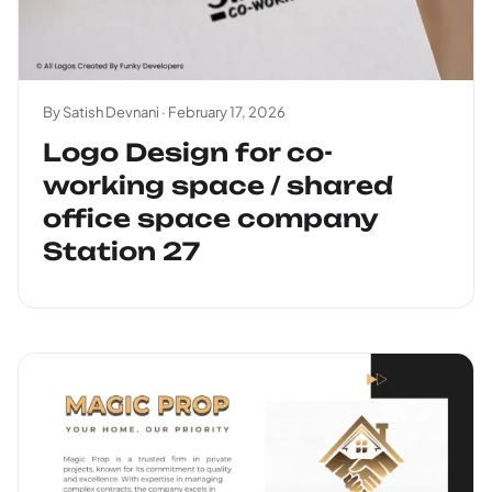
By Satish Devnani ·
February 17, 2026
Logo Design for co-
working space / shared
office space company
Station 27