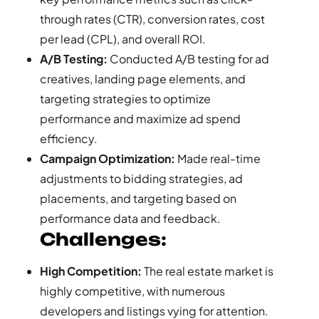
through rates (CTR), conversion rates, cost
per lead (CPL), and overall ROI.
A/B Testing:
Conducted A/B testing for ad
creatives, landing page elements, and
targeting strategies to optimize
performance and maximize ad spend
efficiency.
Campaign Optimization:
Made real-time
adjustments to bidding strategies, ad
placements, and targeting based on
performance data and feedback.
Challenges:
High Competition:
The real estate market is
highly competitive, with numerous
developers and listings vying for attention.