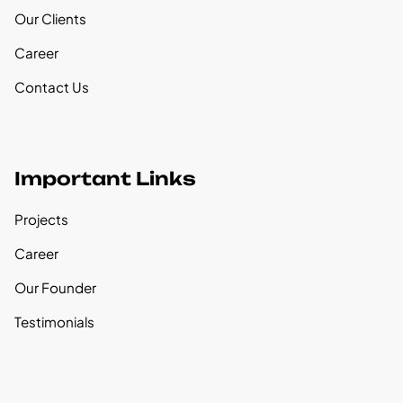
Our Clients
Career
Contact Us
Important Links
Projects
Career
Our Founder
Testimonials