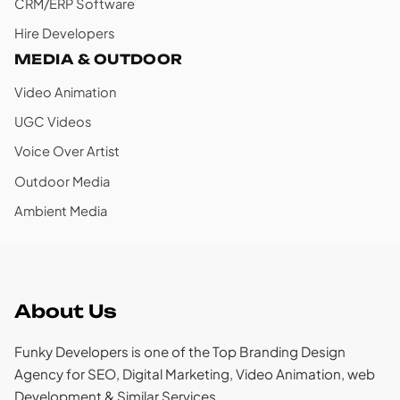
CRM/ERP Software
Hire Developers
MEDIA & OUTDOOR
Video Animation
UGC Videos
Voice Over Artist
Outdoor Media
Ambient Media
About Us
Funky Developers is one of the Top Branding Design
Agency for SEO, Digital Marketing, Video Animation, web
Development & Similar Services.