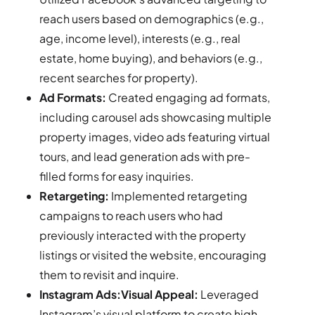
reach users based on demographics (e.g.,
age, income level), interests (e.g., real
estate, home buying), and behaviors (e.g.,
recent searches for property).
Ad Formats:
Created engaging ad formats,
including carousel ads showcasing multiple
property images, video ads featuring virtual
tours, and lead generation ads with pre-
filled forms for easy inquiries.
Retargeting:
Implemented retargeting
campaigns to reach users who had
previously interacted with the property
listings or visited the website, encouraging
them to revisit and inquire.
Instagram Ads:Visual Appeal:
Leveraged
Instagram’s visual platform to create high-