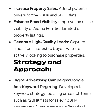
Increase Property Sales:
Attract potential
buyers for the 2BHK and 3BHK flats.
Enhance Brand Visibility:
Improve the online
visibility of Aroma Realities Limited’s
property listings.
Generate High-Quality Leads:
Capture
leads from interested buyers who are
actively looking to purchase properties.
Strategy and
Approach:
Digital Advertising Campaigns:Google
Ads:Keyword Targeting:
Developed a
keyword strategy focusing on search terms
such as “2BHK flats for sale,” “3BHK
apartments,” “buy property in [location],”