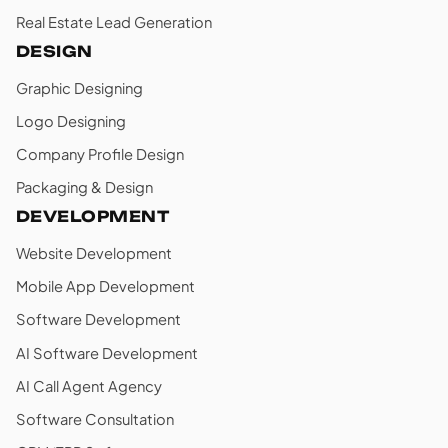
Real Estate Lead Generation
DESIGN
Graphic Designing
Logo Designing
Company Profile Design
Packaging & Design
DEVELOPMENT
Website Development
Mobile App Development
Software Development
AI Software Development
AI Call Agent Agency
Software Consultation