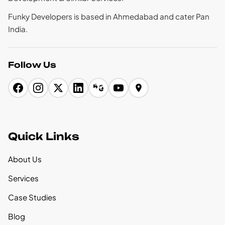
Funky Developers is based in Ahmedabad and cater Pan
India.
Follow Us
Quick Links
About Us
Services
Case Studies
Blog