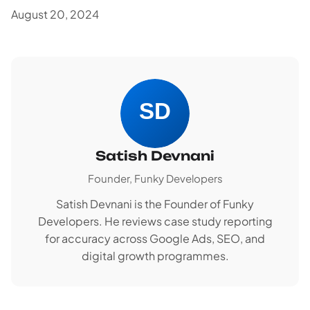
August 20, 2024
Satish Devnani
Founder, Funky Developers
Satish Devnani is the Founder of Funky
Developers. He reviews case study reporting
for accuracy across Google Ads, SEO, and
digital growth programmes.