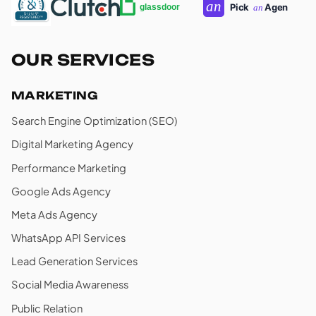
OUR SERVICES
MARKETING
Search Engine Optimization (SEO)
Digital Marketing Agency
Performance Marketing
Google Ads Agency
Meta Ads Agency
WhatsApp API Services
Lead Generation Services
Social Media Awareness
Public Relation