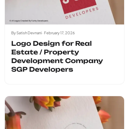
By Satish Devnani ·
February 17, 2026
Logo Design for Real
Estate / Property
Development Company
SGP Developers