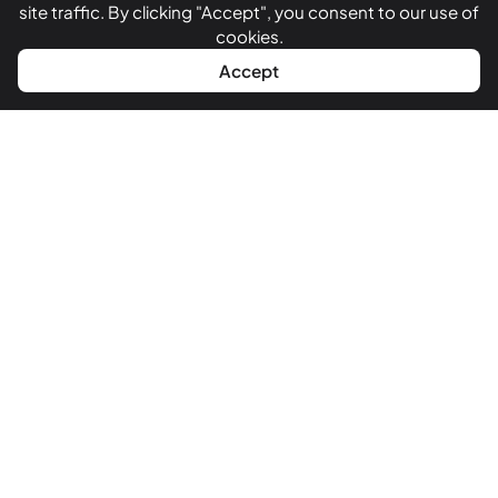
site traffic. By clicking "Accept", you consent to our use of
Testimonials
cookies.
WhatsApp
Call Now
Accept
Get In Touch
+918866125448
+919327753569
+917016536099
sales@funkydevelopers.com
330, RV Mall [Rashmi Vatva Mall], opp. Vatva Police Station,
Near Reliance Trends, Ahmedabad, Gujarat 382440
GST:
24CCHPD4295B1ZY