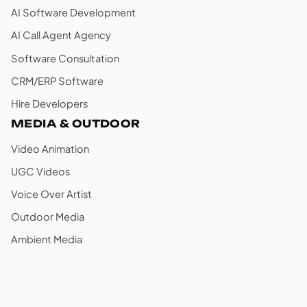
AI Software Development
AI Call Agent Agency
Software Consultation
CRM/ERP Software
Hire Developers
MEDIA & OUTDOOR
Video Animation
UGC Videos
Voice Over Artist
Outdoor Media
Ambient Media