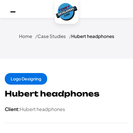
Home
Case Studies
Hubert headphones
Logo Designing
Hubert headphones
Client:
Hubert headphones