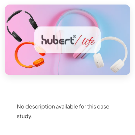
No description available for this case
study.