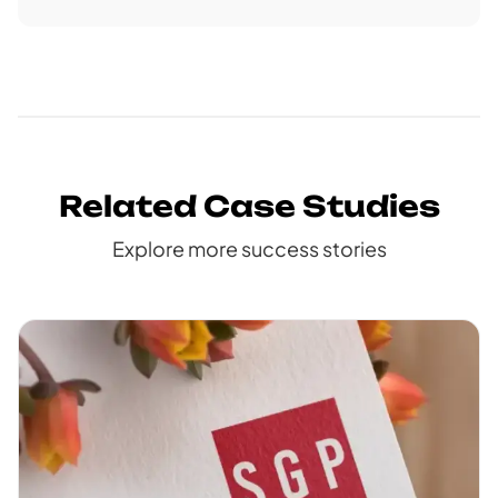
Related Case Studies
Explore more success stories