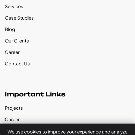
Services
Case Studies
Blog
Our Clients
Career
Contact Us
Important Links
Projects
Career
Our Founder
We use cookies to improve your experience and analyze