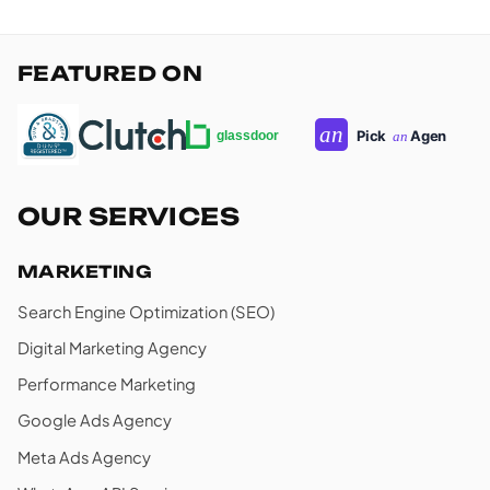
FEATURED ON
OUR SERVICES
MARKETING
Search Engine Optimization (SEO)
Digital Marketing Agency
Performance Marketing
Google Ads Agency
Meta Ads Agency