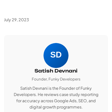
July 29, 2023
Satish Devnani
Founder, Funky Developers
Satish Devnani is the Founder of Funky
Developers. He reviews case study reporting
for accuracy across Google Ads, SEO, and
digital growth programmes.