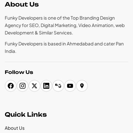
About Us
Funky Developers is one of the Top Branding Design
Agency for SEO, Digital Marketing, Video Animation, web
Development & Similar Services.
Funky Developers is based in Ahmedabad and cater Pan
India.
Follow Us
Quick Links
About Us