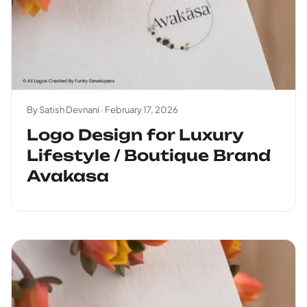
By Satish Devnani ·
February 17, 2026
Logo Design for Luxury
Lifestyle / Boutique Brand
Avakasa