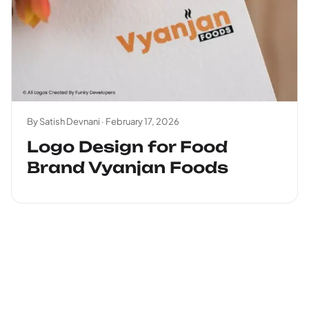
By Satish Devnani ·
February 17, 2026
Logo Design for Food
Brand Vyanjan Foods