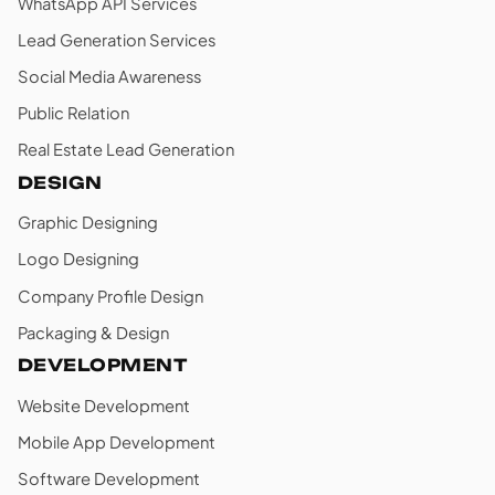
WhatsApp API Services
Lead Generation Services
Social Media Awareness
Public Relation
Real Estate Lead Generation
DESIGN
Graphic Designing
Logo Designing
Company Profile Design
Packaging & Design
DEVELOPMENT
Website Development
Mobile App Development
Software Development