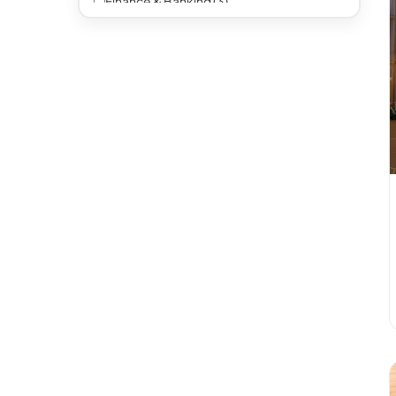
Finance & Banking (3)
Automotive (1)
Legal (1)
Other (5)