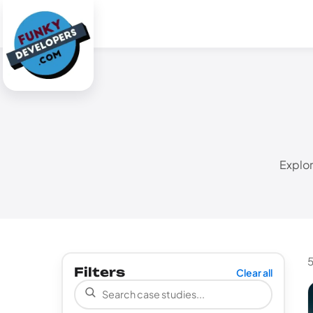
Explor
5
Filters
Clear all
Search case studies