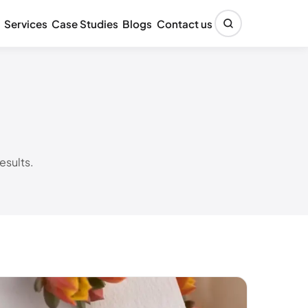
Services
Case Studies
Blogs
Contact us
esults.