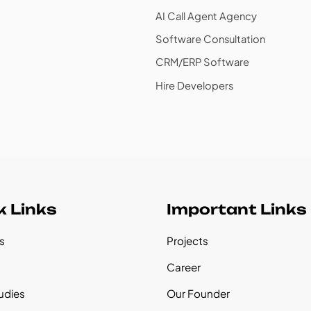
AI Call Agent Agency
Software Consultation
CRM/ERP Software
Hire Developers
k Links
Important Links
s
Projects
s
Career
udies
Our Founder