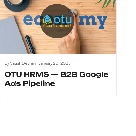
By Satish Devnani ·
January 20, 2023
OTU HRMS — B2B Google
Ads Pipeline