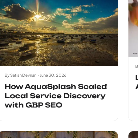
B
By Satish Devnani ·
June 30, 2026
How AquaSplash Scaled
Local Service Discovery
with GBP SEO