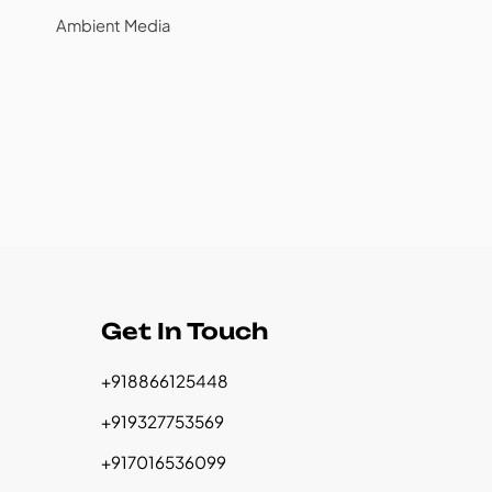
Ambient Media
Get In Touch
+918866125448
+919327753569
+917016536099