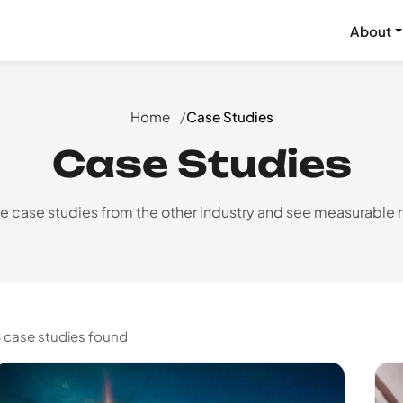
About
Home
Case Studies
Case Studies
e case studies from the other industry and see measurable r
 case studies found