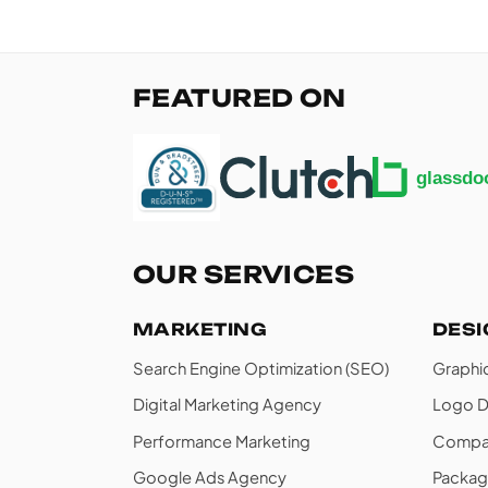
FEATURED ON
OUR SERVICES
MARKETING
DES
Search Engine Optimization (SEO)
Graphi
Digital Marketing Agency
Logo D
Performance Marketing
Compan
Google Ads Agency
Packag