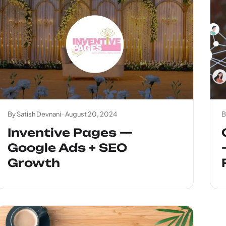
By Satish Devnani ·
August 20, 2024
B
Inventive Pages —
Google Ads + SEO
Growth