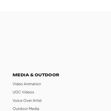
MEDIA & OUTDOOR
Video Animation
UGC Videos
Voice Over Artist
Outdoor Media