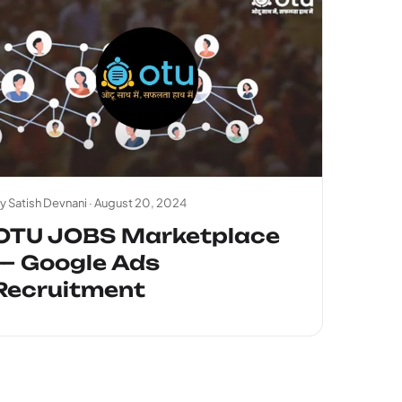
y Satish Devnani ·
August 20, 2024
OTU JOBS Marketplace
— Google Ads
Recruitment