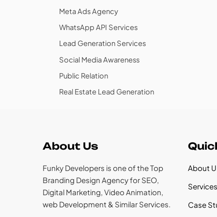
Meta Ads Agency
WhatsApp API Services
Lead Generation Services
Social Media Awareness
Public Relation
Real Estate Lead Generation
About Us
Quic
Funky Developers is one of the Top
About U
Branding Design Agency for SEO,
Service
Digital Marketing, Video Animation,
web Development & Similar Services.
Case St