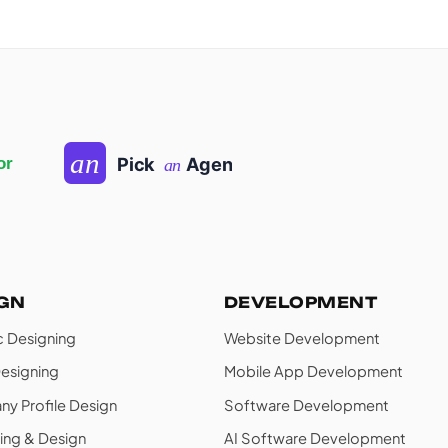
IGN
DEVELOPMENT
c Designing
Website Development
esigning
Mobile App Development
y Profile Design
Software Development
ing & Design
AI Software Development