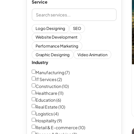
Service
Search and add services
Logo Designing
SEO
Website Development
Performance Marketing
Graphic Designing
Video Animation
Industry
Manufacturing (7)
IT Services (2)
Construction (10)
Healthcare (11)
Education (6)
Real Estate (10)
Logistics (4)
Hospitality (9)
Retail & E-commerce (10)