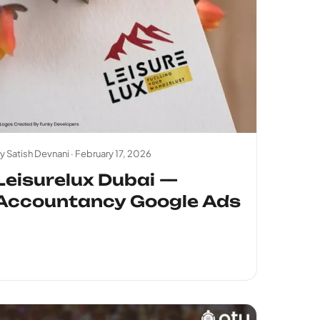
y Satish Devnani ·
February 17, 2026
Leisurelux Dubai —
Accountancy Google Ads