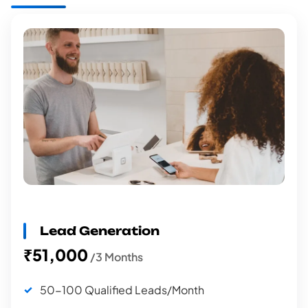
Lead Generation
₹51,000
/3 Months
50-100 Qualified Leads/Month