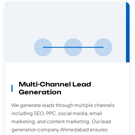
Multi-Channel
Lead Generation
Multi-Channel Lead
Generation
We generate leads through multiple channels
including SEO, PPC, social media, email
marketing, and content marketing. Our lead
generation company Ahmedabad ensures