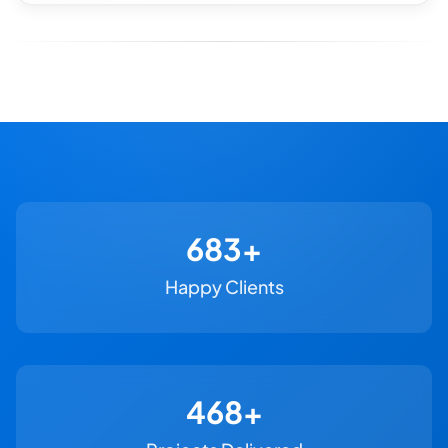
730+
Happy Clients
500+