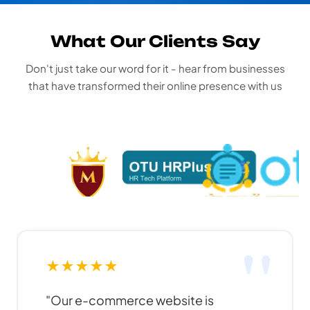
What Our Clients Say
Don't just take our word for it - hear from businesses
that have transformed their online presence with us
★
★
★
★
★
★
"Funky Developers created an
"Pr