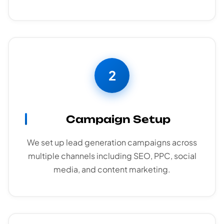
2
Campaign Setup
We set up lead generation campaigns across
multiple channels including SEO, PPC, social
media, and content marketing.