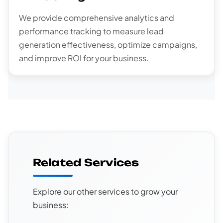
We provide comprehensive analytics and
performance tracking to measure lead
generation effectiveness, optimize campaigns,
and improve ROI for your business.
Related Services
Explore our other services to grow your
business: