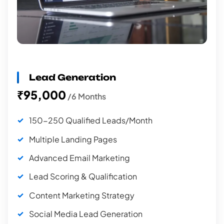
Lead Generation
₹95,000
/6 Months
150-250 Qualified Leads/Month
Multiple Landing Pages
Advanced Email Marketing
Lead Scoring & Qualification
Content Marketing Strategy
Social Media Lead Generation