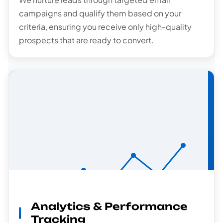
campaigns and qualify them based on your
criteria, ensuring you receive only high-quality
prospects that are ready to convert.
Analytics & Performance
Analytics
Tracking