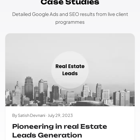
Case Studies
Detailed Google Ads and SEO results from live client
programmes
By Satish Devnani ·
July 29, 2023
Pioneering in real Estate
Leads Generation