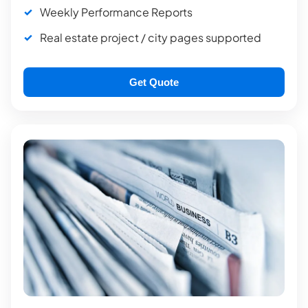
Weekly Performance Reports
Real estate project / city pages supported
Get Quote