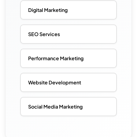
Digital Marketing
SEO Services
Performance Marketing
Website Development
Social Media Marketing