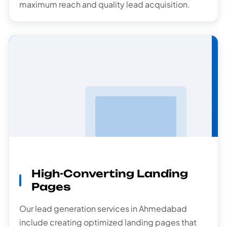
maximum reach and quality lead acquisition.
Landing Pages
High-Converting Landing
Pages
Our lead generation services in Ahmedabad
include creating optimized landing pages that