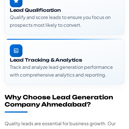
Lead Qualification
Qualify and score leads to ensure you focus on
prospects most likely to convert.
Lead Tracking & Analytics
Track and analyze lead generation performance
with comprehensive analytics and reporting.
Why Choose Lead Generation
Company Ahmedabad?
Quality leads are essential for business growth. Our