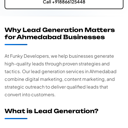
Call +918866125448
Why Lead Generation Matters
for Ahmedabad Businesses
At Funky Developers, we help businesses generate
high-quality leads through proven strategies and
tactics. Our lead generation services in Ahmedabad
combine digital marketing, content marketing, and
strategic outreach to deliver qualified leads that
convert into customers.
What is Lead Generation?