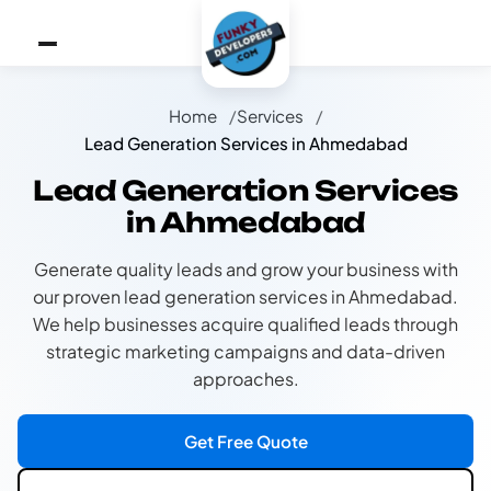
Home
Services
Lead Generation Services in Ahmedabad
Lead Generation Services
in Ahmedabad
Generate quality leads and grow your business with
our proven lead generation services in Ahmedabad.
We help businesses acquire qualified leads through
strategic marketing campaigns and data-driven
approaches.
Get Free Quote