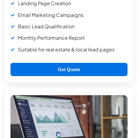
Landing Page Creation
Email Marketing Campaigns
Basic Lead Qualification
Monthly Performance Report
Suitable for real estate & local lead pages
Get Quote