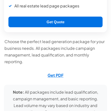
All real estate lead page packages
Get Quote
Choose the perfect lead generation package for your
business needs. All packages include campaign
management, lead qualification, and monthly
reporting.
Get PDF
Note:
All packages include lead qualification,
campaign management, and basic reporting.
Lead volume may vary based on industry and