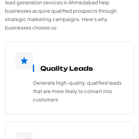
lead generation services in Ahmedabad help
businesses acquire qualified prospects through
strategic marketing campaigns. Here's why
businesses choose us:
Quality Leads
Generate high-quality, qualified leads
that are more likely to convert into
customers