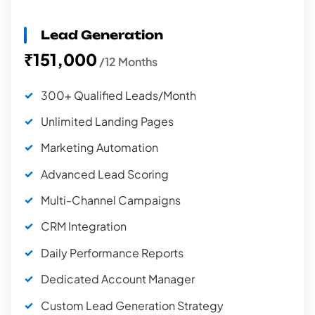
Lead Generation
₹151,000
/12 Months
300+ Qualified Leads/Month
Unlimited Landing Pages
Marketing Automation
Advanced Lead Scoring
Multi-Channel Campaigns
CRM Integration
Daily Performance Reports
Dedicated Account Manager
Custom Lead Generation Strategy