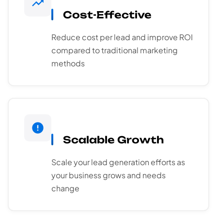
Cost-Effective
Reduce cost per lead and improve ROI
compared to traditional marketing
methods
Scalable Growth
Scale your lead generation efforts as
your business grows and needs
change