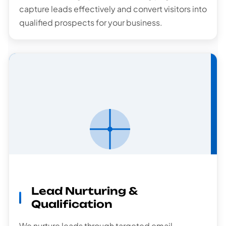
capture leads effectively and convert visitors into
qualified prospects for your business.
Lead
Nurturing
Lead Nurturing &
Qualification
We nurture leads through targeted email