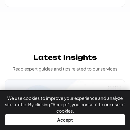
Latest Insights
Read expert guides and tips related to our services
We use cookies to improve your experience and analyze
site traffic. By clicking "Accept", you consent to our use of
cookies.
WhatsApp
Call Now
Accept