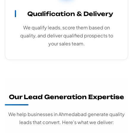
Qualification & Delivery
We qualify leads, score them based on
quality, and deliver qualified prospects to
your sales team.
Our Lead Generation Expertise
We help businesses in Ahmedabad generate quality
leads that convert. Here's what we deliver: