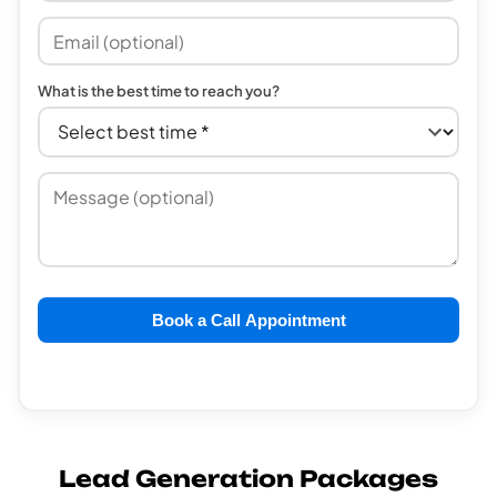
What is the best time to reach you?
Book a Call Appointment
Lead Generation Packages