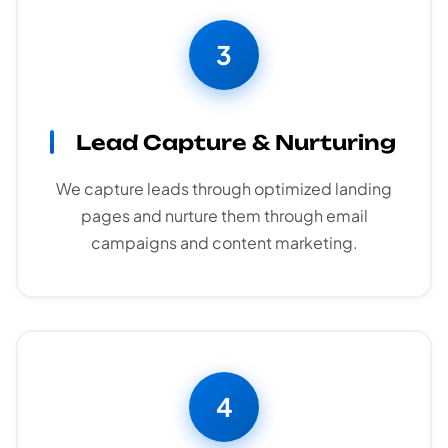
3
Lead Capture & Nurturing
We capture leads through optimized landing
pages and nurture them through email
campaigns and content marketing.
4