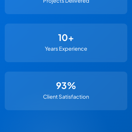
Projects Delivered
11+
Years Experience
100%
Client Satisfaction