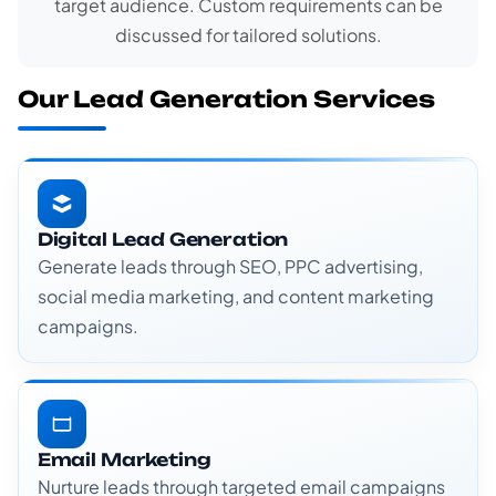
target audience. Custom requirements can be
discussed for tailored solutions.
Our Lead Generation Services
Digital Lead Generation
Generate leads through SEO, PPC advertising,
social media marketing, and content marketing
campaigns.
Email Marketing
Nurture leads through targeted email campaigns