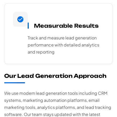
Measurable Results
Track and measure lead generation
performance with detailed analytics
and reporting
Our Lead Generation Approach
We use modern lead generation tools including CRM
systems, marketing automation platforms, email
marketing tools, analytics platforms, and lead tracking
software. Our team stays updated with the latest