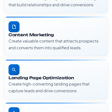
that build relationships and drive conversions.
Content Marketing
Create valuable content that attracts prospects
and converts them into qualified leads.
Landing Page Optimization
Create high-converting landing pages that
capture leads and drive conversions.