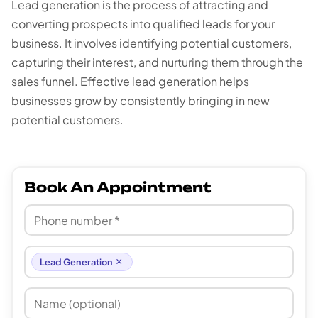
Lead generation is the process of attracting and
converting prospects into qualified leads for your
business. It involves identifying potential customers,
capturing their interest, and nurturing them through the
sales funnel. Effective lead generation helps
businesses grow by consistently bringing in new
potential customers.
Book An Appointment
×
Lead Generation