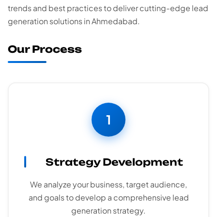
trends and best practices to deliver cutting-edge lead
generation solutions in Ahmedabad.
Our Process
1
Strategy Development
We analyze your business, target audience,
and goals to develop a comprehensive lead
generation strategy.