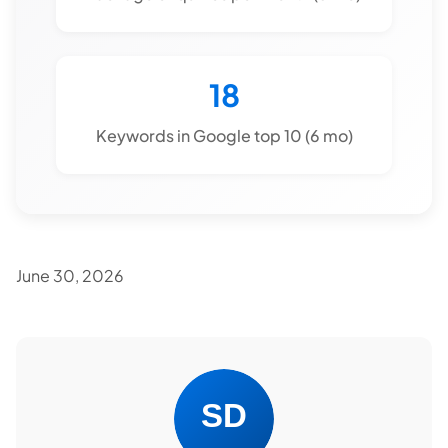
18
Keywords in Google top 10 (6 mo)
June 30, 2026