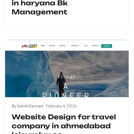
in haryana Bk
Management
By Satish Devnani ·
February 4, 2026
Website Design for travel
company in ahmedabad