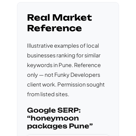
Real Market
Reference
Illustrative examples of local
businesses ranking for similar
keywords in Pune. Reference
only — not Funky Developers
client work. Permission sought
from listed sites.
Google SERP:
“honeymoon
packages Pune”