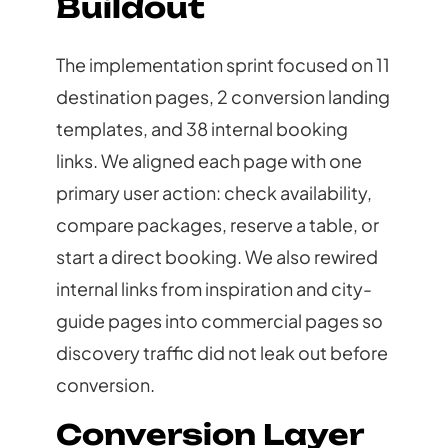
Buildout
The implementation sprint focused on 11
destination pages, 2 conversion landing
templates, and 38 internal booking
links. We aligned each page with one
primary user action: check availability,
compare packages, reserve a table, or
start a direct booking. We also rewired
internal links from inspiration and city-
guide pages into commercial pages so
discovery traffic did not leak out before
conversion.
Conversion Layer