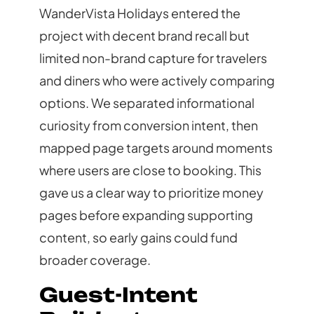
WanderVista Holidays entered the
project with decent brand recall but
limited non-brand capture for travelers
and diners who were actively comparing
options. We separated informational
curiosity from conversion intent, then
mapped page targets around moments
where users are close to booking. This
gave us a clear way to prioritize money
pages before expanding supporting
content, so early gains could fund
broader coverage.
Guest-Intent