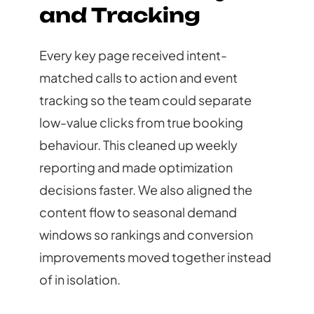
and Tracking
Every key page received intent-
matched calls to action and event
tracking so the team could separate
low-value clicks from true booking
behaviour. This cleaned up weekly
reporting and made optimization
decisions faster. We also aligned the
content flow to seasonal demand
windows so rankings and conversion
improvements moved together instead
of in isolation.