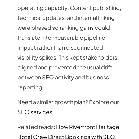
operating capacity. Content publishing,
technical updates, and internal linking
were phased so ranking gains could
translate into measurable pipeline
impact rather than disconnected
visibility spikes. This kept stakeholders
aligned and prevented the usual drift
between SEO activity and business
reporting.
Need a similar growth plan? Explore our
SEO services
.
Related reads:
How Riverfront Heritage
Hotel Grew Direct Bookings with SEO
,