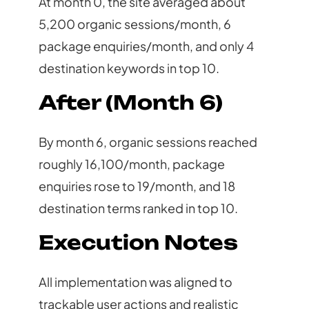
At month 0, the site averaged about
5,200 organic sessions/month, 6
package enquiries/month, and only 4
destination keywords in top 10.
After (Month 6)
By month 6, organic sessions reached
roughly 16,100/month, package
enquiries rose to 19/month, and 18
destination terms ranked in top 10.
Execution Notes
All implementation was aligned to
trackable user actions and realistic