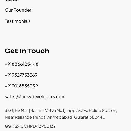
Our Founder
Testimonials
Get In Touch
+918866125448
+919327753569
+917016536099
sales@funkydevelopers.com
330, RV Mall [Rashmi Vatva Mall], opp. Vatva Police Station,
Near Reliance Trends, Ahmedabad, Gujarat 382440
GST:
24CCHPD4295B1ZY