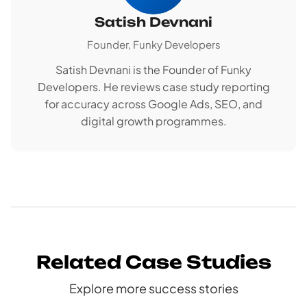
Satish Devnani
Founder, Funky Developers
Satish Devnani is the Founder of Funky
Developers. He reviews case study reporting
for accuracy across Google Ads, SEO, and
digital growth programmes.
Related Case Studies
Explore more success stories