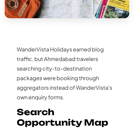
WanderVista Holidays earned blog
traffic, but Ahmedabad travelers
searching city-to-destination
packages were booking through
aggregators instead of WanderVista's
own enquiry forms.
Search
Opportunity Map