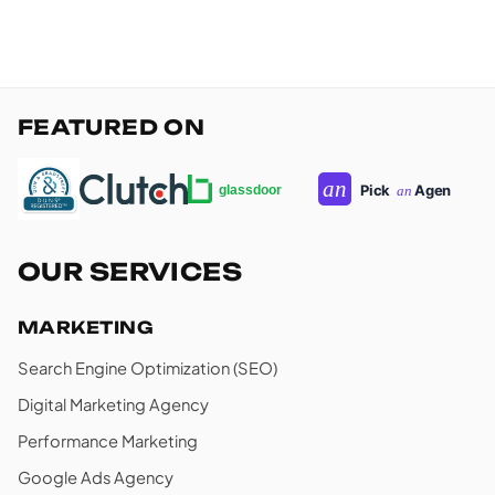
FEATURED ON
OUR SERVICES
MARKETING
Search Engine Optimization (SEO)
Digital Marketing Agency
Performance Marketing
Google Ads Agency