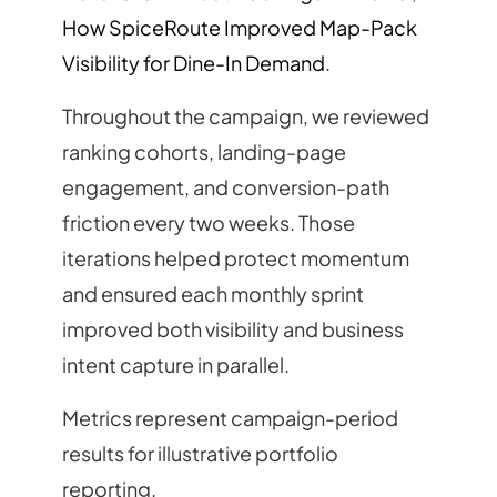
How SpiceRoute Improved Map-Pack
Visibility for Dine-In Demand
.
Throughout the campaign, we reviewed
ranking cohorts, landing-page
engagement, and conversion-path
friction every two weeks. Those
iterations helped protect momentum
and ensured each monthly sprint
improved both visibility and business
intent capture in parallel.
Metrics represent campaign-period
results for illustrative portfolio
reporting.