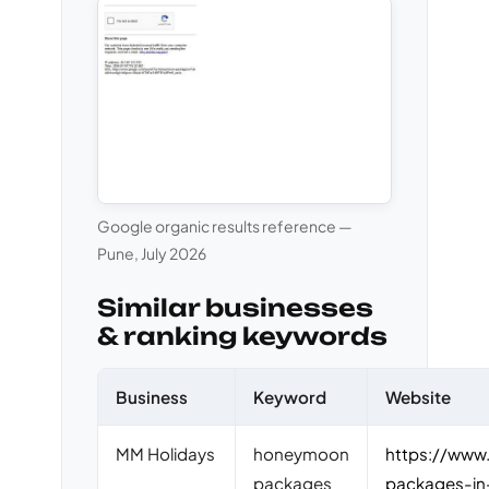
Google organic results reference —
Pune, July 2026
Similar businesses
& ranking keywords
Business
Keyword
Website
MM Holidays
honeymoon
https://www
packages
packages-in