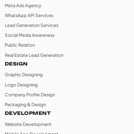
Meta Ads Agency
WhatsApp API Services
Lead Generation Services
Social Media Awareness
Public Relation
Real Estate Lead Generation
DESIGN
Graphic Designing
Logo Designing
Company Profile Design
Packaging & Design
DEVELOPMENT
Website Development
Mobile App Development