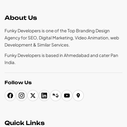
About Us
Funky Developers is one of the Top Branding Design
Agency for SEO, Digital Marketing, Video Animation, web
Development & Similar Services.
Funky Developers is based in Ahmedabad and cater Pan
India.
Follow Us
Quick Links