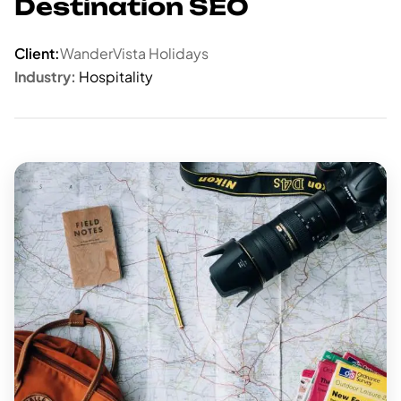
Destination SEO
Client:
WanderVista Holidays
Industry:
Hospitality