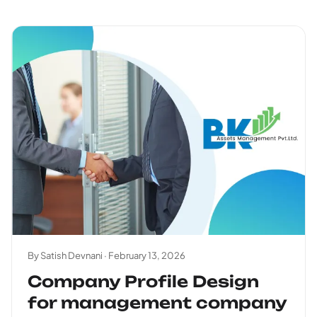
By Satish Devnani ·
February 13, 2026
Company Profile Design
for management company