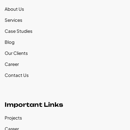
About Us
Services
Case Studies
Blog
Our Clients
Career
Contact Us
Important Links
Projects
Career