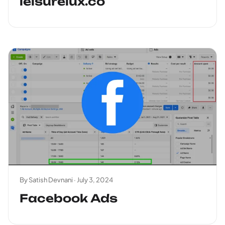
leisurelux.co
By Satish Devnani ·
July 3, 2024
Facebook Ads