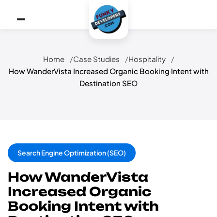
Home
Case Studies
Hospitality
How WanderVista Increased Organic Booking Intent with
Destination SEO
Search Engine Optimization (SEO)
How WanderVista
Increased Organic
Booking Intent with