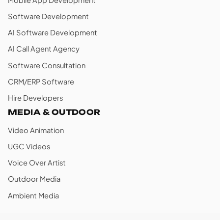
Software Development
AI Software Development
AI Call Agent Agency
Software Consultation
CRM/ERP Software
Hire Developers
MEDIA & OUTDOOR
Video Animation
UGC Videos
Voice Over Artist
Outdoor Media
Ambient Media