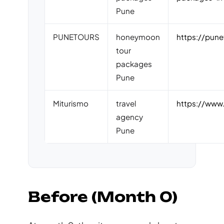
Pune
PUNETOURS
honeymoon
https://pun
tour
packages
Pune
Miturismo
travel
https://www.
agency
Pune
Before (Month 0)