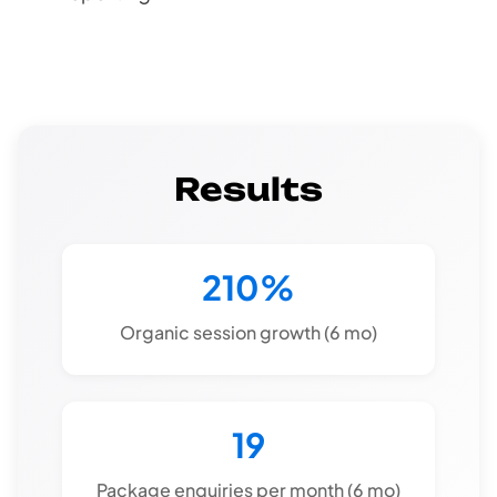
Results
210%
Organic session growth (6 mo)
19
Package enquiries per month (6 mo)