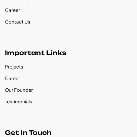
Career
Contact Us
Important Links
Projects
Career
Our Founder
Testimonials
Get In Touch