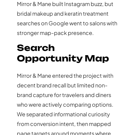
Mirror & Mane built Instagram buzz, but
bridal makeup and keratin treatment
searches on Google went to salons with
stronger map-pack presence.
Search
Opportunity Map
Mirror & Mane entered the project with
decent brand recall but limited non-
brand capture for travelers and diners
who were actively comparing options.
We separated informational curiosity
from conversion intent, then mapped
page targets around moments where