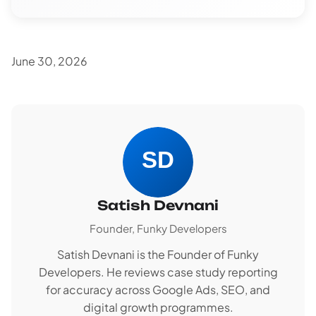
June 30, 2026
Satish Devnani
Founder, Funky Developers
Satish Devnani is the Founder of Funky
Developers. He reviews case study reporting
for accuracy across Google Ads, SEO, and
digital growth programmes.