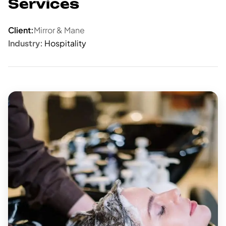
Services
Client:
Mirror & Mane
Industry:
Hospitality