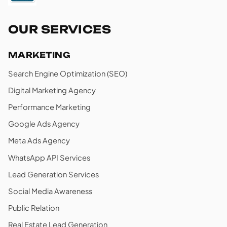
OUR SERVICES
MARKETING
Search Engine Optimization (SEO)
Digital Marketing Agency
Performance Marketing
Google Ads Agency
Meta Ads Agency
WhatsApp API Services
Lead Generation Services
Social Media Awareness
Public Relation
Real Estate Lead Generation