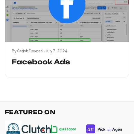
By Satish Devnani ·
July 3, 2024
Facebook Ads
FEATURED ON