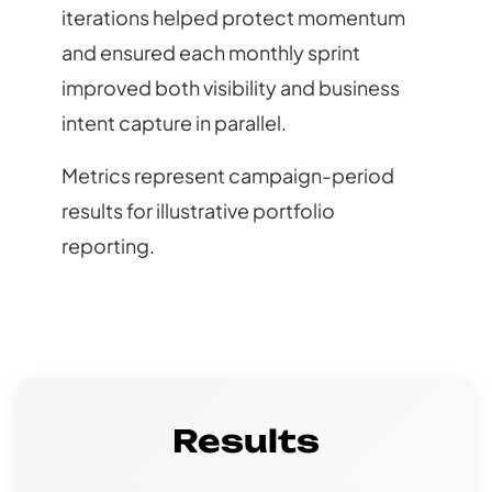
iterations helped protect momentum
and ensured each monthly sprint
improved both visibility and business
intent capture in parallel.
Metrics represent campaign-period
results for illustrative portfolio
reporting.
Results