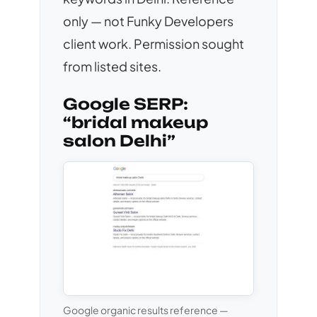
only — not Funky Developers
client work. Permission sought
from listed sites.
Google SERP:
“bridal makeup
salon Delhi”
Google organic results reference —