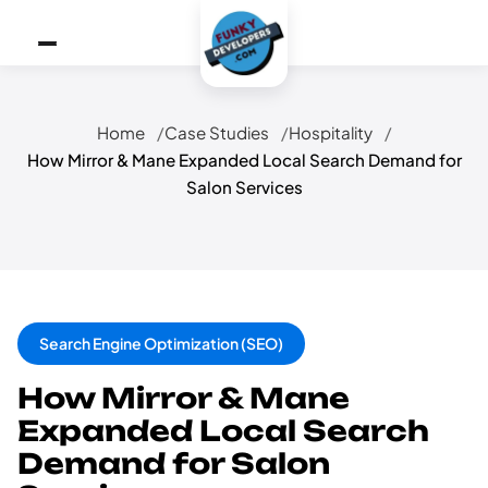
Home
Case Studies
Hospitality
How Mirror & Mane Expanded Local Search Demand for
Salon Services
Search Engine Optimization (SEO)
How Mirror & Mane
Expanded Local Search
Demand for Salon