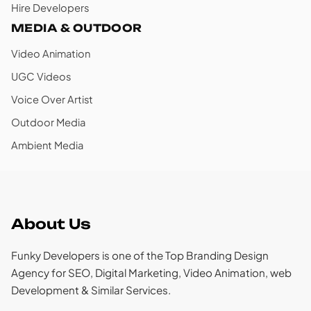
Hire Developers
MEDIA & OUTDOOR
Video Animation
UGC Videos
Voice Over Artist
Outdoor Media
Ambient Media
About Us
Funky Developers is one of the Top Branding Design
Agency for SEO, Digital Marketing, Video Animation, web
Development & Similar Services.