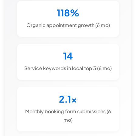
118%
Organic appointment growth (6 mo)
14
Service keywords in local top 3 (6 mo)
2.1x
Monthly booking form submissions (6
mo)