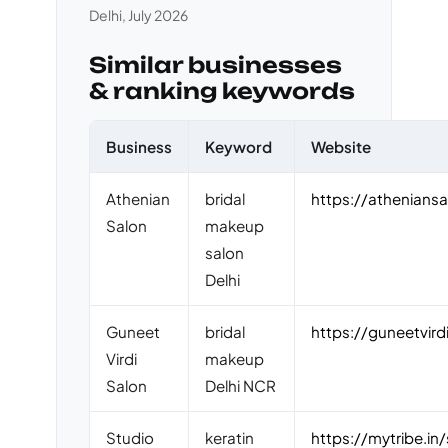
Delhi, July 2026
Similar businesses
& ranking keywords
Business
Keyword
Website
Athenian
bridal
https://athenians
Salon
makeup
salon
Delhi
Guneet
bridal
https://guneetvird
Virdi
makeup
Salon
Delhi NCR
Studio
keratin
https://mytribe.in/