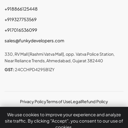
+918866125448
+919327753569
+917016536099
sales@funkydevelopers.com
330, RV Mall [Rashmi Vatva Mall], opp. Vatva Police Station,
Near Reliance Trends, Ahmedabad, Gujarat 382440
GST:
24CCHPD4295B1ZY
Privacy Policy
Terms of Use
Legal
Refund Policy
Copyright © 2026 Funky Developers Inc. All rights
We use cookies to improve your experience and analyze
reserved.
site traffic. By clicking "Accept", you consent to our use of
cookies.