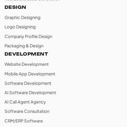
DESIGN
Graphic Designing
Logo Designing
Company Profile Design
Packaging & Design
DEVELOPMENT
Website Development
Mobile App Development
Software Development
AI Software Development
AI Call Agent Agency
Software Consultation
CRM/ERP Software