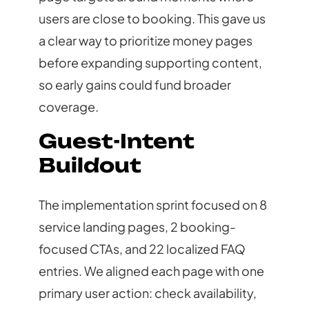
users are close to booking. This gave us
a clear way to prioritize money pages
before expanding supporting content,
so early gains could fund broader
coverage.
Guest-Intent
Buildout
The implementation sprint focused on 8
service landing pages, 2 booking-
focused CTAs, and 22 localized FAQ
entries. We aligned each page with one
primary user action: check availability,