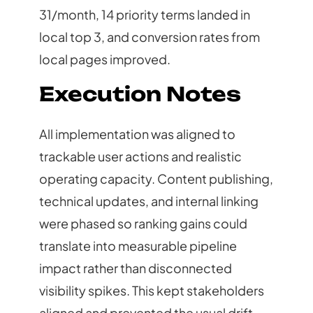
31/month, 14 priority terms landed in
local top 3, and conversion rates from
local pages improved.
Execution Notes
All implementation was aligned to
trackable user actions and realistic
operating capacity. Content publishing,
technical updates, and internal linking
were phased so ranking gains could
translate into measurable pipeline
impact rather than disconnected
visibility spikes. This kept stakeholders
aligned and prevented the usual drift