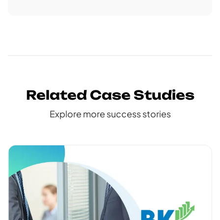
Related Case Studies
Explore more success stories