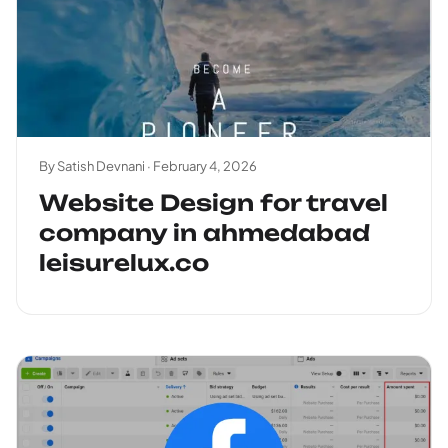
By Satish Devnani ·
February 4, 2026
Website Design for travel
company in ahmedabad
leisurelux.co