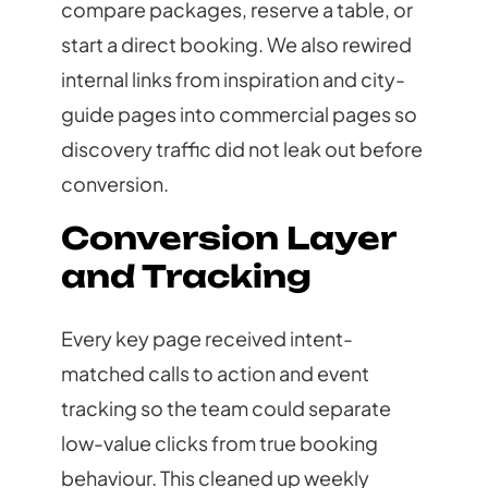
compare packages, reserve a table, or
start a direct booking. We also rewired
internal links from inspiration and city-
guide pages into commercial pages so
discovery traffic did not leak out before
conversion.
Conversion Layer
and Tracking
Every key page received intent-
matched calls to action and event
tracking so the team could separate
low-value clicks from true booking
behaviour. This cleaned up weekly