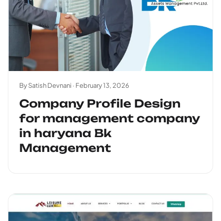
By Satish Devnani ·
February 13, 2026
Company Profile Design
for management company
in haryana Bk
Management