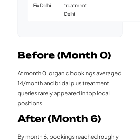
Fix Delhi
treatment
Delhi
Before (Month 0)
At month 0, organic bookings averaged
14/month and bridal plus treatment
queries rarely appeared in top local
positions.
After (Month 6)
By month 6, bookings reached roughly