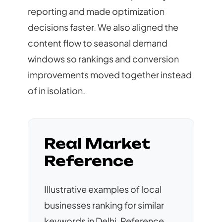
reporting and made optimization
decisions faster. We also aligned the
content flow to seasonal demand
windows so rankings and conversion
improvements moved together instead
of in isolation.
Real Market
Reference
Illustrative examples of local
businesses ranking for similar
keywords in Delhi. Reference