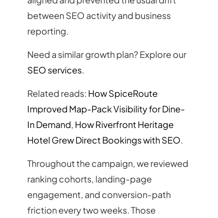
between SEO activity and business
reporting.
Need a similar growth plan? Explore our
SEO services
.
Related reads:
How SpiceRoute
Improved Map-Pack Visibility for Dine-
In Demand
,
How Riverfront Heritage
Hotel Grew Direct Bookings with SEO
.
Throughout the campaign, we reviewed
ranking cohorts, landing-page
engagement, and conversion-path
friction every two weeks. Those