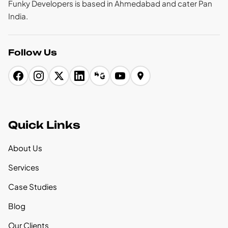
Funky Developers is based in Ahmedabad and cater Pan
India.
Follow Us
Quick Links
About Us
Services
Case Studies
Blog
Our Clients