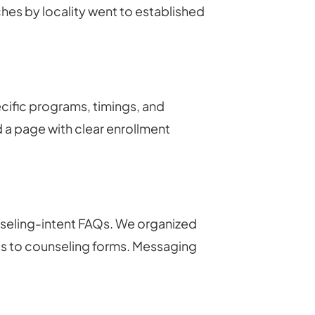
es by locality went to established
cific programs, timings, and
a page with clear enrollment
seling-intent FAQs. We organized
es to counseling forms. Messaging