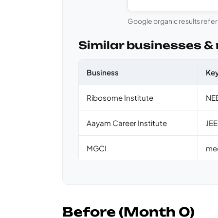
Google organic results refe
Similar businesses &
Business
Ke
Ribosome Institute
NEE
Aayam Career Institute
JEE
MGCI
med
Before (Month 0)