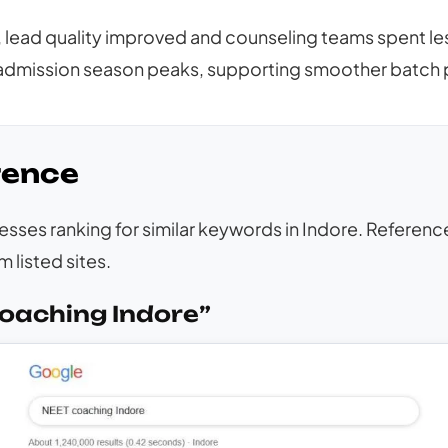
lead quality improved and counseling teams spent less
dmission season peaks, supporting smoother batch p
rence
inesses ranking for similar keywords in Indore. Refere
 listed sites.
oaching Indore”