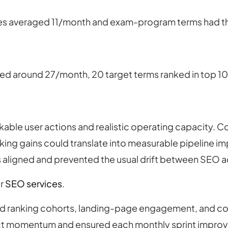
es averaged 11/month and exam-program terms had thin 
ed around 27/month, 20 target terms ranked in top 10,
kable user actions and realistic operating capacity. C
nking gains could translate into measurable pipeline 
rs aligned and prevented the usual drift between SEO a
ur
SEO services
.
 ranking cohorts, landing-page engagement, and con
t momentum and ensured each monthly sprint improved 