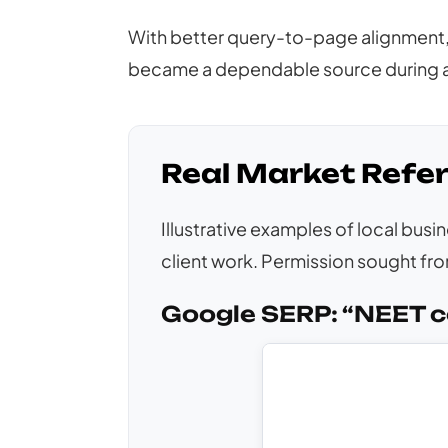
With better query-to-page alignment, 
became a dependable source during a
Real Market Refe
Illustrative examples of local bus
client work. Permission sought from
Google SERP: “NEET c