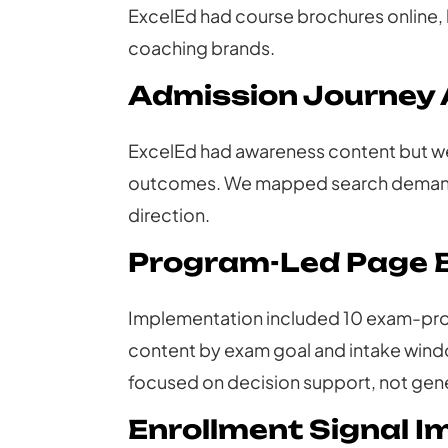
ExcelEd had course brochures online, 
coaching brands.
Admission Journey 
ExcelEd had awareness content but wea
outcomes. We mapped search demand t
direction.
Program-Led Page B
Implementation included 10 exam-pro
content by exam goal and intake wind
focused on decision support, not gene
Enrollment Signal 