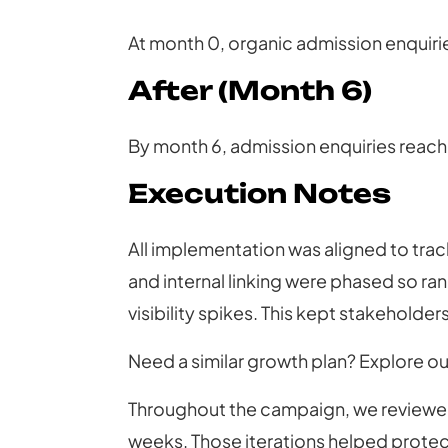
At month 0, organic admission enquiri
After (Month 6)
By month 6, admission enquiries reach
Execution Notes
All implementation was aligned to trac
and internal linking were phased so ra
visibility spikes. This kept stakeholde
Need a similar growth plan? Explore o
Throughout the campaign, we reviewed
weeks. Those iterations helped protec