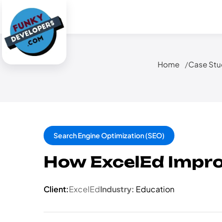
Home
Case Stu
Search Engine Optimization (SEO)
How ExcelEd Impro
Client:
ExcelEd
Industry:
Education