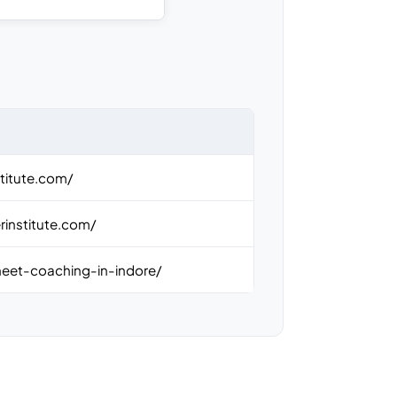
titute.com/
rinstitute.com/
neet-coaching-in-indore/