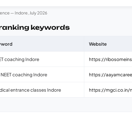
rence — Indore, July 2026
 ranking keywords
yword
Website
T coaching Indore
https://ribosomeins
 NEET coaching Indore
https://aayamcaree
ical entrance classes Indore
https://mgci.co.in/