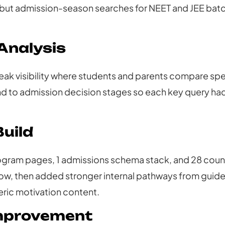
but admission-season searches for NEET and JEE batch
Analysis
k visibility where students and parents compare spe
o admission decision stages so each key query had 
uild
gram pages, 1 admissions schema stack, and 28 coun
ow, then added stronger internal pathways from guid
ric motivation content.
Improvement