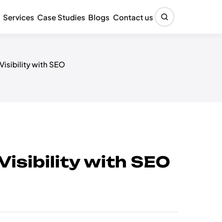
Services
Case Studies
Blogs
Contact us
sibility with SEO
sibility with SEO