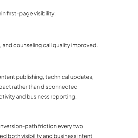
first-page visibility.
 and counseling call quality improved.
ontent publishing, technical updates,
impact rather than disconnected
ctivity and business reporting.
version-path friction every two
both visibility and business intent