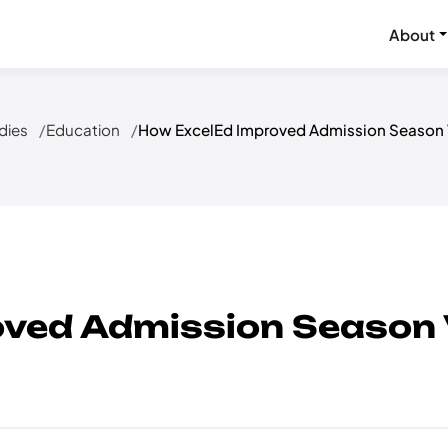
About
dies
Education
How ExcelEd Improved Admission Season Vi
ved Admission Season Vi