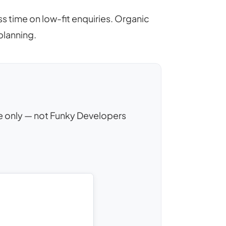
 time on low-fit enquiries. Organic
lanning.
nce only — not Funky Developers