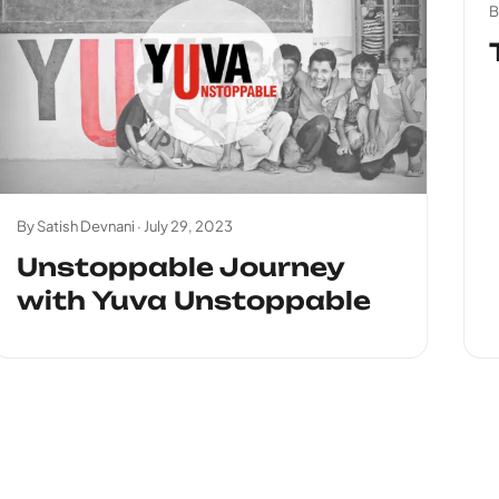
B
By Satish Devnani ·
July 29, 2023
Unstoppable Journey
with Yuva Unstoppable