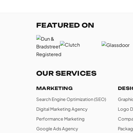
FEATURED ON
OUR SERVICES
MARKETING
DES
Search Engine Optimization (SEO)
Graphi
Digital Marketing Agency
Logo D
Performance Marketing
Compan
Google Ads Agency
Packag