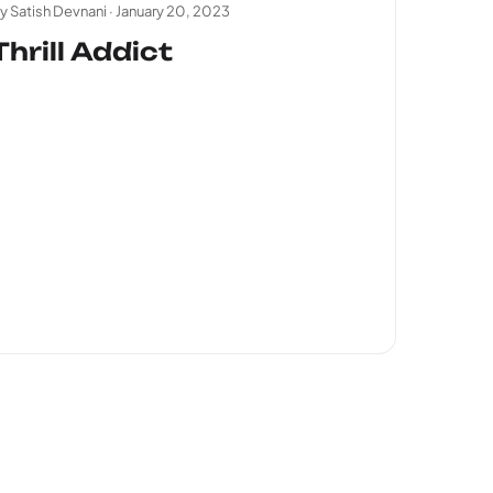
y Satish Devnani ·
January 20, 2023
Thrill Addict