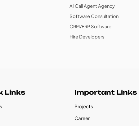
AI Call Agent Agency
Software Consultation
CRM/ERP Software
Hire Developers
k Links
Important Links
s
Projects
s
Career
udies
Our Founder