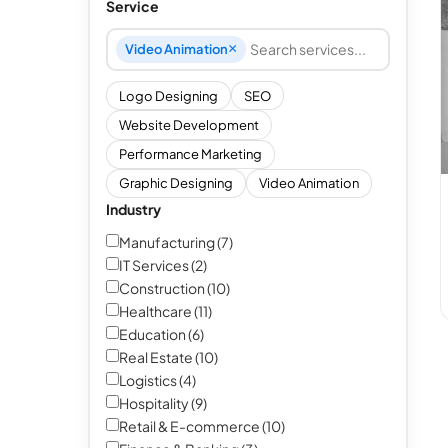
Service
×
Video Animation
Search and add services
Logo Designing
SEO
Website Development
Performance Marketing
Graphic Designing
Video Animation
Industry
Manufacturing (7)
IT Services (2)
Construction (10)
Healthcare (11)
Education (6)
Real Estate (10)
Logistics (4)
Hospitality (9)
Retail & E-commerce (10)