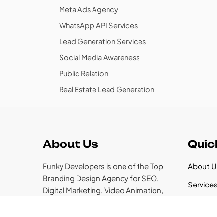
Meta Ads Agency
WhatsApp API Services
Lead Generation Services
Social Media Awareness
Public Relation
Real Estate Lead Generation
About Us
Quic
Funky Developers is one of the Top
About U
Branding Design Agency for SEO,
Service
Digital Marketing, Video Animation,
web Development & Similar Services.
Case St