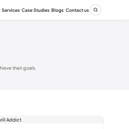
Services
Case Studies
Blogs
Contact us
ieve their goals.