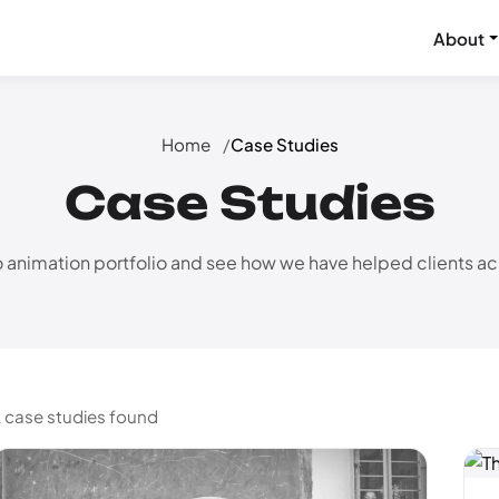
About
Home
Case Studies
Case Studies
 animation portfolio and see how we have helped clients ach
 case studies found