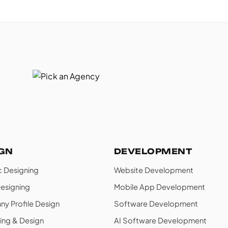
IGN
DEVELOPMENT
c Designing
Website Development
esigning
Mobile App Development
y Profile Design
Software Development
ing & Design
AI Software Development