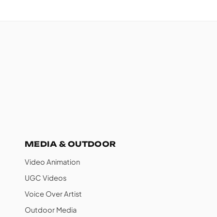
MEDIA & OUTDOOR
Video Animation
UGC Videos
Voice Over Artist
Outdoor Media