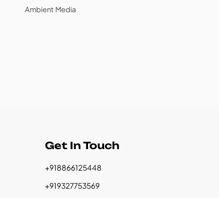
Ambient Media
Get In Touch
+918866125448
+919327753569
+917016536099