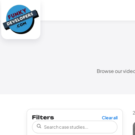
Browse our video
2
Filters
Clear all
Search case studies