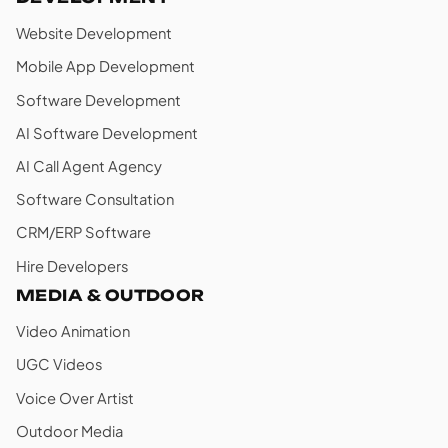
Website Development
Mobile App Development
Software Development
AI Software Development
AI Call Agent Agency
Software Consultation
CRM/ERP Software
Hire Developers
MEDIA & OUTDOOR
Video Animation
UGC Videos
Voice Over Artist
Outdoor Media