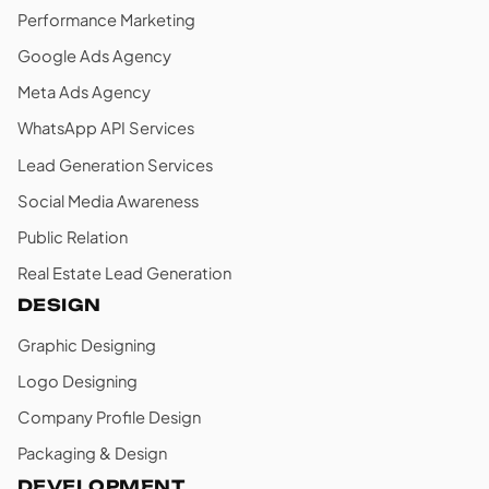
Performance Marketing
Google Ads Agency
Meta Ads Agency
WhatsApp API Services
Lead Generation Services
Social Media Awareness
Public Relation
Real Estate Lead Generation
DESIGN
Graphic Designing
Logo Designing
Company Profile Design
Packaging & Design
DEVELOPMENT