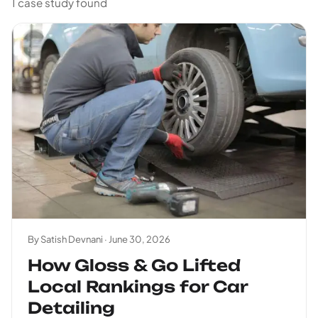
1 case study found
By Satish Devnani ·
June 30, 2026
How Gloss & Go Lifted
Local Rankings for Car
Detailing