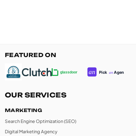
FEATURED ON
OUR SERVICES
MARKETING
Search Engine Optimization (SEO)
Digital Marketing Agency