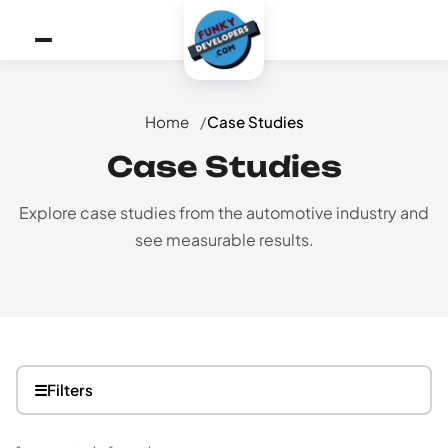
Home
Case Studies
Case Studies
Explore case studies from the automotive industry and
see measurable results.
☰
Filters