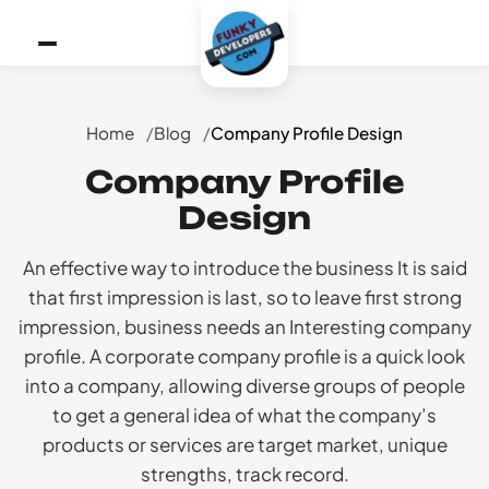
Home
Blog
Company Profile Design
Company Profile
Design
An effective way to introduce the business It is said
that first impression is last, so to leave first strong
impression, business needs an Interesting company
profile. A corporate company profile is a quick look
into a company, allowing diverse groups of people
to get a general idea of what the company’s
products or services are target market, unique
strengths, track record.