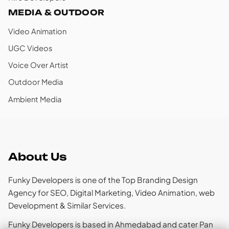
MEDIA & OUTDOOR
Video Animation
UGC Videos
Voice Over Artist
Outdoor Media
Ambient Media
About Us
Funky Developers is one of the Top Branding Design
Agency for SEO, Digital Marketing, Video Animation, web
Development & Similar Services.
Funky Developers is based in Ahmedabad and cater Pan