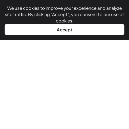
India.
We use cookies to improve your experience and analyze
site traffic. By clicking "Accept", you consent to our use of
cookies.
Follow Us
WhatsApp
Call Now
Accept
Quick Links
About Us
Services
Case Studies
Blog
Our Clients