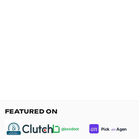
FEATURED ON