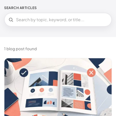
SEARCH ARTICLES
1 blog post found