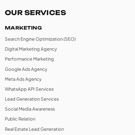
OUR SERVICES
MARKETING
Search Engine Optimization (SEO)
Digital Marketing Agency
Performance Marketing
Google Ads Agency
Meta Ads Agency
WhatsApp API Services
Lead Generation Services
Social Media Awareness
Public Relation
Real Estate Lead Generation