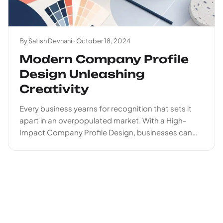
By Satish Devnani ·
October 18, 2024
Modern Company Profile
Design Unleashing
Creativity
Every business yearns for recognition that sets it
apart in an overpopulated market. With a High-
Impact Company Profile Design, businesses can
stall their brand...