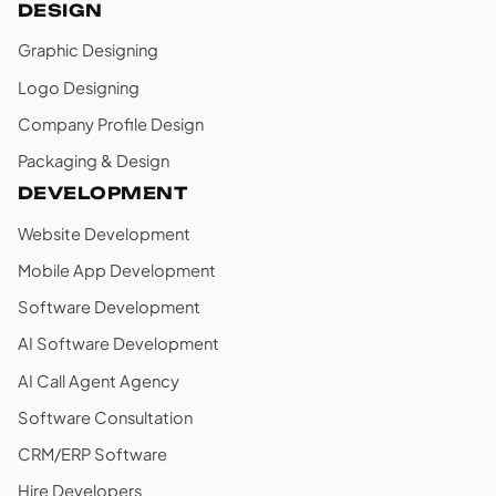
DESIGN
Graphic Designing
Logo Designing
Company Profile Design
Packaging & Design
DEVELOPMENT
Website Development
Mobile App Development
Software Development
AI Software Development
AI Call Agent Agency
Software Consultation
CRM/ERP Software
Hire Developers