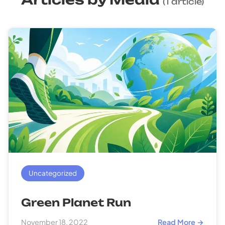
(1 article)
Uncategorized
Green Planet Run
November 18, 2022
Read More →