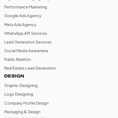
Performance Marketing
Google Ads Agency
Meta Ads Agency
WhatsApp API Services
Lead Generation Services
Social Media Awareness
Public Relation
Real Estate Lead Generation
DESIGN
Graphic Designing
Logo Designing
Company Profile Design
Packaging & Design