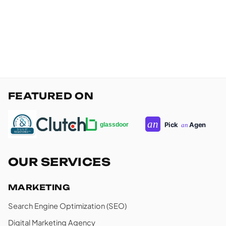
FEATURED ON
OUR SERVICES
MARKETING
Search Engine Optimization (SEO)
Digital Marketing Agency