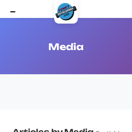
Media
Articles by Media