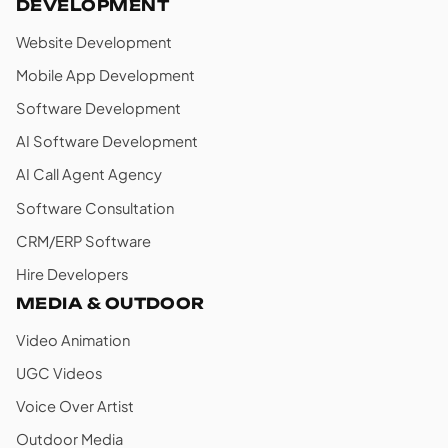
DEVELOPMENT
Website Development
Mobile App Development
Software Development
AI Software Development
AI Call Agent Agency
Software Consultation
CRM/ERP Software
Hire Developers
MEDIA & OUTDOOR
Video Animation
UGC Videos
Voice Over Artist
Outdoor Media