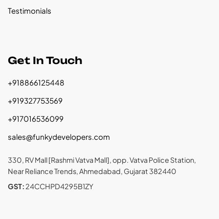
Testimonials
Get In Touch
+918866125448
+919327753569
+917016536099
sales@funkydevelopers.com
330, RV Mall [Rashmi Vatva Mall], opp. Vatva Police Station,
Near Reliance Trends, Ahmedabad, Gujarat 382440
GST:
24CCHPD4295B1ZY