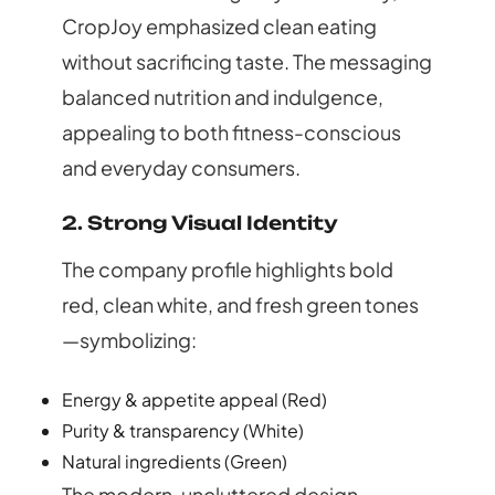
CropJoy emphasized
clean eating
without sacrificing taste
. The messaging
balanced nutrition and indulgence,
appealing to both fitness-conscious
and everyday consumers.
2. Strong Visual Identity
The company profile highlights bold
red, clean white, and fresh green tones
—symbolizing:
Energy & appetite appeal (Red)
Purity & transparency (White)
Natural ingredients (Green)
The modern, uncluttered design