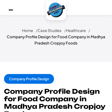
Home
Case Studies
Healthcare
Company Profile Design for Food Company in Madhya
Pradesh Cropjoy Foods
Company Profile Design
Company Profile Design
for Food Company in
Madhya Pradesh Cropjoy