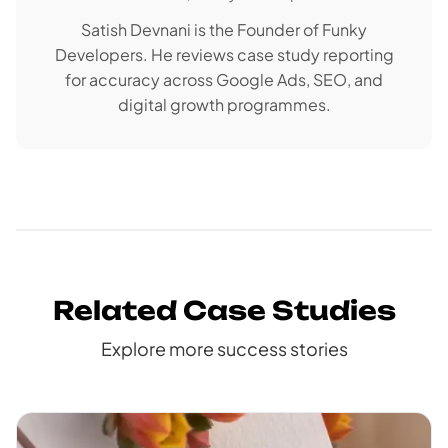
Satish Devnani is the Founder of Funky
Developers. He reviews case study reporting
for accuracy across Google Ads, SEO, and
digital growth programmes.
Related Case Studies
Explore more success stories