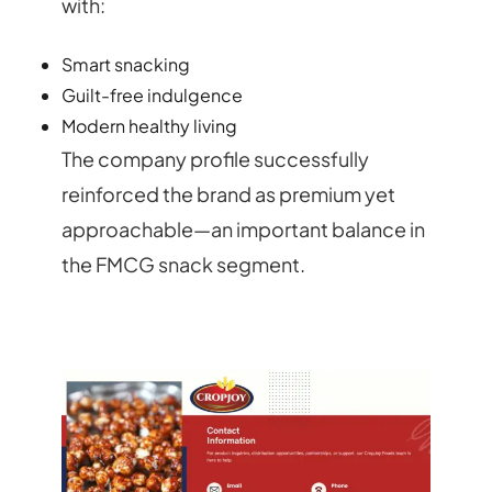
with:
Smart snacking
Guilt-free indulgence
Modern healthy living
The company profile successfully
reinforced the brand as premium yet
approachable—an important balance in
the FMCG snack segment.