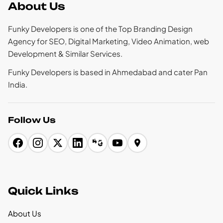
About Us
Funky Developers is one of the Top Branding Design
Agency for SEO, Digital Marketing, Video Animation, web
Development & Similar Services.
Funky Developers is based in Ahmedabad and cater Pan
India.
Follow Us
Quick Links
About Us