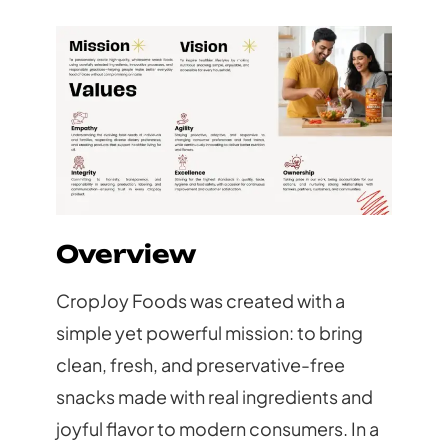
Overview
CropJoy Foods was created with a
simple yet powerful mission: to bring
clean, fresh, and preservative-free
snacks made with real ingredients and
joyful flavor to modern consumers. In a