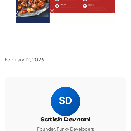
February 12, 2026
Satish Devnani
Founder, Funky Developers