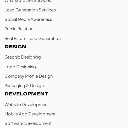
WhatsApp API Services
Lead Generation Services
Social Media Awareness
Public Relation
Real Estate Lead Generation
DESIGN
Graphic Designing
Logo Designing
Company Profile Design
Packaging & Design
DEVELOPMENT
Website Development
Mobile App Development
Software Development