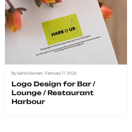
By Satish Devnani ·
February 17, 2026
Logo Design for Bar /
Lounge / Restaurant
Harbour