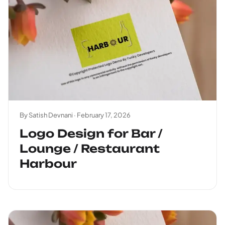
By Satish Devnani ·
February 17, 2026
Logo Design for Bar /
Lounge / Restaurant
Harbour