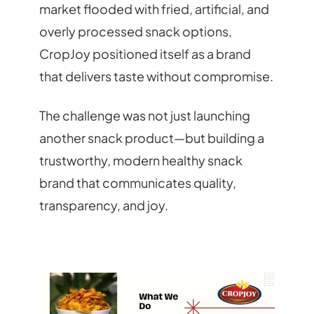
market flooded with fried, artificial, and
overly processed snack options,
CropJoy positioned itself as a brand
that delivers taste without compromise.
The challenge was not just launching
another snack product—but building a
trustworthy, modern healthy snack
brand that communicates quality,
transparency, and joy.