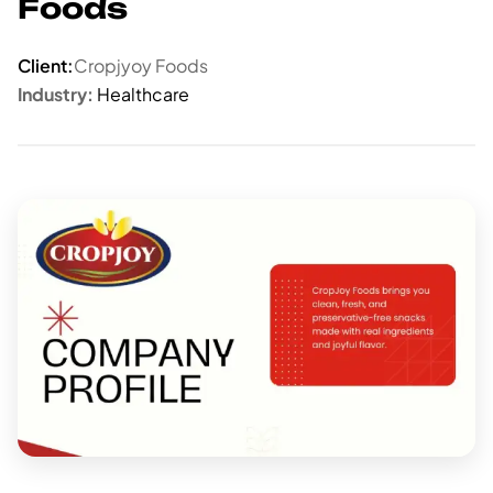
Foods
Client:
Cropjyoy Foods
Industry:
Healthcare