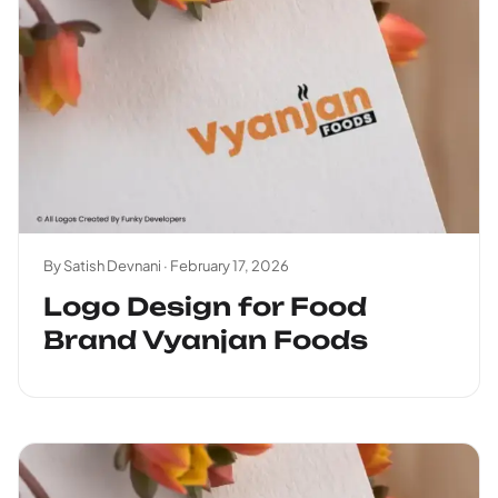
By Satish Devnani ·
February 17, 2026
Logo Design for Food
Brand Vyanjan Foods