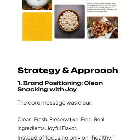
Strategy & Approach
1. Brand Positioning: Clean
Snacking with Joy
The core message was clear:
Clean. Fresh. Preservative-Free. Real
Ingredients. Joyful Flavor.
Instead of focusing only on “healthy,”