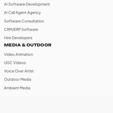
AI Software Development
AI Call Agent Agency
Software Consultation
CRM/ERP Software
Hire Developers
MEDIA & OUTDOOR
Video Animation
UGC Videos
Voice Over Artist
Outdoor Media
Ambient Media