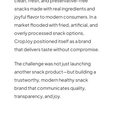
clean, fresh, and preservative-free
snacks made with real ingredients and
joyful flavor to modern consumers. In a
market flooded with fried, artificial, and
overly processed snack options,
CropJoy positioned itself as a brand
that delivers taste without compromise.
The challenge was not just launching
another snack product—but building a
trustworthy, modern healthy snack
brand that communicates quality,
transparency, and joy.