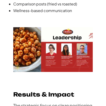
Comparison posts (fried vs roasted)
Wellness-based communication
Results & Impact
The strategic focus on clean positioning