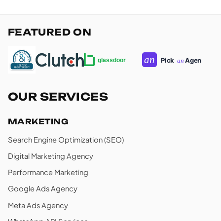
FEATURED ON
OUR SERVICES
MARKETING
Search Engine Optimization (SEO)
Digital Marketing Agency
Performance Marketing
Google Ads Agency
Meta Ads Agency