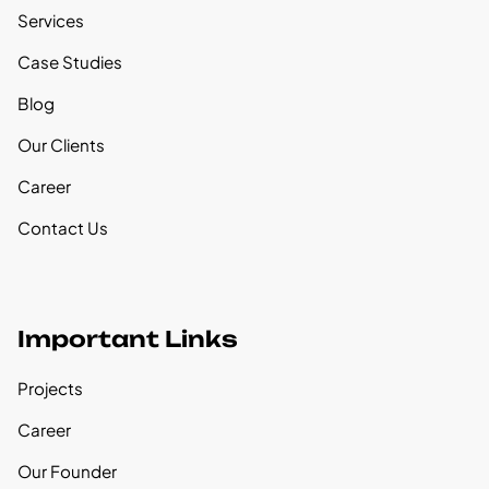
Services
Case Studies
Blog
Our Clients
Career
Contact Us
Important Links
Projects
Career
Our Founder