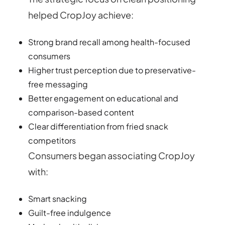
helped CropJoy achieve:
Strong brand recall among health-focused
consumers
Higher trust perception due to preservative-
free messaging
Better engagement on educational and
comparison-based content
Clear differentiation from fried snack
competitors
Consumers began associating CropJoy
with:
Smart snacking
Guilt-free indulgence