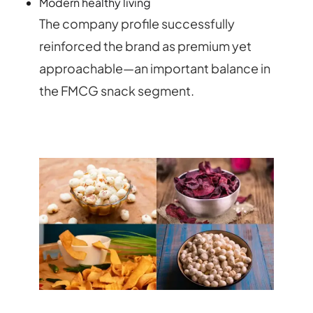
Modern healthy living
The company profile successfully
reinforced the brand as premium yet
approachable—an important balance in
the FMCG snack segment.