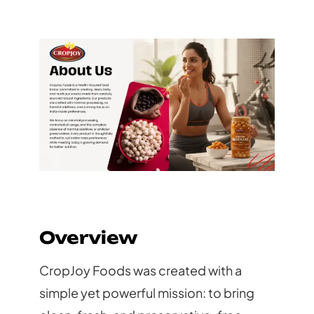
Overview
CropJoy Foods was created with a
simple yet powerful mission: to bring