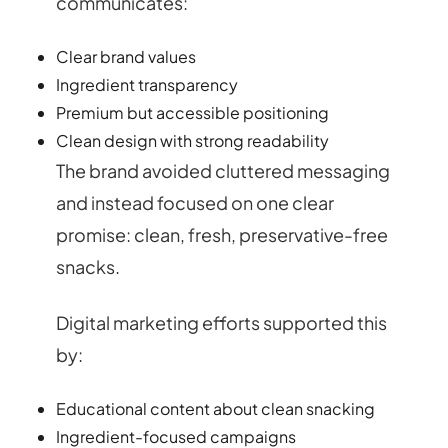
communicates:
Clear brand values
Ingredient transparency
Premium but accessible positioning
Clean design with strong readability
The brand avoided cluttered messaging
and instead focused on one clear
promise: clean, fresh, preservative-free
snacks.
Digital marketing efforts supported this
by:
Educational content about clean snacking
Ingredient-focused campaigns