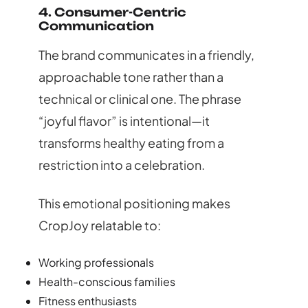
4. Consumer-Centric
Communication
The brand communicates in a friendly,
approachable tone rather than a
technical or clinical one. The phrase
“joyful flavor” is intentional—it
transforms healthy eating from a
restriction into a celebration.
This emotional positioning makes
CropJoy relatable to:
Working professionals
Health-conscious families
Fitness enthusiasts