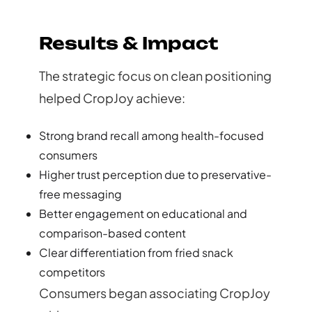
Results & Impact
The strategic focus on clean positioning
helped CropJoy achieve:
Strong brand recall among health-focused
consumers
Higher trust perception due to preservative-
free messaging
Better engagement on educational and
comparison-based content
Clear differentiation from fried snack
competitors
Consumers began associating CropJoy