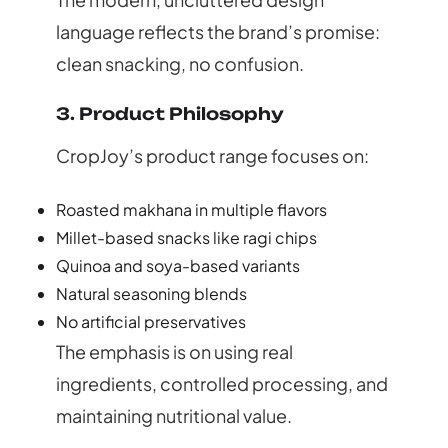
language reflects the brand’s promise:
clean snacking, no confusion.
3. Product Philosophy
CropJoy’s product range focuses on:
Roasted makhana in multiple flavors
Millet-based snacks like ragi chips
Quinoa and soya-based variants
Natural seasoning blends
No artificial preservatives
The emphasis is on using real
ingredients, controlled processing, and
maintaining nutritional value.