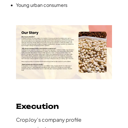
Young urban consumers
Execution
CropJoy’s company profile