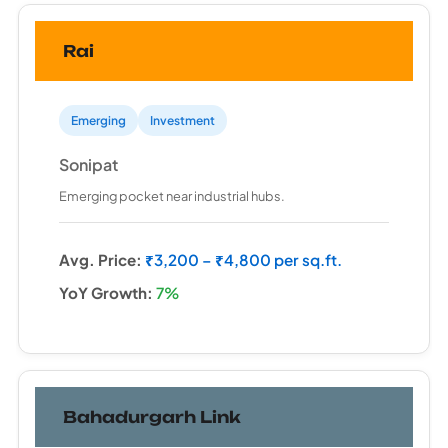
Rai
Emerging
Investment
Sonipat
Emerging pocket near industrial hubs.
Avg. Price:
₹3,200 – ₹4,800 per sq.ft.
YoY Growth:
7%
Bahadurgarh Link