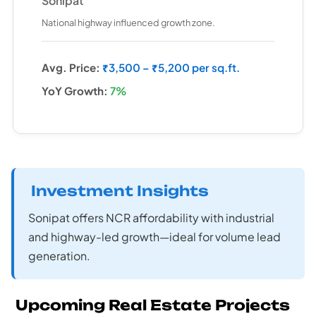
Sonipat
National highway influenced growth zone.
Avg. Price:
₹3,500 – ₹5,200 per sq.ft.
YoY Growth:
7%
Investment Insights
Sonipat offers NCR affordability with industrial
and highway-led growth—ideal for volume lead
generation.
Upcoming Real Estate Projects