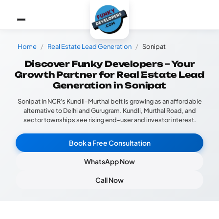
Home
Real Estate Lead Generation
Sonipat
Discover Funky Developers – Your
Growth Partner for Real Estate Lead
Generation in Sonipat
Sonipat in NCR's Kundli-Murthal belt is growing as an affordable
alternative to Delhi and Gurugram. Kundli, Murthal Road, and
sector townships see rising end-user and investor interest.
Book a Free Consultation
WhatsApp Now
Call Now