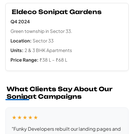
Eldeco Sonipat Gardens
Q4 2024
Green township in Sector 33.
Location:
Sector 33
Units:
2 & 3 BHK Apartments
Price Range:
₹38 L – ₹68 L
What Clients Say About Our
Sonipat Campaigns
★★★★★
"Funky Developers rebuilt our landing pages and