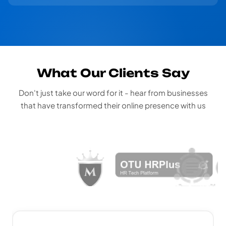
What Our Clients Say
Don't just take our word for it - hear from businesses
that have transformed their online presence with us