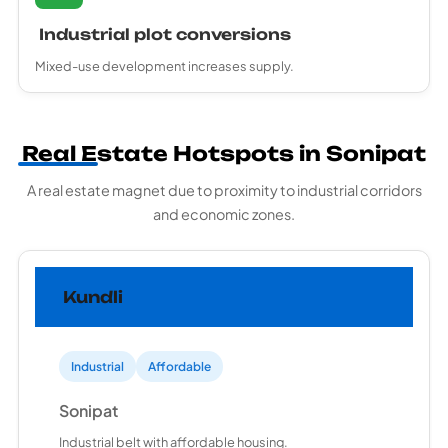
Industrial plot conversions
Mixed-use development increases supply.
Real Estate Hotspots in Sonipat
A real estate magnet due to proximity to industrial corridors
and economic zones.
Kundli
Industrial
Affordable
Sonipat
Industrial belt with affordable housing.