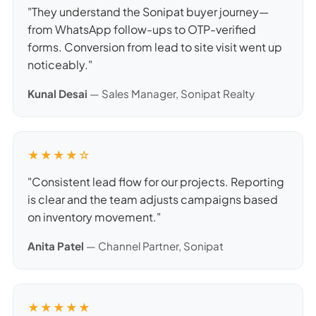
"They understand the Sonipat buyer journey—
from WhatsApp follow-ups to OTP-verified
forms. Conversion from lead to site visit went up
noticeably."
Kunal Desai
— Sales Manager, Sonipat Realty
★★★★☆
"Consistent lead flow for our projects. Reporting
is clear and the team adjusts campaigns based
on inventory movement."
Anita Patel
— Channel Partner, Sonipat
★★★★★