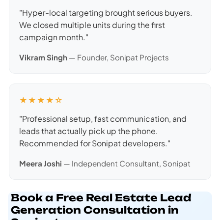
"Hyper-local targeting brought serious buyers.
We closed multiple units during the first
campaign month."
Vikram Singh
— Founder, Sonipat Projects
★★★★☆
"Professional setup, fast communication, and
leads that actually pick up the phone.
Recommended for Sonipat developers."
Meera Joshi
— Independent Consultant, Sonipat
Book a Free Real Estate Lead
Generation Consultation in