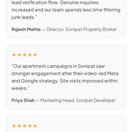
lead verification flow. Genuine inquiries
increased and our team spends less time filtering
junk leads."
Rajesh Mehta
— Director, Sonipat Property Broker
★★★★★
"Our apartment campaigns in Sonipat saw
stronger engagement after their video-led Meta
and Google strategy. Site visits improved within
weeks."
Priya Shah
— Marketing Head, Sonipat Developer
★★★★★