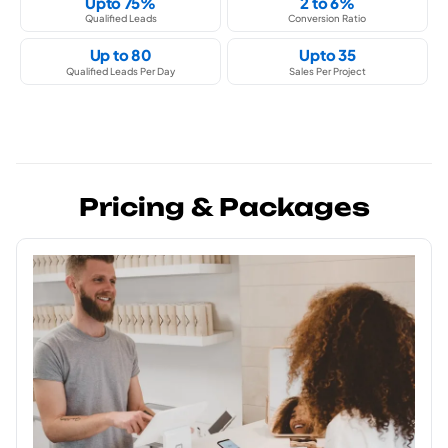
Upto 75%
2 to 6%
Qualified Leads
Conversion Ratio
Up to 80
Upto 35
Qualified Leads Per Day
Sales Per Project
Pricing & Packages