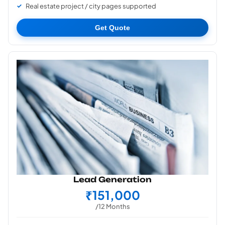
Real estate project / city pages supported
Get Quote
Lead Generation
₹151,000
/12 Months