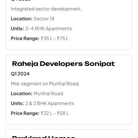
Integrated sector development.
Location:
Sector 18
Units:
2–4 BHK Apartments
Price Range:
₹35 L – ₹75 L
Raheja Developers Sonipat
Q1 2024
Mid-segment on Murthal Road.
Location:
Murthal Road
Units:
2 & 3 BHK Apartments
Price Range:
₹32 L – ₹58 L