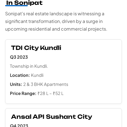
In Sonipat
Sonipat's real estate landscape is witnessing a
significant transformation, driven by a surge in
upcoming residential and commercial projects.
TDI City Kundli
Q3 2023
Township in Kundli.
Location:
Kundli
Units:
2 & 3 BHK Apartments
Price Range:
₹28 L – ₹52 L
Ansal API Sushant City
Q4 2023