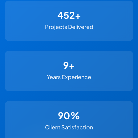
500+
Projects Delivered
11+
Years Experience
100%
Client Satisfaction