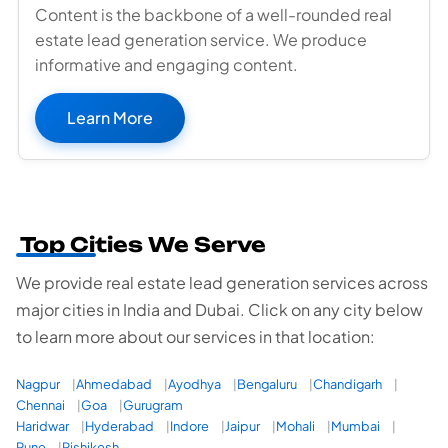
Content is the backbone of a well-rounded real
estate lead generation service. We produce
informative and engaging content.
Learn More
Top Cities We Serve
We provide real estate lead generation services across
major cities in India and Dubai. Click on any city below
to learn more about our services in that location:
Nagpur
Ahmedabad
Ayodhya
Bengaluru
Chandigarh
Chennai
Goa
Gurugram
Haridwar
Hyderabad
Indore
Jaipur
Mohali
Mumbai
Pune
Rishikesh