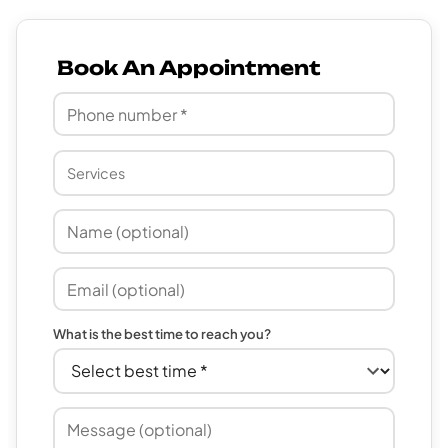
Book An Appointment
What is the best time to reach you?