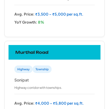
Avg. Price:
₹3,500 – ₹5,000 per sq.ft.
YoY Growth:
8%
Murthal Road
Highway
Township
Sonipat
Highway corridor with townships.
Avg. Price:
₹4,000 – ₹5,800 per sq.ft.