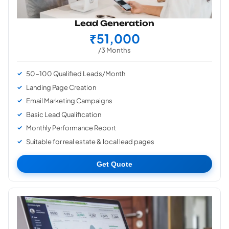
Lead Generation
₹51,000
/3 Months
50-100 Qualified Leads/Month
Landing Page Creation
Email Marketing Campaigns
Basic Lead Qualification
Monthly Performance Report
Suitable for real estate & local lead pages
Get Quote