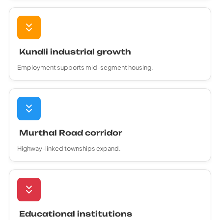
Kundli industrial growth
Employment supports mid-segment housing.
Murthal Road corridor
Highway-linked townships expand.
Educational institutions