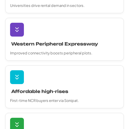
Universities drive rental demand in sectors.
Western Peripheral Expressway
Improved connectivity boosts peripheral plots.
Affordable high-rises
First-time NCR buyers enter via Sonipat.