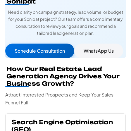
Sonipat
Need clarity on campaign strategy, lead volume, or budget
for your Sonipat project? Our team offers a complimentary
consultation to review your goals and recommend a
tailored lead generation plan.
Schedule Consultation
WhatsApp Us
How Our Real Estate Lead
Generation Agency Drives Your
Business Growth?
Attract Interested Prospects and Keep Your Sales
Funnel Full
Search Engine Optimisation
(SEO)