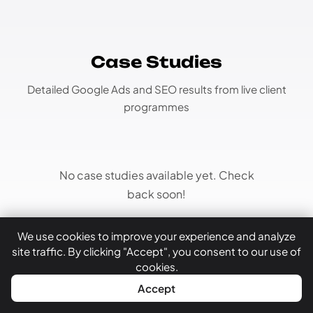
Case Studies
Detailed Google Ads and SEO results from live client
programmes
No case studies available yet. Check
back soon!
We use cookies to improve your experience and analyze
site traffic. By clicking "Accept", you consent to our use of
cookies.
WhatsApp
Call Now
Accept