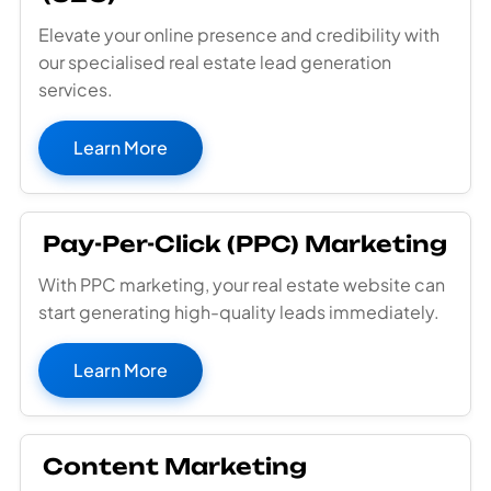
Elevate your online presence and credibility with
our specialised real estate lead generation
services.
Learn More
Pay-Per-Click (PPC) Marketing
With PPC marketing, your real estate website can
start generating high-quality leads immediately.
Learn More
Content Marketing