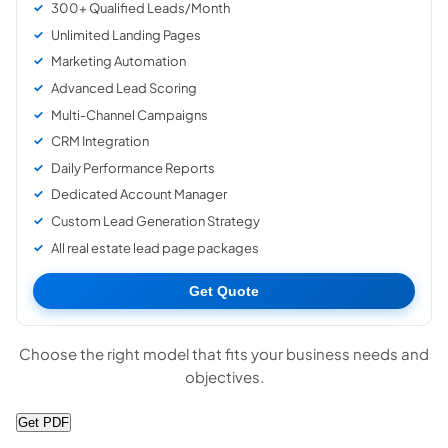
300+ Qualified Leads/Month
Unlimited Landing Pages
Marketing Automation
Advanced Lead Scoring
Multi-Channel Campaigns
CRM Integration
Daily Performance Reports
Dedicated Account Manager
Custom Lead Generation Strategy
All real estate lead page packages
Get Quote
Choose the right model that fits your business needs and
objectives.
Get PDF