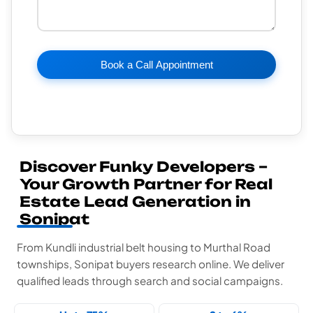
Book a Call Appointment
Discover Funky Developers –
Your Growth Partner for Real
Estate Lead Generation in
Sonipat
From Kundli industrial belt housing to Murthal Road
townships, Sonipat buyers research online. We deliver
qualified leads through search and social campaigns.