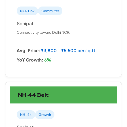
NCR Link
Commuter
Sonipat
Connectivity toward Delhi NCR.
Avg. Price:
₹3,800 – ₹5,500 per sq.ft.
YoY Growth:
6%
NH-44 Belt
NH-44
Growth