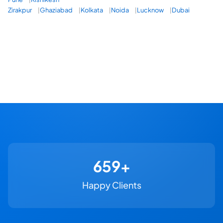
Zirakpur
Ghaziabad
Kolkata
Noida
Lucknow
Dubai
730+
Happy Clients