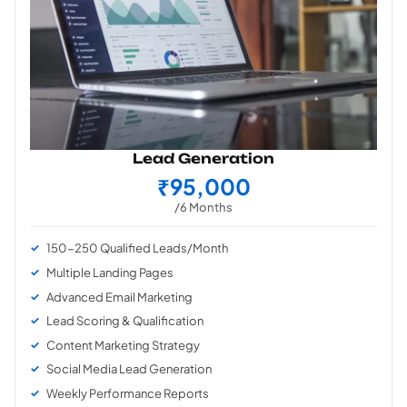
Lead Generation
₹95,000
/6 Months
150-250 Qualified Leads/Month
Multiple Landing Pages
Advanced Email Marketing
Lead Scoring & Qualification
Content Marketing Strategy
Social Media Lead Generation
Weekly Performance Reports