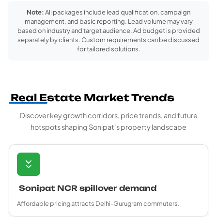
Note:
All packages include lead qualification, campaign
management, and basic reporting. Lead volume may vary
based on industry and target audience. Ad budget is provided
separately by clients. Custom requirements can be discussed
for tailored solutions.
Real Estate Market Trends
Discover key growth corridors, price trends, and future
hotspots shaping Sonipat's property landscape
Sonipat NCR spillover demand
Affordable pricing attracts Delhi-Gurugram commuters.