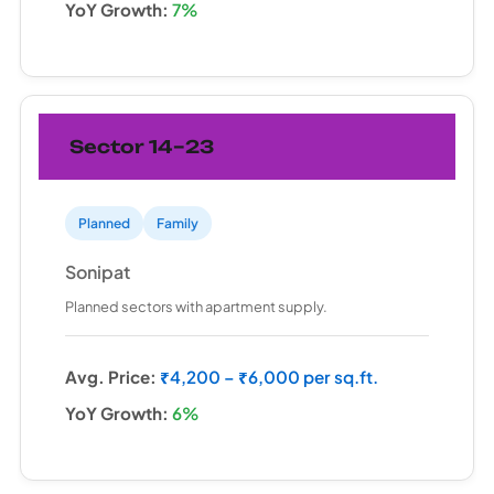
YoY Growth:
7%
Sector 14–23
Planned
Family
Sonipat
Planned sectors with apartment supply.
Avg. Price:
₹4,200 – ₹6,000 per sq.ft.
YoY Growth:
6%