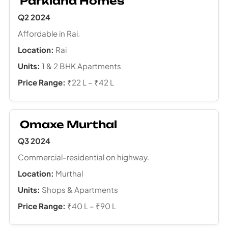
Parkland Homes
Q2 2024
Affordable in Rai.
Location:
Rai
Units:
1 & 2 BHK Apartments
Price Range:
₹22 L – ₹42 L
Omaxe Murthal
Q3 2024
Commercial-residential on highway.
Location:
Murthal
Units:
Shops & Apartments
Price Range:
₹40 L – ₹90 L